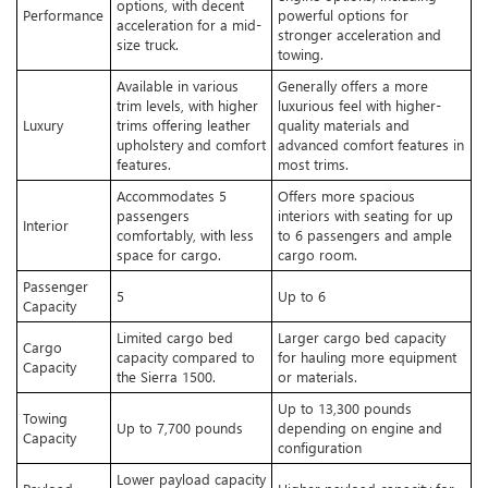
options, with decent
Performance
powerful options for
acceleration for a mid-
stronger acceleration and
size truck.
towing.
Available in various
Generally offers a more
trim levels, with higher
luxurious feel with higher-
Luxury
trims offering leather
quality materials and
upholstery and comfort
advanced comfort features in
features.
most trims.
Accommodates 5
Offers more spacious
passengers
interiors with seating for up
Interior
comfortably, with less
to 6 passengers and ample
space for cargo.
cargo room.
Passenger
5
Up to 6
Capacity
Limited cargo bed
Larger cargo bed capacity
Cargo
capacity compared to
for hauling more equipment
Capacity
the Sierra 1500.
or materials.
Up to 13,300 pounds
Towing
Up to 7,700 pounds
depending on engine and
Capacity
configuration
Lower payload capacity