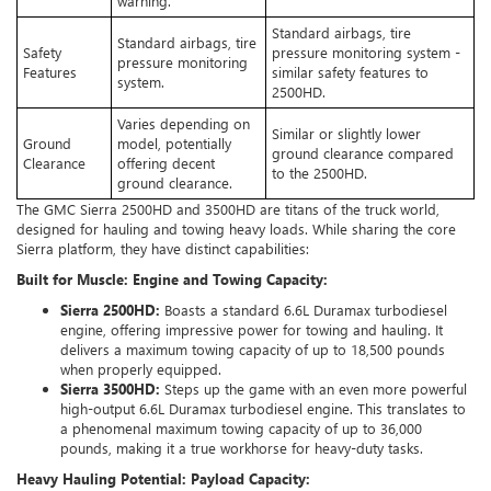
warning.
Standard airbags, tire
Standard airbags, tire
Safety
pressure monitoring system -
pressure monitoring
Features
similar safety features to
system.
2500HD.
Varies depending on
Similar or slightly lower
Ground
model, potentially
ground clearance compared
Clearance
offering decent
to the 2500HD.
ground clearance.
The GMC Sierra 2500HD and 3500HD are titans of the truck world,
designed for hauling and towing heavy loads. While sharing the core
Sierra platform, they have distinct capabilities:
Built for Muscle: Engine and Towing Capacity:
Sierra 2500HD:
Boasts a standard 6.6L Duramax turbodiesel
engine, offering impressive power for towing and hauling. It
delivers a maximum towing capacity of up to 18,500 pounds
when properly equipped.
Sierra 3500HD:
Steps up the game with an even more powerful
high-output 6.6L Duramax turbodiesel engine. This translates to
a phenomenal maximum towing capacity of up to 36,000
pounds, making it a true workhorse for heavy-duty tasks.
Heavy Hauling Potential: Payload Capacity: