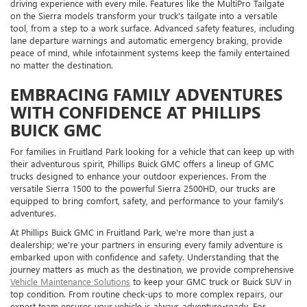
driving experience with every mile. Features like the MultiPro Tailgate
on the Sierra models transform your truck's tailgate into a versatile
tool, from a step to a work surface. Advanced safety features, including
lane departure warnings and automatic emergency braking, provide
peace of mind, while infotainment systems keep the family entertained
no matter the destination.
EMBRACING FAMILY ADVENTURES
WITH CONFIDENCE AT PHILLIPS
BUICK GMC
For families in Fruitland Park looking for a vehicle that can keep up with
their adventurous spirit, Phillips Buick GMC offers a lineup of GMC
trucks designed to enhance your outdoor experiences. From the
versatile Sierra 1500 to the powerful Sierra 2500HD, our trucks are
equipped to bring comfort, safety, and performance to your family's
adventures.
At Phillips Buick GMC in Fruitland Park, we're more than just a
dealership; we're your partners in ensuring every family adventure is
embarked upon with confidence and safety. Understanding that the
journey matters as much as the destination, we provide comprehensive
Vehicle Maintenance Solutions
to keep your GMC truck or Buick SUV in
top condition. From routine check-ups to more complex repairs, our
expert team ensures your vehicle is always adventure-ready. For