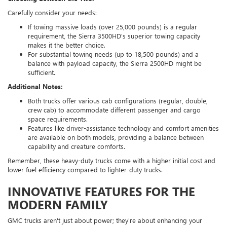
Carefully consider your needs:
If towing massive loads (over 25,000 pounds) is a regular
requirement, the Sierra 3500HD's superior towing capacity
makes it the better choice.
For substantial towing needs (up to 18,500 pounds) and a
balance with payload capacity, the Sierra 2500HD might be
sufficient.
Additional Notes:
Both trucks offer various cab configurations (regular, double,
crew cab) to accommodate different passenger and cargo
space requirements.
Features like driver-assistance technology and comfort amenities
are available on both models, providing a balance between
capability and creature comforts.
Remember, these heavy-duty trucks come with a higher initial cost and
lower fuel efficiency compared to lighter-duty trucks.
INNOVATIVE FEATURES FOR THE
MODERN FAMILY
GMC trucks aren't just about power; they're about enhancing your