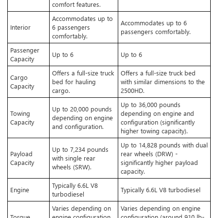
comfort features.
Accommodates up to
Accommodates up to 6
Interior
6 passengers
passengers comfortably.
comfortably.
Passenger
Up to 6
Up to 6
Capacity
Offers a full-size truck
Offers a full-size truck bed
Cargo
bed for hauling
with similar dimensions to the
Capacity
cargo.
2500HD.
Up to 36,000 pounds
Up to 20,000 pounds
Towing
depending on engine and
depending on engine
Capacity
configuration (significantly
and configuration.
higher towing capacity).
Up to 14,828 pounds with dual
Up to 7,234 pounds
Payload
rear wheels (DRW) -
with single rear
Capacity
significantly higher payload
wheels (SRW).
capacity.
Typically 6.6L V8
Engine
Typically 6.6L V8 turbodiesel
turbodiesel
Varies depending on
Varies depending on engine
Torque
engine configuration
configuration (around 910 lb-