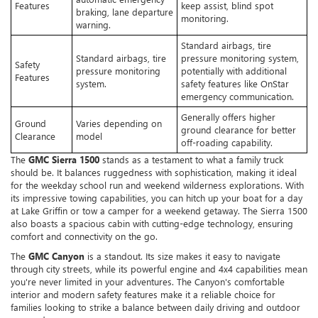
Features
keep assist, blind spot
braking, lane departure
monitoring.
warning.
Standard airbags, tire
Standard airbags, tire
pressure monitoring system,
Safety
pressure monitoring
potentially with additional
Features
system.
safety features like OnStar
emergency communication.
Generally offers higher
Ground
Varies depending on
ground clearance for better
Clearance
model
off-roading capability.
The
GMC Sierra 1500
stands as a testament to what a family truck
should be. It balances ruggedness with sophistication, making it ideal
for the weekday school run and weekend wilderness explorations. With
its impressive towing capabilities, you can hitch up your boat for a day
at Lake Griffin or tow a camper for a weekend getaway. The Sierra 1500
also boasts a spacious cabin with cutting-edge technology, ensuring
comfort and connectivity on the go.
The
GMC Canyon
is a standout. Its size makes it easy to navigate
through city streets, while its powerful engine and 4x4 capabilities mean
you're never limited in your adventures. The Canyon's comfortable
interior and modern safety features make it a reliable choice for
families looking to strike a balance between daily driving and outdoor