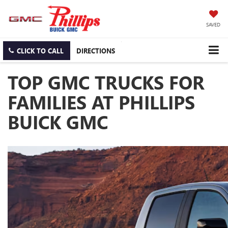
SAVED
CLICK TO CALL
DIRECTIONS
TOP GMC TRUCKS FOR
FAMILIES AT PHILLIPS
BUICK GMC