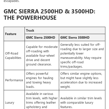
escapades.
GMC SIERRA 2500HD & 3500HD:
THE POWERHOUSE
Truck
Feature
GMC Sierra 2500HD
GMC Sierra 3500HD
Generally less suited for off-
Capable for moderate
roading due to larger size and
off-roading with
Off-Road
potentially lower
available four-wheel
Capabilities
maneuverability. May require
drive and decent
specific off-road
ground clearance.
trims/packages.
Offers powerful
Offers similar engine options,
engines for hauling
but might have slightly less
Performance
and towing heavy
acceleration due to increased
loads.
weight.
Available in various
trim levels, with higher
Available in similar trim levels
Luxury
trims offering leather
with comparable luxury
upholstery and
features.