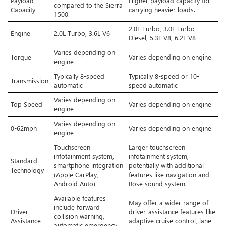
Payload
Higher payload capacity for
compared to the Sierra
Capacity
carrying heavier loads.
1500.
2.0L Turbo, 3.0L Turbo
Engine
2.0L Turbo, 3.6L V6
Diesel, 5.3L V8, 6.2L V8
Varies depending on
Torque
Varies depending on engine
engine
Typically 8-speed
Typically 8-speed or 10-
Transmission
automatic
speed automatic
Varies depending on
Top Speed
Varies depending on engine
engine
Varies depending on
0-62mph
Varies depending on engine
engine
Touchscreen
Larger touchscreen
infotainment system,
infotainment system,
Standard
smartphone integration
potentially with additional
Technology
(Apple CarPlay,
features like navigation and
Android Auto)
Bose sound system.
Available features
May offer a wider range of
include forward
Driver-
driver-assistance features like
collision warning,
Assistance
adaptive cruise control, lane
automatic emergency