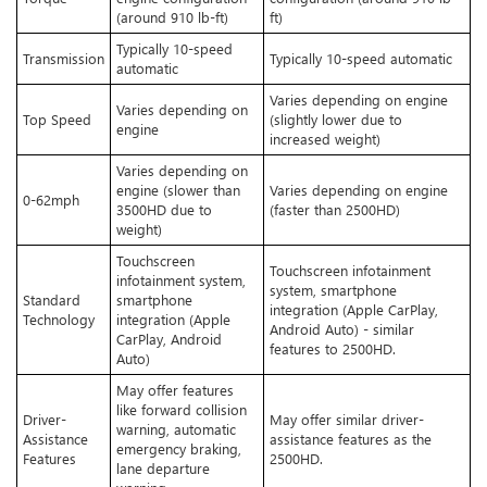
(around 910 lb-ft)
ft)
Typically 10-speed
Transmission
Typically 10-speed automatic
automatic
Varies depending on engine
Varies depending on
Top Speed
(slightly lower due to
engine
increased weight)
Varies depending on
engine (slower than
Varies depending on engine
0-62mph
3500HD due to
(faster than 2500HD)
weight)
Touchscreen
Touchscreen infotainment
infotainment system,
system, smartphone
Standard
smartphone
integration (Apple CarPlay,
Technology
integration (Apple
Android Auto) - similar
CarPlay, Android
features to 2500HD.
Auto)
May offer features
like forward collision
Driver-
May offer similar driver-
warning, automatic
Assistance
assistance features as the
emergency braking,
Features
2500HD.
lane departure