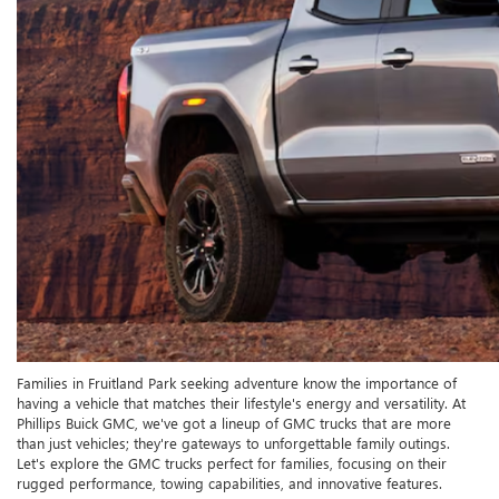
Families in Fruitland Park seeking adventure know the importance of
having a vehicle that matches their lifestyle's energy and versatility. At
Phillips Buick GMC, we've got a lineup of GMC trucks that are more
than just vehicles; they're gateways to unforgettable family outings.
Let's explore the GMC trucks perfect for families, focusing on their
rugged performance, towing capabilities, and innovative features.