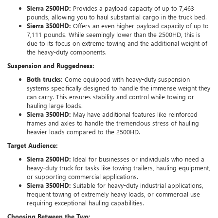
Sierra 2500HD:
Provides a payload capacity of up to 7,463
pounds, allowing you to haul substantial cargo in the truck bed.
Sierra 3500HD:
Offers an even higher payload capacity of up to
7,111 pounds. While seemingly lower than the 2500HD, this is
due to its focus on extreme towing and the additional weight of
the heavy-duty components.
Suspension and Ruggedness:
Both trucks:
Come equipped with heavy-duty suspension
systems specifically designed to handle the immense weight they
can carry. This ensures stability and control while towing or
hauling large loads.
Sierra 3500HD:
May have additional features like reinforced
frames and axles to handle the tremendous stress of hauling
heavier loads compared to the 2500HD.
Target Audience:
Sierra 2500HD:
Ideal for businesses or individuals who need a
heavy-duty truck for tasks like towing trailers, hauling equipment,
or supporting commercial applications.
Sierra 3500HD:
Suitable for heavy-duty industrial applications,
frequent towing of extremely heavy loads, or commercial use
requiring exceptional hauling capabilities.
Choosing Between the Two: