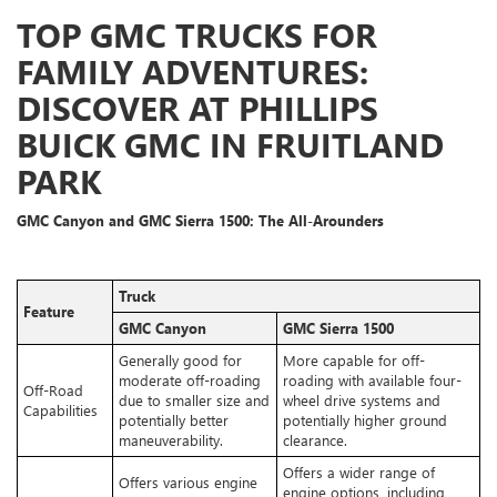
TOP GMC TRUCKS FOR
FAMILY ADVENTURES:
DISCOVER AT PHILLIPS
BUICK GMC IN FRUITLAND
PARK
GMC Canyon and GMC Sierra 1500: The All-Arounders
Truck
Feature
GMC Canyon
GMC Sierra 1500
Generally good for
More capable for off-
moderate off-roading
roading with available four-
Off-Road
due to smaller size and
wheel drive systems and
Capabilities
potentially better
potentially higher ground
maneuverability.
clearance.
Offers a wider range of
Offers various engine
engine options, including