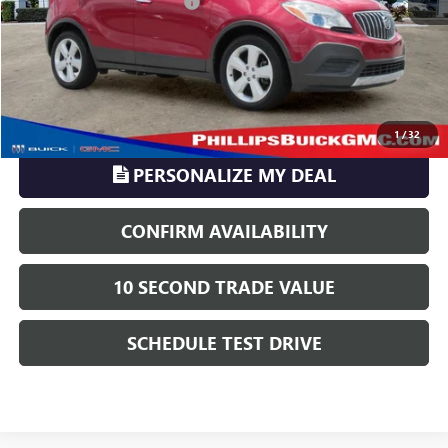
Electronic Registration Filing
+$329
Phillips Price:
$10,016
TransParency - Price includes ALL dealer fees
CLICK TO CALL
1
/
32
PERSONALIZE MY DEAL
CONFIRM AVAILABILITY
10 SECOND TRADE VALUE
SCHEDULE TEST DRIVE