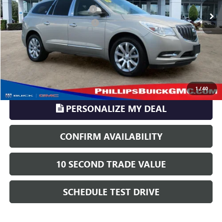
Pre-delivery Service Charge
+$899
Electronic Registration Filing
+$329
Phillips Price:
$10,016
TransParency - Price includes ALL dealer fees
CLICK TO CALL
1
/
40
PERSONALIZE MY DEAL
CONFIRM AVAILABILITY
10 SECOND TRADE VALUE
SCHEDULE TEST DRIVE