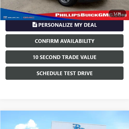
CLICK TO CALL
1
/
36
PERSONALIZE MY DEAL
CONFIRM AVAILABILITY
10 SECOND TRADE VALUE
SCHEDULE TEST DRIVE
Compare Vehicle
$14,216
USED
2012
GMC SIERRA 2500 HD
SLT
PHILLIPS PRICE INCLUDES ALL DEALER FEES