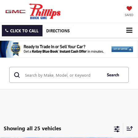
SAVED
CLICK TO CALL
DIRECTIONS
Search
Showing all 25 vehicles