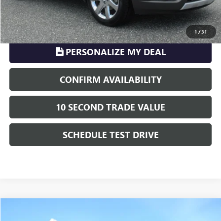
CLICK TO CALL
1
/
31
PERSONALIZE MY DEAL
CONFIRM AVAILABILITY
10 SECOND TRADE VALUE
SCHEDULE TEST DRIVE
Compare Vehicle
$11,222
USED
2001
FORD SUPER DUTY F-250
XL