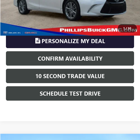
TransParency - Price includes ALL dealer fees
CLICK TO CALL
1
/
30
PERSONALIZE MY DEAL
CONFIRM AVAILABILITY
10 SECOND TRADE VALUE
SCHEDULE TEST DRIVE