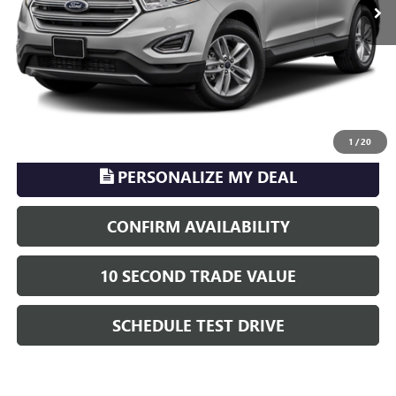
Electronic Registration Filing
+$329
Phillips Price:
$14,916
TransParency - Price includes ALL dealer fees
CLICK TO CALL
1
/
20
PERSONALIZE MY DEAL
CONFIRM AVAILABILITY
10 SECOND TRADE VALUE
SCHEDULE TEST DRIVE