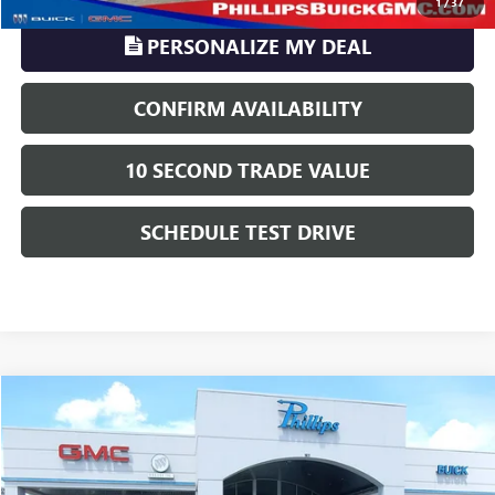
1
/
37
PERSONALIZE MY DEAL
CONFIRM AVAILABILITY
10 SECOND TRADE VALUE
SCHEDULE TEST DRIVE
Compare Vehicle
$13,112
USED
2017
LINCOLN MKX
RESERVE
PHILLIPS PRICE INCLUDES ALL DEALER FEES
Price Drop
VIN:
2LMPJ8LR8HBL43220
Stock:
U735B
Model:
J8L
Less