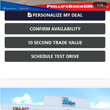
CLICK TO CALL
1
/
33
PERSONALIZE MY DEAL
CONFIRM AVAILABILITY
10 SECOND TRADE VALUE
SCHEDULE TEST DRIVE
Compare Vehicle
$14,878
USED
2018
CHEVROLET TRAVERSE
LT CLOTH
PHILLIPS PRICE INCLUDES ALL DEALER FEES
Price Drop