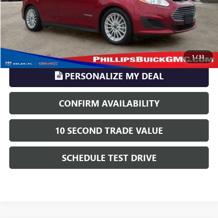
Phillips Price:
$13,121
TransParency - Price includes ALL dealer fees
CLICK TO CALL
1
/
33
PERSONALIZE MY DEAL
CONFIRM AVAILABILITY
10 SECOND TRADE VALUE
SCHEDULE TEST DRIVE