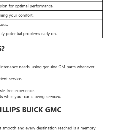
sion for optimal performance.
ining your comfort.
sues.
fy potential problems early on.
S?
 maintenance needs, using genuine GM parts whenever
ient service.
le-free experience.
 while your car is being serviced.
ILLIPS BUICK GMC
.
 is smooth and every destination reached is a memory