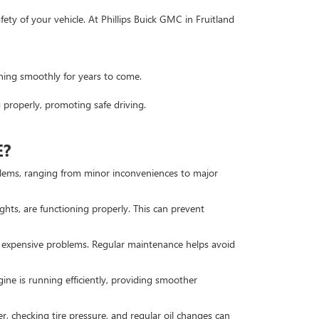
ety of your vehicle. At Phillips Buick GMC in Fruitland
ning smoothly for years to come.
 properly, promoting safe driving.
E?
roblems, ranging from minor inconveniences to major
lights, are functioning properly. This can prevent
 expensive problems. Regular maintenance helps avoid
ine is running efficiently, providing smoother
r, checking tire pressure, and regular oil changes can