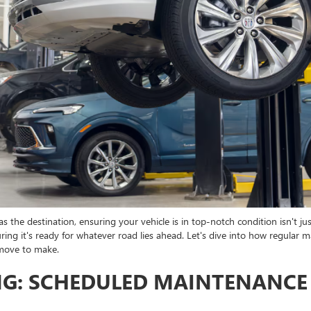
s the destination, ensuring your vehicle is in top-notch condition isn't jus
ng it's ready for whatever road lies ahead. Let's dive into how regular m
 move to make.
NG: SCHEDULED MAINTENANCE 