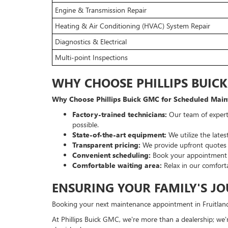
Engine & Transmission Repair
Heating & Air Conditioning (HVAC) System Repair
Diagnostics & Electrical
Multi-point Inspections
WHY CHOOSE PHILLIPS BUIC
Why Choose Phillips Buick GMC for Scheduled Main
Factory-trained technicians:
Our team of expert
possible.
State-of-the-art equipment:
We utilize the late
Transparent pricing:
We provide upfront quotes b
Convenient scheduling:
Book your appointment on
Comfortable waiting area:
Relax in our comforta
ENSURING YOUR FAMILY'S JO
Booking your next maintenance appointment in Fruitland
At Phillips Buick GMC, we're more than a dealership; we