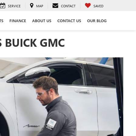
SERVICE
MAP
CONTACT
SAVED
TS
FINANCE
ABOUT US
CONTACT US
OUR BLOG
S BUICK GMC