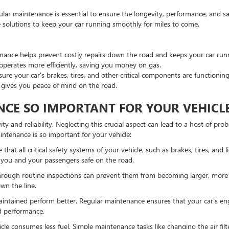
lar maintenance is essential to ensure the longevity, performance, and saf
solutions to keep your car running smoothly for miles to come.
ance helps prevent costly repairs down the road and keeps your car run
operates more efficiently, saving you money on gas.
e your car's brakes, tires, and other critical components are functioning
 gives you peace of mind on the road.
CE SO IMPORTANT FOR YOUR VEHICL
ty and reliability. Neglecting this crucial aspect can lead to a host of p
intenance is so important for your vehicle:
hat all critical safety systems of your vehicle, such as brakes, tires, and 
 you and your passengers safe on the road.
through routine inspections can prevent them from becoming larger, more
wn the line.
aintained perform better. Regular maintenance ensures that your car's eng
ed performance.
le consumes less fuel. Simple maintenance tasks like changing the air filte