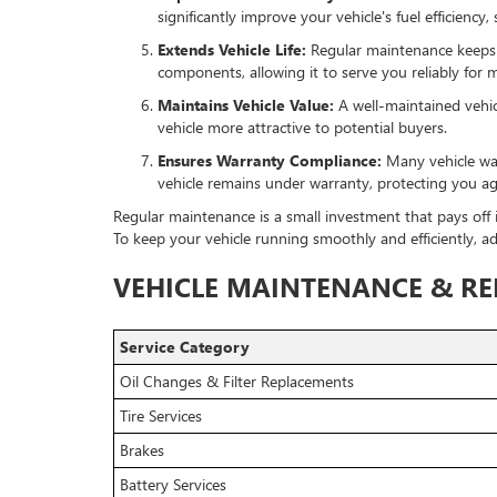
significantly improve your vehicle's fuel efficienc
Extends Vehicle Life:
Regular maintenance keeps yo
components, allowing it to serve you reliably for 
Maintains Vehicle Value:
A well-maintained vehic
vehicle more attractive to potential buyers.
Ensures Warranty Compliance:
Many vehicle war
vehicle remains under warranty, protecting you ag
Regular maintenance is a small investment that pays off i
To keep your vehicle running smoothly and efficiently, 
VEHICLE MAINTENANCE & REP
Service Category
Oil Changes & Filter Replacements
Tire Services
Brakes
Battery Services