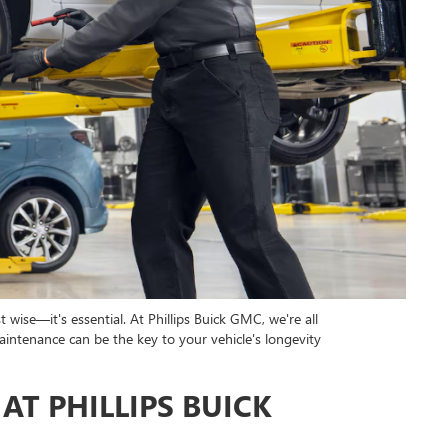
t wise—it's essential. At Phillips Buick GMC, we're all
aintenance can be the key to your vehicle's longevity
AT PHILLIPS BUICK