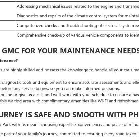
Addressing mechanical issues related to the engine and transmis
Diagnostics and repairs of the climate control system for mainta
Computerized checks and troubleshooting of electrical system is
Comprehensive check-up of various vehicle components to identi
K GMC FOR YOUR MAINTENANCE NEED
tenance?
s are highly skilled and possess the knowledge to handle all your car's
st diagnostic tools and equipment to ensure accurate assessments and effic
efore any service begins, so you can make informed decisions.
line or give us a call, and we'll work with your schedule to ensure a hass
ble waiting area with complimentary amenities like Wi-Fi and refreshments
URNEY IS SAFE AND SMOOTH WITH PH
 Park with us means choosing expertise, convenience, and peace of mind
're part of your family's journey, committed to ensuring every road taken