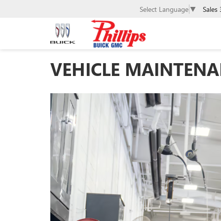
Sales
Select Language
▼
VEHICLE MAINTENAN