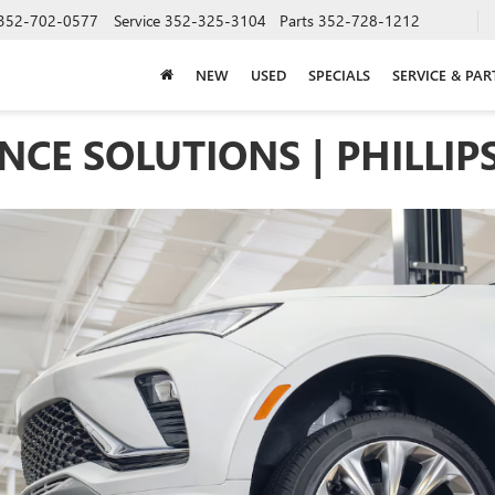
352-702-0577
Service
352-325-3104
Parts
352-728-1212
NEW
USED
SPECIALS
SERVICE & PAR
CE SOLUTIONS | PHILLIP