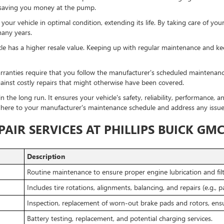
y, saving you money at the pump.
ur vehicle in optimal condition, extending its life. By taking care of you
many years.
le has a higher resale value. Keeping up with regular maintenance and kee
ranties require that you follow the manufacturer's scheduled maintenanc
ainst costly repairs that might otherwise have been covered.
n the long run. It ensures your vehicle's safety, reliability, performance,
adhere to your manufacturer's maintenance schedule and address any issues
AIR SERVICES AT PHILLIPS BUICK GM
Description
Routine maintenance to ensure proper engine lubrication and filt
Includes tire rotations, alignments, balancing, and repairs (e.g., 
Inspection, replacement of worn-out brake pads and rotors, ens
Battery testing, replacement, and potential charging services.