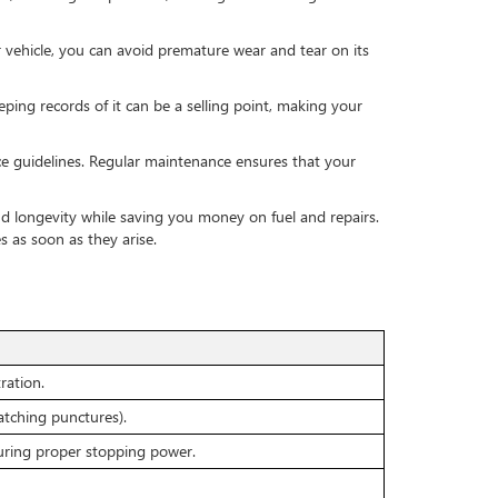
r vehicle, you can avoid premature wear and tear on its
ping records of it can be a selling point, making your
e guidelines. Regular maintenance ensures that your
 and longevity while saving you money on fuel and repairs.
 as soon as they arise.
C
ration.
patching punctures).
uring proper stopping power.