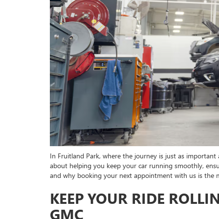
In Fruitland Park, where the journey is just as important a
about helping you keep your car running smoothly, ensuri
and why booking your next appointment with us is the
KEEP YOUR RIDE ROLLI
GMC