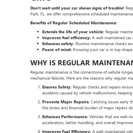
Don't wait until your car shows signs of trouble!
Regu
Park, FL, we offer comprehensive scheduled maintenance 
Benefits of Regular Scheduled Maintenance:
Extends the life of your vehicle:
Regular mainten
Improves fuel efficiency:
A well-maintained car 
Enhances safety:
Routine maintenance checks ensur
Peace of mind:
Knowing your car is in top shape
WHY IS REGULAR MAINTENAN
Regular maintenance is the cornerstone of vehicle longevi
mechanical failures. Here are the reasons why regular ma
Ensures Safety:
Regular checks and repairs ensure t
accidents caused by vehicle malfunctions, keeping
Prevents Major Repairs:
Catching issues early 
the stress and financial burden of major repairs do
Enhances Performance:
Vehicles that are well-m
acceleration, better handling, and overall improv
Improves Fuel Efficiency:
A well-maintained vehic