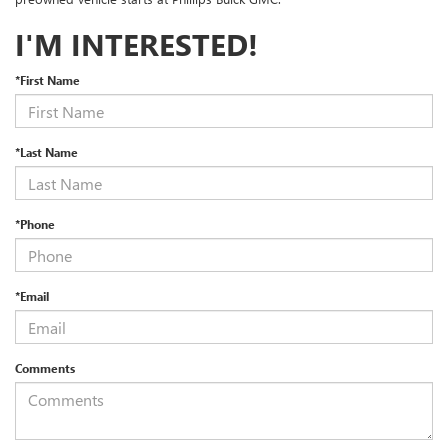
I'M INTERESTED!
*First Name
*Last Name
*Phone
*Email
Comments