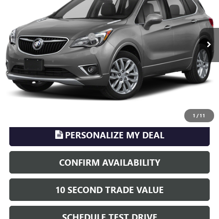
Less
35,604 mi
Ext.
Sale Price
$20,998
Pre-delivery Service Charge
+$899
Electronic Registration Filing
+$329
Phillips Price:
$22,226
TransParency - Price includes ALL dealer fees
CLICK TO CALL
1
/
11
PERSONALIZE MY DEAL
CONFIRM AVAILABILITY
10 SECOND TRADE VALUE
SCHEDULE TEST DRIVE