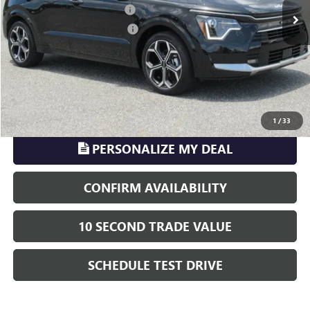
Pre-delivery Service Charge
+$899
Electronic Registration Filing
+$329
Phillips Price:
$26,216
TransParency - Price includes ALL dealer fees
CLICK TO CALL
1
/
33
PERSONALIZE MY DEAL
CONFIRM AVAILABILITY
10 SECOND TRADE VALUE
SCHEDULE TEST DRIVE