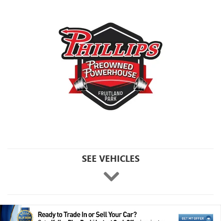
SEE VEHICLES
Click
here
to
skip
ahead
to
view