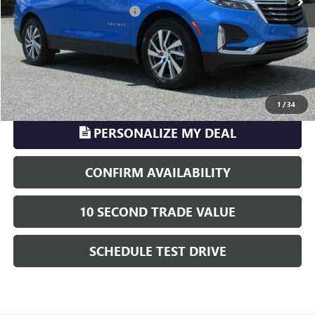
Electronic Registration Filing
+$329
Phillips Price:
$24,216
TransParency - Price includes ALL dealer fees
CLICK TO CALL
1
/
34
PERSONALIZE MY DEAL
CONFIRM AVAILABILITY
10 SECOND TRADE VALUE
SCHEDULE TEST DRIVE