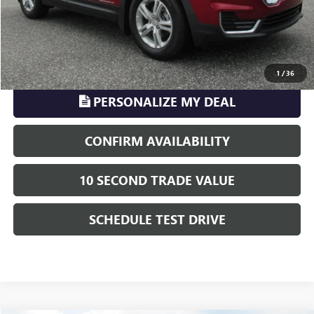
TransParency - Price includes ALL dealer fees
CLICK TO CALL
1
/
36
PERSONALIZE MY DEAL
CONFIRM AVAILABILITY
10 SECOND TRADE VALUE
SCHEDULE TEST DRIVE