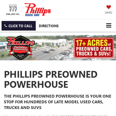
SAVED
CLICK TO CALL
DIRECTIONS
PHILLIPS PREOWNED
POWERHOUSE
THE PHILLIPS PREOWNED POWERHOUSE IS YOUR ONE
STOP FOR HUNDREDS OF LATE MODEL USED CARS,
TRUCKS AND SUVS