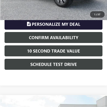
CLICK TO CALL
1
/
37
PERSONALIZE MY DEAL
CONFIRM AVAILABILITY
10 SECOND TRADE VALUE
SCHEDULE TEST DRIVE
Compare Vehicle
$71,008
USED
2024
GMC SIERRA 2500 HD
AT4X