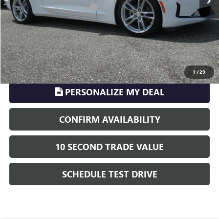
Electronic Registration Filing
+$329
Phillips Price:
$40,702
TransParency - Price includes ALL dealer fees
CLICK TO CALL
1
/
29
PERSONALIZE MY DEAL
CONFIRM AVAILABILITY
10 SECOND TRADE VALUE
SCHEDULE TEST DRIVE