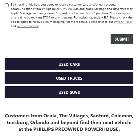
By checking this box, you agree to receive customer care and/or transactional
communications from Phillips Buick GMC via SMS and email. Message and data rates may
apply. Message frequency varies. Consent is not a condition of purchase. You can opt-out
at any time by replying STOP to any message. For assistance, reply HELP. Please check the
box to agree to receive SMS messaging. For more details, please refer to our
Privacy Policy
and
Terms of Service
.
USED CARS
USED TRUCKS
USED SUVS
Customers from Ocala, The Villages, Sanford, Coleman,
Leesburg, Orlando and beyond find their next vehicle
at the PHILLIPS PREOWNED POWERHOUSE.