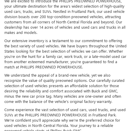
We are excited to introduce the PHILLIPS PREOWNED POWERHOUSE,
your ultimate destination for the area's widest selection of high-quality
used cars, trucks, and SUVs. Nestled in Fruitland Park, our used vehicle
division boasts over 200 top-condition preowned vehicles, attracting
customers from all corners of North Central Florida and beyond. Our
dealership has over 14 acres of vehicles and used cars and trucks in all
makes and models.
Our extensive inventory is a testament to our commitment to offering
the best variety of used vehicles. We have buyers throughout the United
States looking for the best selection of vehicles we can offer. Whether
you're on the hunt for a family car, work truck, or a late-model used car
from another esteemed manufacturer, you're guaranteed to find a
match at PHILLIPS PREOWNED POWERHOUSE.
We understand the appeal of a brand-new vehicle, yet we also
recognize the value of quality preowned options. Our carefully curated
selection of used vehicles presents an affordable solution for those
desiring the reliability and comfort associated with Buick and GMC,
minus the new car price tag. Many vehicles are one-owner and often
come with the balance of the vehicle's original factory warranty.
Come experience the vast selection of used cars, used trucks, and used
SUVs at the PHILLIPS PREOWNED POWERHOUSE in Fruitland Park.
We're confident you'll appreciate why we're the preferred choice for
used vehicles in North Central Florida. Your journey to a reliable
preowned vehicle starts at Phillips Buick GMC.