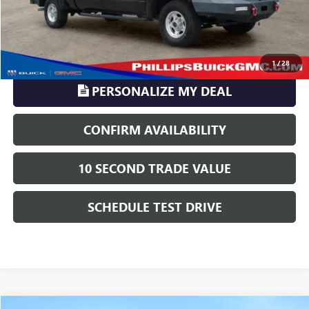
TransParency - Price includes ALL dealer fees
CLICK TO CALL
1
/
28
PERSONALIZE MY DEAL
CONFIRM AVAILABILITY
10 SECOND TRADE VALUE
SCHEDULE TEST DRIVE