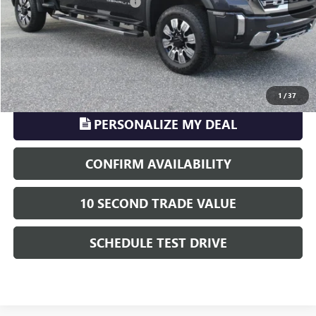
Electronic Registration Filing
+$329
Phillips Price:
$74,208
TransParency - Price includes ALL dealer fees
CLICK TO CALL
1
/
37
PERSONALIZE MY DEAL
CONFIRM AVAILABILITY
10 SECOND TRADE VALUE
SCHEDULE TEST DRIVE