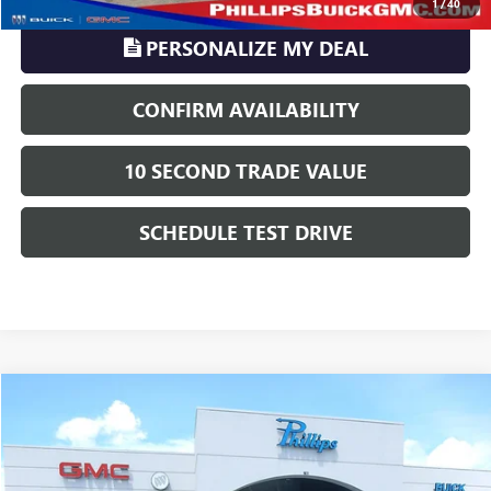
1
/
40
PERSONALIZE MY DEAL
CONFIRM AVAILABILITY
10 SECOND TRADE VALUE
SCHEDULE TEST DRIVE
Compare Vehicle
$38,263
USED
2020
RAM 2500
TRADESMAN
PHILLIPS PRICE INCLUDES ALL DEALER FEES
VIN:
3C6UR5CL8LG142436
Stock:
U622A
Model:
DJ7L91
Less