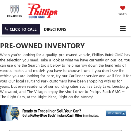
SAVED
CLICK TO CALL
DIRECTIONS
PRE-OWNED INVENTORY
When you're looking for a quality, pre-owned vehicle, Phillips Buick GMC has
the selection you need. Take a look at what we have currently on our lot. You
can use one the Search tools below to help narrow down the hundreds of
various makes and models you have to choose from. If you don't see the
vehicle you are looking for here, try our CarFinder service and we'll find it for
you! Our local Fruitland Park customers have been shopping with us for
years, but even residents of surrounding cities such as Lady Lake, Leesburg,
Wildwood, and The Villages enjoy the short drive to Phillips Buick GMC --
The Right Cars, at the Right Place, Right on the Money!