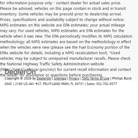
for information purpose only - contact dealer for actual sales price.
Please be advised, vehicles on this page contain in stock and in transit
inventory. Some vehicles may be presold prior to dealership arrival.
Prices, specifications and availability subject to change without notice.
MPG estimates on this website are EPA estimates; your actual mileage
may vary. For used vehicles, MPG estimates are EPA estimates for the
vehicle when it was new. The EPA periodically modifies its MPG calculation
methodology; all MPG estimates are based on the methodology in effect
when the vehicles were new (please see the Fuel Economy portion of the
EPAs website for details, including a MPG recalculation tool). *Used
vehicles may be subject to unrepaired manufacturer recalls. Please check
the National Highway Traffic Safety Administration website
(https://vinrcl.safercar.gov/vin/) for current recall information and contact
the dealer for assistance or questions before purchasing.
Copyright © 2026
by
DealerOn
|
Sitemap
|
Privacy
|
SMS Terms of Use
| Phillips Buick
GMC
|
2160 US-441 #27,
FRUITLAND PARK,
FL
34731
| Sales:
352-702-0577