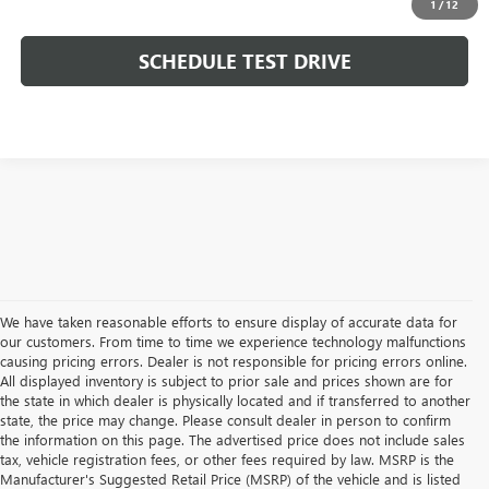
1
/
12
SCHEDULE TEST DRIVE
We have taken reasonable efforts to ensure display of accurate data for
our customers. From time to time we experience technology malfunctions
causing pricing errors. Dealer is not responsible for pricing errors online.
All displayed inventory is subject to prior sale and prices shown are for
the state in which dealer is physically located and if transferred to another
state, the price may change. Please consult dealer in person to confirm
the information on this page. The advertised price does not include sales
tax, vehicle registration fees, or other fees required by law. MSRP is the
Manufacturer's Suggested Retail Price (MSRP) of the vehicle and is listed