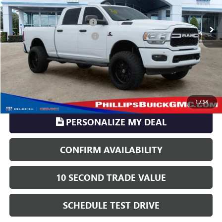
114,333 mi
Ext.
Sale Price
$37,035
Pre-delivery Service Charge
+$899
Electronic Registration Filing
+$329
Phillips Price:
$38,263
TransParency - Price includes ALL dealer fees
CLICK TO CALL
1
/
34
PERSONALIZE MY DEAL
CONFIRM AVAILABILITY
10 SECOND TRADE VALUE
SCHEDULE TEST DRIVE