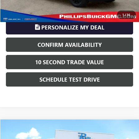
CLICK TO CALL
1
/
36
PERSONALIZE MY DEAL
CONFIRM AVAILABILITY
10 SECOND TRADE VALUE
SCHEDULE TEST DRIVE
Compare Vehicle
$33,116
USED
2021
GMC SIERRA 1500
DENALI