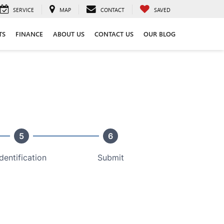
SERVICE
MAP
CONTACT
SAVED
TS
FINANCE
ABOUT US
CONTACT US
OUR BLOG