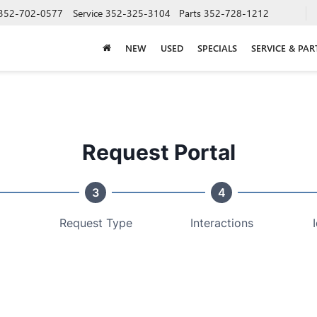
352-702-0577
Service
352-325-3104
Parts
352-728-1212
NEW
USED
SPECIALS
SERVICE & PAR