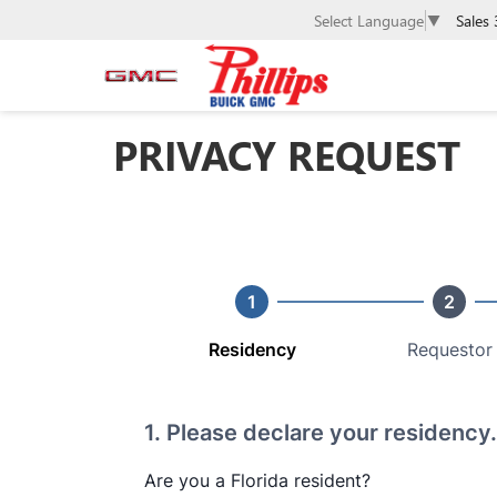
Sales
Select Language
▼
PRIVACY REQUEST