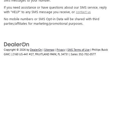
SMS messages to your number.
If you need assistance or have questions about our SMS service, reply
with "HELP" to any SMS message you receive, or
contact us
No mobile numbers or SMS Opt-in Data will be shared with third
parties/affiliates for marketing/promotional purposes.
Copyright © 2026
by
DealerOn
|
Sitemap
|
Privacy
|
SMS Terms of Use
| Phillips Buick
GMC
|
2160 US-441 #27,
FRUITLAND PARK,
FL
34731
| Sales:
352-702-0577