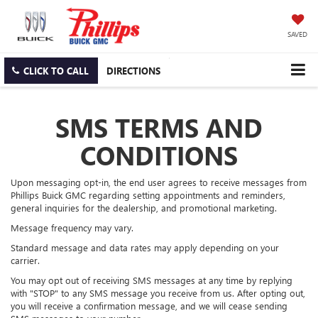
SAVED
CLICK TO CALL
DIRECTIONS
SMS TERMS AND
CONDITIONS
Upon messaging opt-in, the end user agrees to receive messages from
Phillips Buick GMC regarding setting appointments and reminders,
general inquiries for the dealership, and promotional marketing.
Message frequency may vary.
Standard message and data rates may apply depending on your
carrier.
You may opt out of receiving SMS messages at any time by replying
with "STOP" to any SMS message you receive from us. After opting out,
you will receive a confirmation message, and we will cease sending