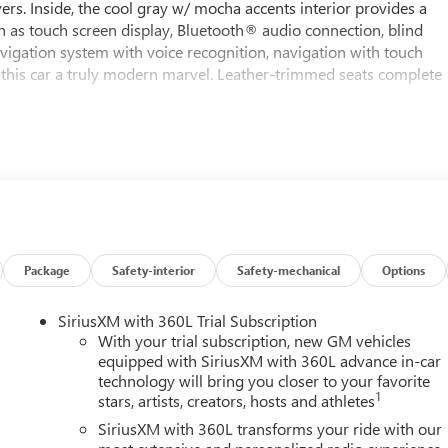
ers. Inside, the cool gray w/ mocha accents interior provides a
h as touch screen display, Bluetooth® audio connection, blind
 navigation system with voice recognition, navigation with touch
this car a truly modern marvel. Leather-trimmed seats complete
Package
Safety-interior
Safety-mechanical
Options
SiriusXM with 360L Trial Subscription
With your trial subscription, new GM vehicles
equipped with SiriusXM with 360L advance in-car
technology will bring you closer to your favorite
1
stars, artists, creators, hosts and athletes
SiriusXM with 360L transforms your ride with our