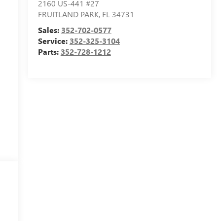
2160 US-441 #27
FRUITLAND PARK
,
FL
34731
Sales:
352-702-0577
Service:
352-325-3104
Parts:
352-728-1212