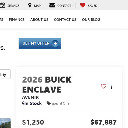
SERVICE
MAP
CONTACT
SAVED
TS
FINANCE
ABOUT US
CONTACT US
OUR BLOG
lity
2026
BUICK
ENCLAVE
AVENIR
In Stock
Special Offer
$1,250
$67,887