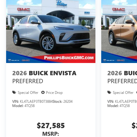
2026
BUICK ENVISTA
2026
BUI
PREFERRED
PREFERRE
Special Offer
Price Drop
Special Offer
VIN:
KL47LAEP3TB073884
Stock:
26204
VIN:
KL47LAEP0TB
Model:
4TQ58
Model:
4TQ58
$27,585
$
MSRP: