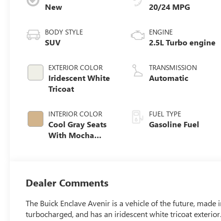
New
20/24 MPG
BODY STYLE
ENGINE
SUV
2.5L Turbo engine
EXTERIOR COLOR
TRANSMISSION
Iridescent White
Automatic
Tricoat
INTERIOR COLOR
FUEL TYPE
Cool Gray Seats
Gasoline Fuel
With Mocha
Interior Accents,
Quilted And
Perforated
Leather-
Dealer Comments
Appointed Seat
Trim
The Buick Enclave Avenir is a vehicle of the future, made i
turbocharged, and has an iridescent white tricoat exterior