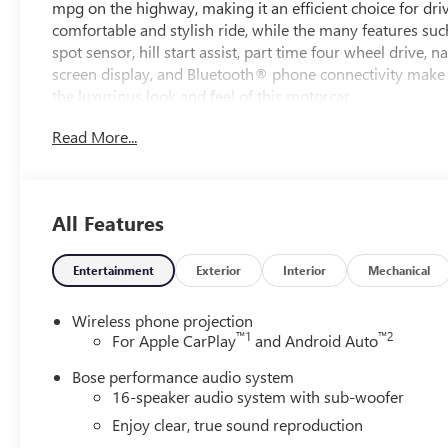
mpg on the highway, making it an efficient choice for driv
comfortable and stylish ride, while the many features suc
spot sensor, hill start assist, part time four wheel drive,
screen display, and Bluetooth® phone connectivity make 
the luxurious look and feel of this motorcar.
Read More...
All Features
Entertainment
Exterior
Interior
Mechanical
Wireless phone projection
™
1
™
2
For Apple CarPlay
and Android Auto
Bose performance audio system
16-speaker audio system with sub-woofer
Enjoy clear, true sound reproduction