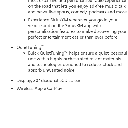
most extensive and personalized radio experience
on the road that lets you enjoy ad-free music, talk
and news, live sports, comedy, podcasts and more
Experience SiriusXM wherever you go in your
vehicle and on the SiriusXM app with
personalization features to make discovering your
perfect entertainment easier than ever before
™
QuietTuning
Buick QuietTuning™ helps ensure a quiet, peaceful
ride with a highly orchestrated mix of materials
and technologies designed to reduce, block and
absorb unwanted noise
Display, 30" diagonal LCD screen
Wireless Apple CarPlay