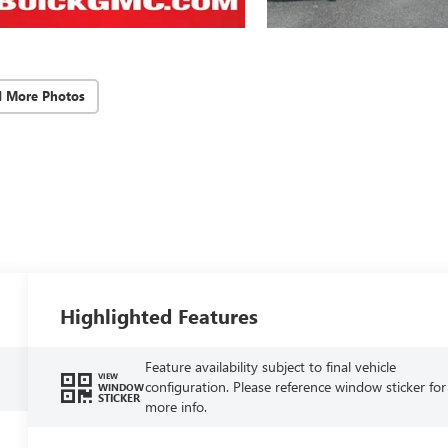
d More Photos
Highlighted Features
Feature availability subject to final vehicle
VIEW
configuration. Please reference window sticker for
WINDOW
STICKER
more info.