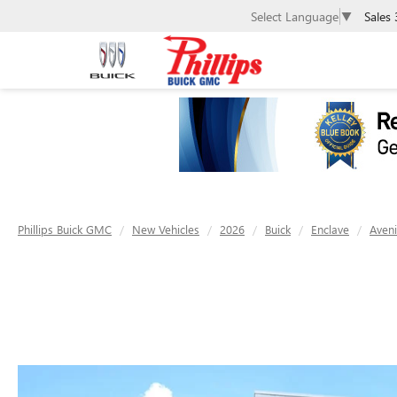
Sales
Select Language
▼
Phillips Buick GMC
New Vehicles
2026
Buick
Enclave
Aveni