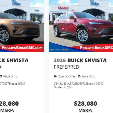
CK ENVISTA
2026
BUICK ENVISTA
D
PREFERRED
Price Drop
Special Offer
Price Drop
072577
Stock:
26230
VIN:
KL47LAEP2TB069728
Stock:
26202
Model:
4TQ58
28,080
$28,080
MSRP:
MSRP: