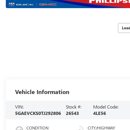
Loa
Vehicle Information
VIN:
Stock #:
Model Code:
5GAEVCKS0TJ292806
26543
4LE56
CONDITION
CITY/HIGHWAY