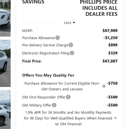
SAVINGS
PHILLIPS PRICE
INCLUDES ALL
DEALER FEES
Less
$67,909
MSRP:
-$1,250
Purchase Allowance
$899
Pre-delivery Service Charge
$329
Electronic Registration Filing
$67,887
Final Price:
Offers You May Quality For
-$750
Purchase Allowance for Current Eligible Non-
GM Owners and Lessees
-$500
GM First Responder Offer
-$500
GM Military Offer
1.9% APR for 36 Months and No Monthly Payments
for 90 Days for Well-Qualified Buyers When Financed
w/ GM Financial