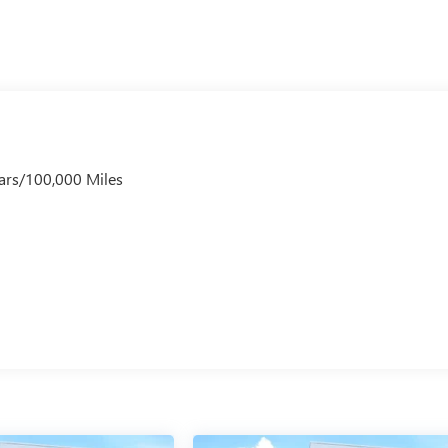
ars/100,000 Miles