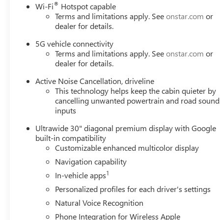
®
Wi-Fi
Hotspot capable
Terms and limitations apply. See
onstar.com
or
dealer for details.
5G vehicle connectivity
Terms and limitations apply. See
onstar.com
or
dealer for details.
Active Noise Cancellation, driveline
This technology helps keep the cabin quieter by
cancelling unwanted powertrain and road sound
inputs
Ultrawide 30" diagonal premium display with Google
built-in compatibility
Customizable enhanced multicolor display
Navigation capability
1
In-vehicle apps
Personalized profiles for each driver's settings
Natural Voice Recognition
Phone Integration for Wireless Apple