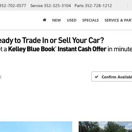
352-702-0577
Service
352-325-3104
Parts
352-728-1212
NEW
USED
SPECIALS
SERVICE & PAR
r
Confirm Availabi