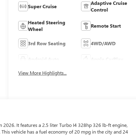
Adaptive Cruise
Super Cruise
Control
Heated Steering
Remote Start
Wheel
3rd Row Seating
4WD/AWD
Android Auto
Apple CarPlay
View More Highlights...
n 2026. It features a 2.5 liter Turbo I4 328hp 326 lb-ft engine,
. This vehicle has a fuel economy of 20 mpg in the city and 24