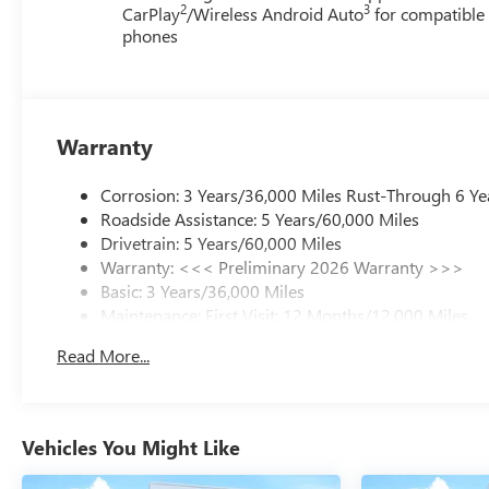
2
3
CarPlay
/Wireless Android Auto
for compatible
phones
Warranty
Corrosion: 3 Years/36,000 Miles Rust-Through 6 Ye
Roadside Assistance: 5 Years/60,000 Miles
Drivetrain: 5 Years/60,000 Miles
Warranty: <<< Preliminary 2026 Warranty >>>
Basic: 3 Years/36,000 Miles
Maintenance: First Visit: 12 Months/12,000 Miles
Read More...
Vehicles You Might Like