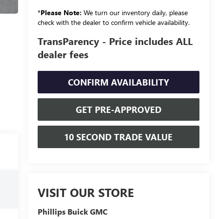
*
Please Note:
We turn our inventory daily, please
check with the dealer to confirm vehicle availability.
TransParency - Price includes ALL
dealer fees
CONFIRM AVAILABILITY
GET PRE-APPROVED
10 SECOND TRADE VALUE
VISIT OUR STORE
Phillips Buick GMC