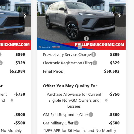
LLIPS PRICE
PHILLIPS PRICE
SAVINGS
TOURING
CLUDES ALL
INCLUDES ALL
DEALER FEES
DEALER FEES
Special Offer
Price Drop
26186
VIN:
5GAEVBKSXTJ138890
Stock:
26272
Less
Model:
4LD56
$56,055
MSRP:
$61,475
Ext.
Int.
Ext.
Int.
In Stock
-$3,049
Phillips Dealer Discount
-$1,861
-$1,250
Purchase Allowance
-$1,250
$899
Pre-delivery Service Charge
$899
$329
Electronic Registration Filing
$329
$52,984
Final Price:
$59,592
or
Offers You May Quality For
rent
-$750
Purchase Allowance for Current
-$750
and
Eligible Non-GM Owners and
Lessees
-$500
GM First Responder Offer
-$500
-$500
GM Military Offer
-$500
d No Monthly
1.9% APR for 36 Months and No Monthly