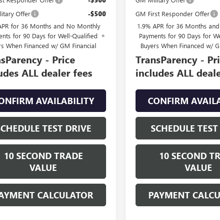
itary Offer
-$500
GM First Responder Offer
APR for 36 Months and No Monthly
1.9% APR for 36 Months an
nts for 90 Days for Well-Qualified
Payments for 90 Days for We
rs When Financed w/ GM Financial
Buyers When Financed w/ G
sParency - Price
TransParency - Pr
udes ALL dealer fees
includes ALL deale
ONFIRM AVAILABILITY
CONFIRM AVAILA
SCHEDULE TEST DRIVE
SCHEDULE TEST
10 SECOND TRADE
10 SECOND T
VALUE
VALUE
AYMENT CALCULATOR
PAYMENT CALC