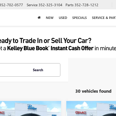
352-702-0577
Service
352-325-3104
Parts
352-728-1212
NEW
USED
SPECIALS
SERVICE & PAR
Search
30 vehicles found
mpare Vehicle
Compare Vehicle
NEW
2026
BUICK
$48,550
978
$4,299
2026
BUICK
ENCLAVE
SPORT