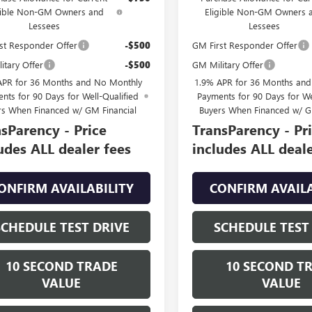
gible Non-GM Owners and
Eligible Non-GM Owners 
Lessees
Lessees
st Responder Offer
-$500
GM First Responder Offer
itary Offer
-$500
GM Military Offer
APR for 36 Months and No Monthly
1.9% APR for 36 Months an
nts for 90 Days for Well-Qualified
Payments for 90 Days for We
rs When Financed w/ GM Financial
Buyers When Financed w/ G
sParency - Price
TransParency - Pr
udes ALL dealer fees
includes ALL deale
ONFIRM AVAILABILITY
CONFIRM AVAILA
SCHEDULE TEST DRIVE
SCHEDULE TEST
10 SECOND TRADE
10 SECOND T
VALUE
VALUE