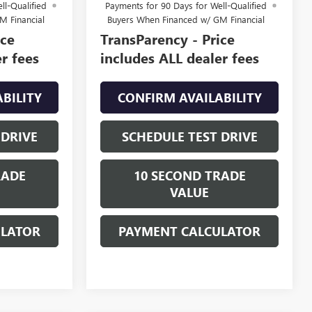
ll-Qualified
Payments for 90 Days for Well-Qualified
M Financial
Buyers When Financed w/ GM Financial
ice
TransParency - Price
r fees
includes ALL dealer fees
BILITY
CONFIRM AVAILABILITY
 DRIVE
SCHEDULE TEST DRIVE
RADE
10 SECOND TRADE
VALUE
ULATOR
PAYMENT CALCULATOR