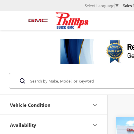
Sales
Select Language
▼
Vehicle Condition
Co
Availability
$3,
NEW