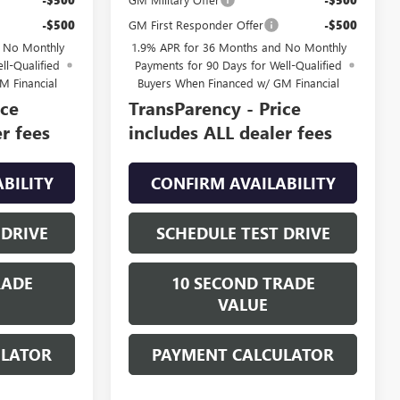
-$500
GM First Responder Offer
-$500
d No Monthly
1.9% APR for 36 Months and No Monthly
ll-Qualified
Payments for 90 Days for Well-Qualified
M Financial
Buyers When Financed w/ GM Financial
ice
TransParency - Price
r fees
includes ALL dealer fees
BILITY
CONFIRM AVAILABILITY
 DRIVE
SCHEDULE TEST DRIVE
RADE
10 SECOND TRADE
VALUE
ULATOR
PAYMENT CALCULATOR