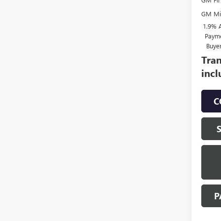
GM Mil
1.9% 
Payme
Buye
Tran
incl
C
P