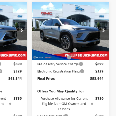
Compare Vehicle
NEW
2026
BUICK
$48,844
$53,944
$4,379
ENCLAVE
SPORT
LLIPS PRICE
PHILLIPS PRICE
SAVINGS
TOURING
CLUDES ALL
INCLUDES ALL
DEALER FEES
DEALER FEES
Special Offer
Price Drop
26314
VIN:
5GAEVBKS1TJ259162
Stock:
26316
Less
Model:
4LD56
$51,600
MSRP:
$57,095
Ext.
Int.
Ext.
Int.
In Stock
-$2,734
Phillips Dealer Discount
-$3,129
-$1,250
Purchase Allowance
-$1,250
$899
Pre-delivery Service Charge
$899
$329
Electronic Registration Filing
$329
$48,844
Final Price:
$53,944
or
Offers You May Quality For
rent
-$750
Purchase Allowance for Current
-$750
and
Eligible Non-GM Owners and
Lessees
-$500
GM Military Offer
-$500