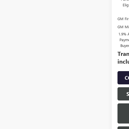
Eli
GM Fir
GM Mil
1.9% 
Payme
Buye
Tran
incl
C