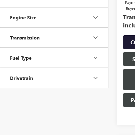
Payme
Buye
Tran
Engine Size
incl
Transmission
C
Fuel Type
Drivetrain
P