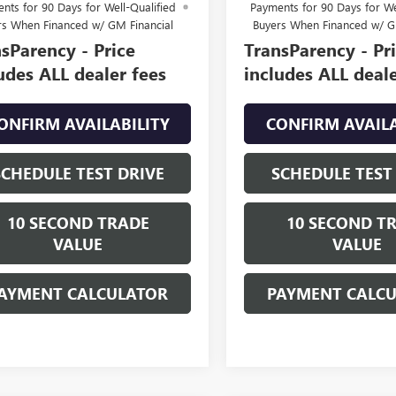
nts for 90 Days for Well-Qualified
Payments for 90 Days for We
rs When Financed w/ GM Financial
Buyers When Financed w/ G
sParency - Price
TransParency - Pr
udes ALL dealer fees
includes ALL deale
ONFIRM AVAILABILITY
CONFIRM AVAILA
SCHEDULE TEST DRIVE
SCHEDULE TEST
10 SECOND TRADE
10 SECOND T
VALUE
VALUE
AYMENT CALCULATOR
PAYMENT CALC