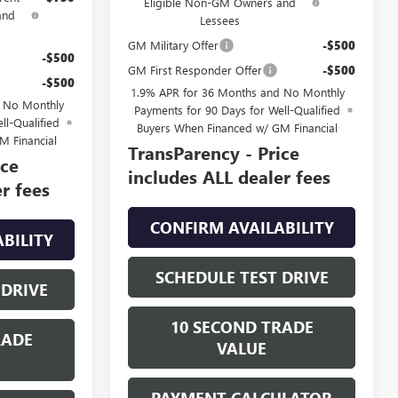
Eligible Non-GM Owners and
and
Lessees
GM Military Offer
-$500
-$500
GM First Responder Offer
-$500
-$500
1.9% APR for 36 Months and No Monthly
d No Monthly
Payments for 90 Days for Well-Qualified
ll-Qualified
Buyers When Financed w/ GM Financial
M Financial
TransParency - Price
ice
includes ALL dealer fees
r fees
CONFIRM AVAILABILITY
BILITY
SCHEDULE TEST DRIVE
 DRIVE
10 SECOND TRADE
RADE
VALUE
PAYMENT CALCULATOR