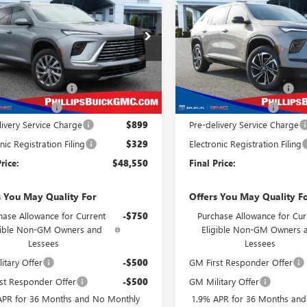
AVE
PREFERRED
PHILLIPS PRICE
PHI
NGS
SAVINGS
TOURING
INCLUDES ALL
IN
DEALER FEES
ial Offer
Price Drop
Special Offer
Price Drop
AERAKSXTJ140623
Stock:
26100
VIN:
5GAERBKS4TJ196496
Stock:
Less
Less
:
4LB56
Model:
4LD56
$51,300
MSRP:
Ext.
Int.
ck
In Stock
s Dealer Discount
-$2,728
Phillips Dealer Discount
se Allowance
-$1,250
Purchase Allowance
livery Service Charge
$899
Pre-delivery Service Charge
nic Registration Filing
$329
Electronic Registration Filing
rice:
$48,550
Final Price:
s You May Quality For
Offers You May Quality F
hase Allowance for Current
-$750
Purchase Allowance for Cur
gible Non-GM Owners and
Eligible Non-GM Owners 
Lessees
Lessees
itary Offer
-$500
GM First Responder Offer
st Responder Offer
-$500
GM Military Offer
APR for 36 Months and No Monthly
1.9% APR for 36 Months an