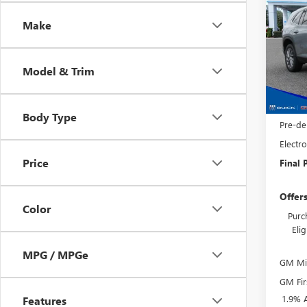
ENCL
SAVI
Make
Spec
VIN:
5G
Model
Model & Trim
MSRP:
In Sto
Phillip
Purcha
Body Type
Pre-de
Electro
Price
Final P
Offer
Color
Purc
Eli
MPG / MPGe
GM Mil
GM Fir
1.9% 
Features