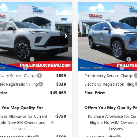
mpare Vehicle
Compare Vehicle
2026
BUICK
$49,669
904
$3,984
NEW
2026
BUICK
AVE
SPORT
PHILLIPS PRICE
ENCLAVE
PREFERRED
PHI
NGS
SAVINGS
RING
INCLUDES ALL
IN
DEALER FEES
ial Offer
Price Drop
Special Offer
Price Drop
AERBKSXTJ241893
Stock:
26280
VIN:
5GAERAKS2TJ260836
Stock:
Less
Less
:
4LD56
Model:
4LB56
$52,345
MSRP:
Ext.
Int.
ck
In Stock
s Dealer Discount
-$2,654
Phillips Dealer Discount
se Allowance
-$1,250
Purchase Allowance
livery Service Charge
$899
Pre-delivery Service Charge
nic Registration Filing
$329
Electronic Registration Filing
rice:
$49,669
Final Price:
s You May Quality For
Offers You May Quality F
hase Allowance for Current
-$750
Purchase Allowance for Cur
gible Non-GM Owners and
Eligible Non-GM Owners 
Lessees
Lessees
st Responder Offer
-$500
GM Military Offer