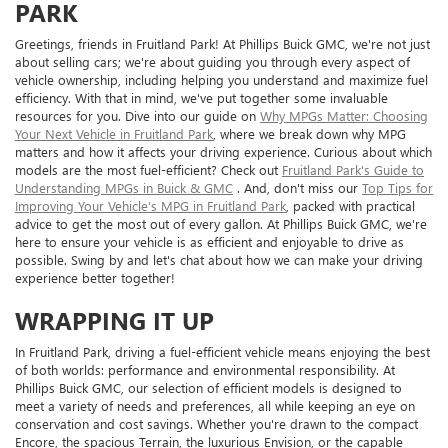
PARK
Greetings, friends in Fruitland Park! At Phillips Buick GMC, we're not just
about selling cars; we're about guiding you through every aspect of
vehicle ownership, including helping you understand and maximize fuel
efficiency. With that in mind, we've put together some invaluable
resources for you. Dive into our guide on
Why MPGs Matter: Choosing
Your Next Vehicle in Fruitland Park
, where we break down why MPG
matters and how it affects your driving experience. Curious about which
models are the most fuel-efficient? Check out
Fruitland Park's Guide to
Understanding MPGs in Buick & GMC
. And, don't miss our
Top Tips for
Improving Your Vehicle’s MPG in Fruitland Park
, packed with practical
advice to get the most out of every gallon. At Phillips Buick GMC, we're
here to ensure your vehicle is as efficient and enjoyable to drive as
possible. Swing by and let's chat about how we can make your driving
experience better together!
WRAPPING IT UP
In Fruitland Park, driving a fuel-efficient vehicle means enjoying the best
of both worlds: performance and environmental responsibility. At
Phillips Buick GMC, our selection of efficient models is designed to
meet a variety of needs and preferences, all while keeping an eye on
conservation and cost savings. Whether you're drawn to the compact
Encore, the spacious Terrain, the luxurious Envision, or the capable