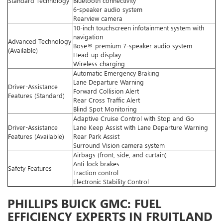
Standard Technology
Bluetooth connectivity
6-speaker audio system
Rearview camera
10-inch touchscreen infotainment system with
navigation
Advanced Technology
Bose® premium 7-speaker audio system
(Available)
Head-up display
Wireless charging
Automatic Emergency Braking
Lane Departure Warning
Driver-Assistance
Forward Collision Alert
Features (Standard)
Rear Cross Traffic Alert
Blind Spot Monitoring
Adaptive Cruise Control with Stop and Go
Driver-Assistance
Lane Keep Assist with Lane Departure Warning
Features (Available)
Rear Park Assist
Surround Vision camera system
Airbags (front, side, and curtain)
Anti-lock brakes
Safety Features
Traction control
Electronic Stability Control
PHILLIPS BUICK GMC: FUEL
EFFICIENCY EXPERTS IN FRUITLAND