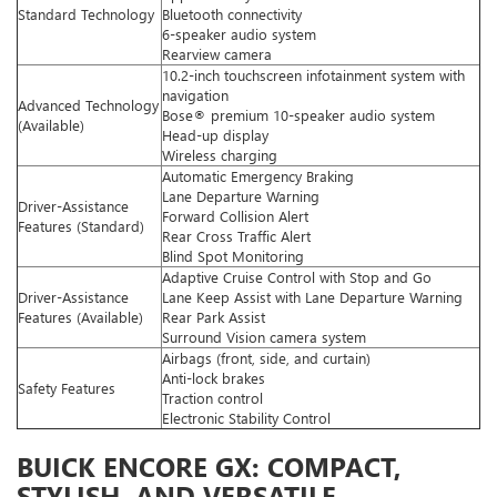
Standard Technology
Bluetooth connectivity
6-speaker audio system
Rearview camera
10.2-inch touchscreen infotainment system with
navigation
Advanced Technology
Bose® premium 10-speaker audio system
(Available)
Head-up display
Wireless charging
Automatic Emergency Braking
Lane Departure Warning
Driver-Assistance
Forward Collision Alert
Features (Standard)
Rear Cross Traffic Alert
Blind Spot Monitoring
Adaptive Cruise Control with Stop and Go
Driver-Assistance
Lane Keep Assist with Lane Departure Warning
Features (Available)
Rear Park Assist
Surround Vision camera system
Airbags (front, side, and curtain)
Anti-lock brakes
Safety Features
Traction control
Electronic Stability Control
BUICK ENCORE GX: COMPACT,
STYLISH, AND VERSATILE