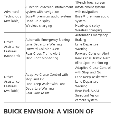
10-inch touchscreen
8-inch touchscreen infotainment
infotainment system
Advanced
system with navigation
with navigation
Technology
Bose® premium audio system
Bose® premium audio
(Available)
Head-up display
system
Wireless charging
Head-up display
Wireless charging
Automatic Emergency
Automatic Emergency Braking
Braking
Driver-
Lane Departure Warning
Lane Departure
Assistance
Forward Collision Alert
Warning
Features
Rear Cross Traffic Alert
Forward Collision Alert
(Standard)
Blind Spot Monitoring
Rear Cross Traffic Alert
Blind Spot Monitoring
Adaptive Cruise Control
with Stop and Go
Adaptive Cruise Control with
Driver-
Lane Keep Assist with
Stop and Go
Assistance
Lane Departure
Lane Keep Assist with Lane
Features
Warning
Departure Warning
(Available)
Rear Park Assist
Rear Park Assist
Surround Vision
camera system
BUICK ENVISION: A VISION OF