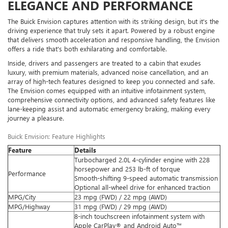
ELEGANCE AND PERFORMANCE
The Buick Envision captures attention with its striking design, but it's the
driving experience that truly sets it apart. Powered by a robust engine
that delivers smooth acceleration and responsive handling, the Envision
offers a ride that's both exhilarating and comfortable.
Inside, drivers and passengers are treated to a cabin that exudes
luxury, with premium materials, advanced noise cancellation, and an
array of high-tech features designed to keep you connected and safe.
The Envision comes equipped with an intuitive infotainment system,
comprehensive connectivity options, and advanced safety features like
lane-keeping assist and automatic emergency braking, making every
journey a pleasure.
Buick Envision: Feature Highlights
Feature
Details
Turbocharged 2.0L 4-cylinder engine with 228
horsepower and 253 lb-ft of torque
Performance
Smooth-shifting 9-speed automatic transmission
Optional all-wheel drive for enhanced traction
MPG/City
23 mpg (FWD) / 22 mpg (AWD)
MPG/Highway
31 mpg (FWD) / 29 mpg (AWD)
8-inch touchscreen infotainment system with
Apple CarPlay® and Android Auto™