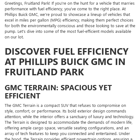
Greetings, Fruitland Park! If you're on the hunt for a vehicle that marries
performance with fuel efficiency, you've come to the right place. At
Phillips Buick GMC, we're proud to showcase a lineup of vehicles that
excel in miles per gallon (MPG) efficiency, making them perfect choices
for both the environmentally conscious and those looking to save at the
pump. Let's dive into some of the most fuel-efficient models available
on our lot.
DISCOVER FUEL EFFICIENCY
AT PHILLIPS BUICK GMC IN
FRUITLAND PARK
GMC TERRAIN: SPACIOUS YET
EFFICIENT
The GMC Terrain is a compact SUV that refuses to compromise on
style, comfort, or performance. Its bold exterior design commands
attention, while the interior offers a sanctuary of luxury and technology.
The Terrain is designed to accommodate the demands of modern life,
offering ample cargo space, versatile seating configurations, and an
array of tech features to keep you connected and entertained. Under
the hood, the Terrain provides efficient powertrain options, ensuring a