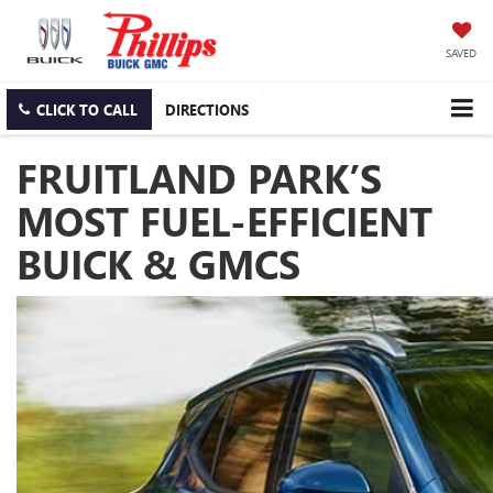
SAVED
CLICK TO CALL
DIRECTIONS
FRUITLAND PARK’S
MOST FUEL-EFFICIENT
BUICK & GMCS