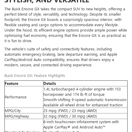
The Buick Encore GX takes the compact SUV to new heights, offering a
perfect blend of style, versatility, and technology. Despite its smaller
footprint, the Encore GX boasts a surprisingly spacious interior, with
flexible seating and cargo options to accommodate every lifestyle.
Under the hood, its efficient engine options provide ample power while
optimizing fuel economy, ensuring that the Encore GX is as practical as
it is fun to drive.
The vehicle's suite of safety and connectivity features, including
automatic emergency braking, lane departure warning, and Apple
CarPlay/Android Auto compatibility, ensures that drivers enjoy a
modern, secure, and connected driving experience.
Buick Encore GX: Feature Highlights
Feature
Details
1.4L turbocharged 4-cylinder engine with 153
horsepower and 174 lb-ft of torque
Performance
Smooth-shifting 9-speed automatic transmission
Available all-wheel drive for enhanced traction
MPG/City
25 mpg (FWD) / 23 mpg (AWD)
MPG/Highway
32 mpg (FWD) / 30 mpg (AWD)
8-inch touchscreen infotainment system with
Apple CarPlay® and Android Auto™