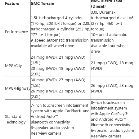
GMC Sierra 1500
Feature
GMC Terrain
(Diesel)
3.0L Duramax
1.5L turbocharged 4-cylinder
turbocharged diesel V6
(170 hp, 203 lb-ft torque) or 2.0L
(277 hp, 460 lb-ft
turbocharged 4-cylinder (252 hp,
torque)
Performance
277 lb-ft torque)
10-speed automatic
9-speed automatic transmission
transmission
Available all-wheel drive
Available four-wheel
drive
24 mpg (FWD), 21 mpg (AWD)
(1.5L)
21 mpg (2WD), 18 mpg
MPG/City
20 mpg (FWD), 18 mpg (AWD)
(4WD)
(2.0L)
30 mpg (FWD), 27 mpg (AWD)
(1.5L)
26 mpg (2WD), 23 mpg
MPG/Highway
26 mpg (FWD), 23 mpg (AWD)
(4WD)
(2.0L)
8-inch touchscreen
7-inch touchscreen infotainment
infotainment system
system with Apple CarPlay® and
with Apple CarPlay®
Standard
Android Auto™
and Android Auto™
Technology
Bluetooth connectivity
Bluetooth connectivity
6-speaker audio system
6-speaker audio system
Rearview camera
Rearview camera