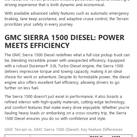
driving experience that is both dynamic and economical.
With available advanced safety features such as automatic emergency
braking, lane keep assistance, and adaptive cruise control, the Terrain
prioritizes your safety in every journey.
GMC SIERRA 1500 DIESEL: POWER
MEETS EFFICIENCY
The GMC Sierra 1500 Diesel redefines what a full-size pickup truck can
be, blending incredible power with unexpected efficiency. Equipped
with a robust Duramax® 3.0L Turbo-Diesel engine, the Sierra 1500
delivers impressive torque and towing capacity, making it an ideal
choice for work or adventure. Despite its formidable power, the diesel
engine also offers excellent fuel efficiency, allowing drivers to go
further on less fuel.
The Sierra 1500 doesn't just excel in performance; it also boasts a
refined interior with high-quality materials, cutting-edge technology,
and comfort features that make every drive enjoyable. Whether you're
hauling heavy loads or embarking on a cross-country trip, the Sierra
1500 Diesel ensures you do so with confidence and style.
GMC Terrain vs. GMC Sierra 1500 (Diesel): Key Feature Differences