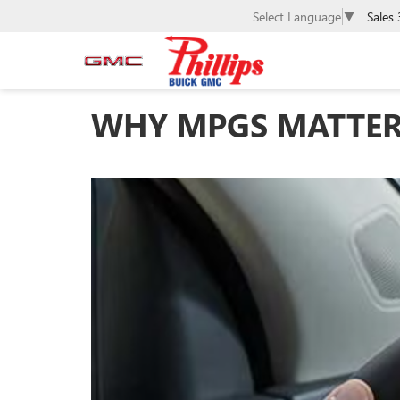
Sales
Select Language
▼
WHY MPGS MATTER