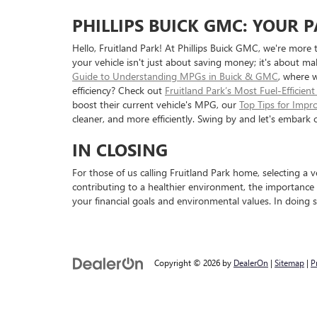
PHILLIPS BUICK GMC: YOUR P
Hello, Fruitland Park! At Phillips Buick GMC, we're more 
your vehicle isn't just about saving money; it's about 
Guide to Understanding MPGs in Buick & GMC
, where 
efficiency? Check out
Fruitland Park’s Most Fuel-Efficie
boost their current vehicle's MPG, our
Top Tips for Impr
cleaner, and more efficiently. Swing by and let's embark
IN CLOSING
For those of us calling Fruitland Park home, selecting a v
contributing to a healthier environment, the importance
your financial goals and environmental values. In doing 
Copyright © 2026
by
DealerOn
|
Sitemap
|
P