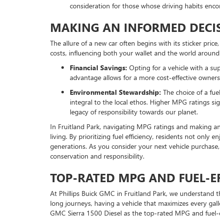
consideration for those whose driving habits enco
MAKING AN INFORMED DECIS
The allure of a new car often begins with its sticker pri
costs, influencing both your wallet and the world around
Financial Savings:
Opting for a vehicle with a su
advantage allows for a more cost-effective ownershi
Environmental Stewardship:
The choice of a fue
integral to the local ethos. Higher MPG ratings s
legacy of responsibility towards our planet.
In Fruitland Park, navigating MPG ratings and making an
living. By prioritizing fuel efficiency, residents not only
generations. As you consider your next vehicle purchase
conservation and responsibility.
TOP-RATED MPG AND FUEL-EF
At Phillips Buick GMC in Fruitland Park, we understand 
long journeys, having a vehicle that maximizes every gall
GMC Sierra 1500 Diesel as the top-rated MPG and fuel-eff