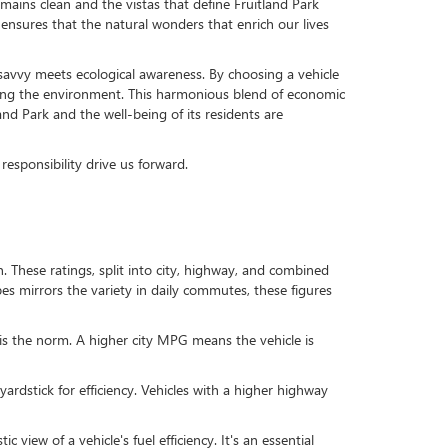
emains clean and the vistas that define Fruitland Park
so ensures that the natural wonders that enrich our lives
al savvy meets ecological awareness. By choosing a vehicle
arding the environment. This harmonious blend of economic
nd Park and the well-being of its residents are
responsibility drive us forward.
These ratings, split into city, highway, and combined
apes mirrors the variety in daily commutes, these figures
 is the norm. A higher city MPG means the vehicle is
rdstick for efficiency. Vehicles with a higher highway
iew of a vehicle's fuel efficiency. It's an essential