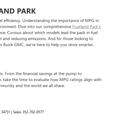
LAND PARK
fuel efficiency. Understanding the importance of MPG in
nvironment. Dive into our comprehensive
Fruitland Park's
e. Curious about which models lead the pack in fuel
uel and reducing emissions. And for those looking to
lips Buick GMC, we're here to help you drive smarter,
its. From the financial savings at the pump to
, take the time to evaluate how MPG ratings align with
ommunity and the world we all share.
L
34731
| Sales:
352-702-0577