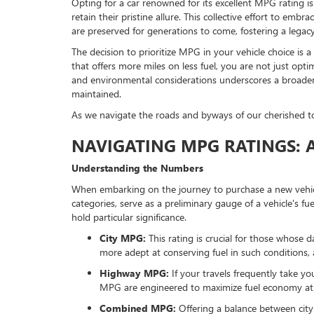
Opting for a car renowned for its excellent MPG rating is 
retain their pristine allure. This collective effort to emb
are preserved for generations to come, fostering a legacy 
The decision to prioritize MPG in your vehicle choice is a
that offers more miles on less fuel, you are not just opt
and environmental considerations underscores a broader c
maintained.
As we navigate the roads and byways of our cherished town
NAVIGATING MPG RATINGS: A 
Understanding the Numbers
When embarking on the journey to purchase a new vehicle
categories, serve as a preliminary gauge of a vehicle's fu
hold particular significance.
City MPG:
This rating is crucial for those whose 
more adept at conserving fuel in such conditions, 
Highway MPG:
If your travels frequently take y
MPG are engineered to maximize fuel economy at 
Combined MPG:
Offering a balance between city a