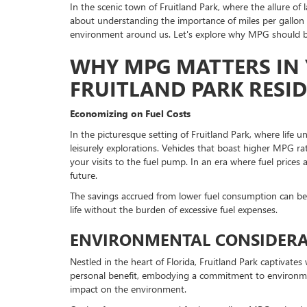
In the scenic town of Fruitland Park, where the allure of 
about understanding the importance of miles per gallon (
environment around us. Let's explore why MPG should be
WHY MPG MATTERS IN 
FRUITLAND PARK RESI
Economizing on Fuel Costs
In the picturesque setting of Fruitland Park, where life u
leisurely explorations. Vehicles that boast higher MPG ra
your visits to the fuel pump. In an era where fuel prices a
future.
The savings accrued from lower fuel consumption can be r
life without the burden of excessive fuel expenses.
ENVIRONMENTAL CONSIDERAT
Nestled in the heart of Florida, Fruitland Park captivat
personal benefit, embodying a commitment to environmental
impact on the environment.