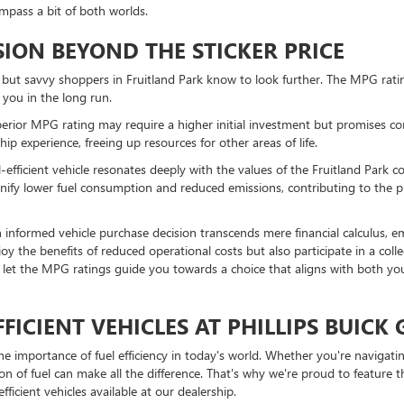
mpass a bit of both worlds.
ION BEYOND THE STICKER PRICE
ce, but savvy shoppers in Fruitland Park know to look further. The MPG rati
 you in the long run.
perior MPG rating may require a higher initial investment but promises co
p experience, freeing up resources for other areas of life.
l-efficient vehicle resonates deeply with the values of the Fruitland Park
ignify lower fuel consumption and reduced emissions, contributing to the 
 informed vehicle purchase decision transcends mere financial calculus, 
 enjoy the benefits of reduced operational costs but also participate in a co
, let the MPG ratings guide you towards a choice that aligns with both y
FICIENT VEHICLES AT PHILLIPS BUICK
the importance of fuel efficiency in today's world. Whether you're naviga
on of fuel can make all the difference. That's why we're proud to feature 
icient vehicles available at our dealership.