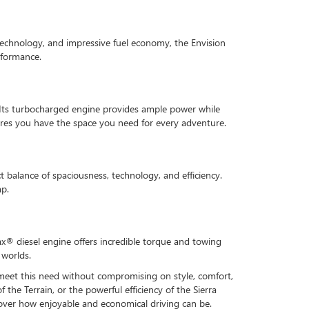
 technology, and impressive fuel economy, the Envision
rformance.
e. Its turbocharged engine provides ample power while
sures you have the space you need for every adventure.
t balance of spaciousness, technology, and efficiency.
mp.
ax® diesel engine offers incredible torque and towing
 worlds.
t meet this need without compromising on style, comfort,
the Terrain, or the powerful efficiency of the Sierra
cover how enjoyable and economical driving can be.