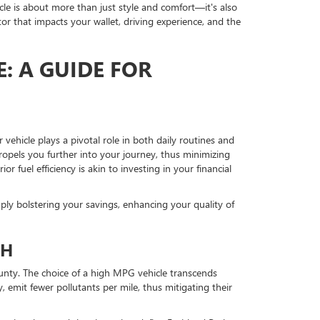
hicle is about more than just style and comfort—it's also
or that impacts your wallet, driving experience, and the
: A GUIDE FOR
 vehicle plays a pivotal role in both daily routines and
propels you further into your journey, thus minimizing
r fuel efficiency is akin to investing in your financial
ply bolstering your savings, enhancing your quality of
TH
ounty. The choice of a high MPG vehicle transcends
 emit fewer pollutants per mile, thus mitigating their