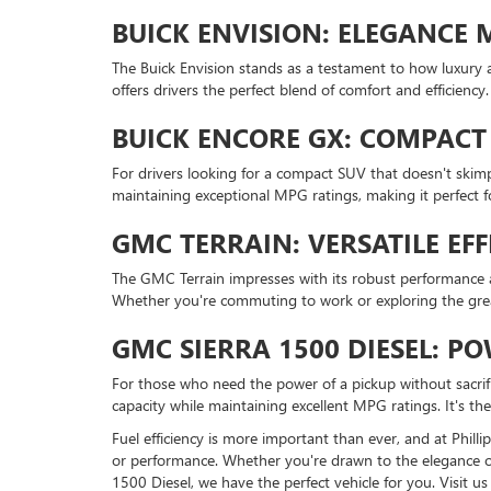
BUICK ENVISION: ELEGANCE M
The Buick Envision stands as a testament to how luxury an
offers drivers the perfect blend of comfort and efficie
BUICK ENCORE GX: COMPACT 
For drivers looking for a compact SUV that doesn't skimp
maintaining exceptional MPG ratings, making it perfect f
GMC TERRAIN: VERSATILE EFF
The GMC Terrain impresses with its robust performance and
Whether you're commuting to work or exploring the grea
GMC SIERRA 1500 DIESEL: 
For those who need the power of a pickup without sacrifi
capacity while maintaining excellent MPG ratings. It's th
Fuel efficiency is more important than ever, and at Phil
or performance. Whether you're drawn to the elegance of th
1500 Diesel, we have the perfect vehicle for you. Visit 