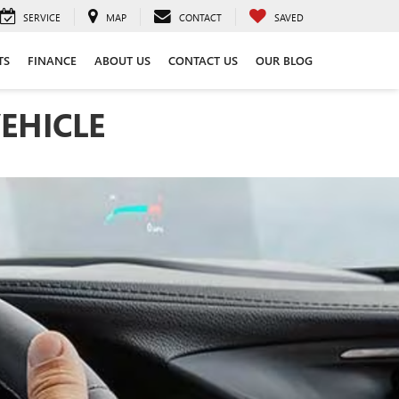
SERVICE
MAP
CONTACT
SAVED
TS
FINANCE
ABOUT US
CONTACT US
OUR BLOG
EHICLE