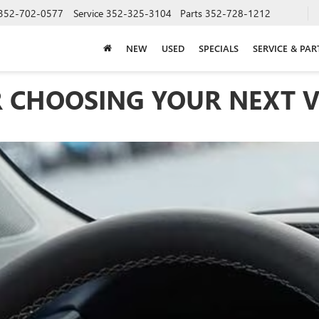
352-702-0577
Service
352-325-3104
Parts
352-728-1212
NEW
USED
SPECIALS
SERVICE & PAR
 CHOOSING YOUR NEXT V