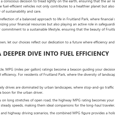
a conscious decision to tread lightly on the earth, ensuring that the air r
race fuel-efficient vehicles not only contributes to a healthier planet but al
of sustainability and care.
 reflection of a balanced approach to life in Fruitland Park, where financi
imizing your financial resources but also playing an active role in safegu
ommitment to a sustainable lifestyle, ensuring that the beauty of Fruitla
, let our choices reflect our dedication to a future where efficiency and 
DEEPER DIVE INTO FUEL EFFICIENCY
, MPG (miles per gallon) ratings become a beacon guiding your decision. 
el efficiency. For residents of Fruitland Park, where the diversity of landsc
daily drives are dominated by urban landscapes, where stop-and-go traffic
a boon for the urban driver.
ou on long stretches of open road, the highway MPG rating becomes your ya
steady speeds, making them ideal companions for the long-haul traveler.
nd highway driving scenarios, the combined MPG figure provides a holistic v