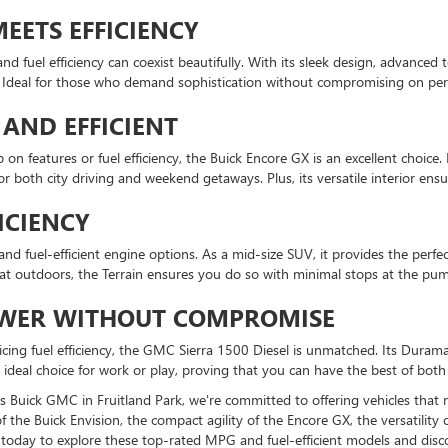
EETS EFFICIENCY
d fuel efficiency can coexist beautifully. With its sleek design, advanced
ncy. Ideal for those who demand sophistication without compromising on pe
AND EFFICIENT
 on features or fuel efficiency, the Buick Encore GX is an excellent choic
or both city driving and weekend getaways. Plus, its versatile interior en
ICIENCY
 fuel-efficient engine options. As a mid-size SUV, it provides the perfec
t outdoors, the Terrain ensures you do so with minimal stops at the pu
POWER WITHOUT COMPROMISE
cing fuel efficiency, the GMC Sierra 1500 Diesel is unmatched. Its Duram
e ideal choice for work or play, proving that you can have the best of both
lips Buick GMC in Fruitland Park, we're committed to offering vehicles tha
e Buick Envision, the compact agility of the Encore GX, the versatility of 
us today to explore these top-rated MPG and fuel-efficient models and dis