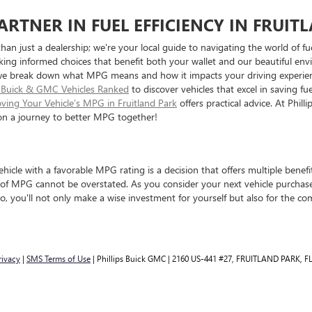
ARTNER IN FUEL EFFICIENCY IN FRUIT
than just a dealership; we're your local guide to navigating the world of 
making informed choices that benefit both your wallet and our beautiful e
we break down what MPG means and how it impacts your driving experienc
nt Buick & GMC Vehicles Ranked
to discover vehicles that excel in saving f
oving Your Vehicle’s MPG in Fruitland Park
offers practical advice. At Phil
 on a journey to better MPG together!
ehicle with a favorable MPG rating is a decision that offers multiple benef
 of MPG cannot be overstated. As you consider your next vehicle purchase
so, you'll not only make a wise investment for yourself but also for the c
rivacy
|
SMS Terms of Use
| Phillips Buick GMC
|
2160 US-441 #27,
FRUITLAND PARK,
F