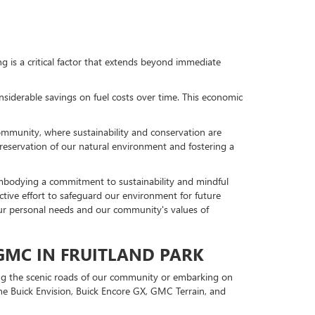
ng is a critical factor that extends beyond immediate
nsiderable savings on fuel costs over time. This economic
 community, where sustainability and conservation are
preservation of our natural environment and fostering a
embodying a commitment to sustainability and mindful
llective effort to safeguard our environment for future
our personal needs and our community's values of
 GMC IN FRUITLAND PARK
ting the scenic roads of our community or embarking on
the Buick Envision, Buick Encore GX, GMC Terrain, and