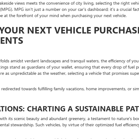
lakeside views meets the convenience of city living, selecting the right ve
MPG). MPG isn't just a number on your car's dashboard; it's a crucial fact
 at the forefront of your mind when purchasing your next vehicle.
YOUR NEXT VEHICLE PURCHASE
DENTS
nfolds amidst verdant landscapes and tranquil waters, the efficiency of your
tings stand as guardians of your wallet, ensuring that every drop of fuel 
re as unpredictable as the weather, selecting a vehicle that promises superio
edirected towards fulfilling family vacations, home improvements, or sim
IONS: CHARTING A SUSTAINABLE PA
es with its scenic beauty and abundant greenery, a testament to nature's b
 stewardship. Such vehicles, by virtue of their optimized fuel efficiency,