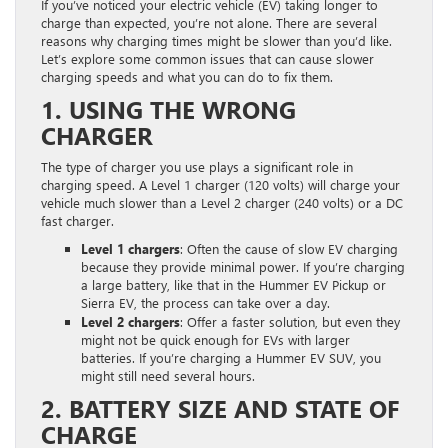
If you’ve noticed your electric vehicle (EV) taking longer to
charge than expected, you’re not alone. There are several
reasons why charging times might be slower than you’d like.
Let’s explore some common issues that can cause slower
charging speeds and what you can do to fix them.
1. USING THE WRONG
CHARGER
The type of charger you use plays a significant role in
charging speed. A Level 1 charger (120 volts) will charge your
vehicle much slower than a Level 2 charger (240 volts) or a DC
fast charger.
Level 1 chargers
: Often the cause of slow EV charging
because they provide minimal power. If you’re charging
a large battery, like that in the Hummer EV Pickup or
Sierra EV, the process can take over a day.
Level 2 chargers
: Offer a faster solution, but even they
might not be quick enough for EVs with larger
batteries. If you’re charging a Hummer EV SUV, you
might still need several hours.
2. BATTERY SIZE AND STATE OF
CHARGE