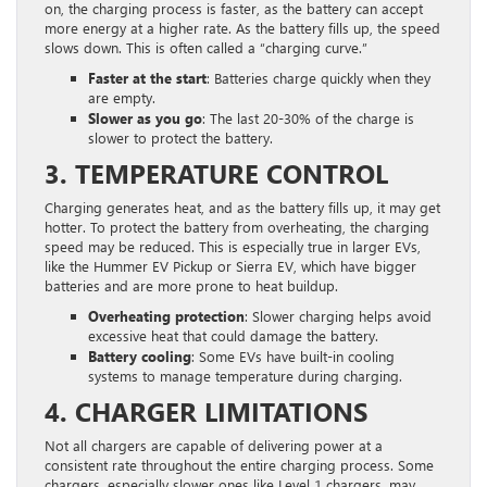
on, the charging process is faster, as the battery can accept
more energy at a higher rate. As the battery fills up, the speed
slows down. This is often called a “charging curve.”
Faster at the start
: Batteries charge quickly when they
are empty.
Slower as you go
: The last 20-30% of the charge is
slower to protect the battery.
3. TEMPERATURE CONTROL
Charging generates heat, and as the battery fills up, it may get
hotter. To protect the battery from overheating, the charging
speed may be reduced. This is especially true in larger EVs,
like the Hummer EV Pickup or Sierra EV, which have bigger
batteries and are more prone to heat buildup.
Overheating protection
: Slower charging helps avoid
excessive heat that could damage the battery.
Battery cooling
: Some EVs have built-in cooling
systems to manage temperature during charging.
4. CHARGER LIMITATIONS
Not all chargers are capable of delivering power at a
consistent rate throughout the entire charging process. Some
chargers, especially slower ones like Level 1 chargers, may