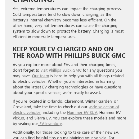
Yes, extreme temperatures can impact the charging process.
Cold temperatures tend to slow down charging, as the
battery’s internal chemistry becomes less efficient. On the
other hand, very hot temperatures can cause the charging
system to slow down to protect the battery. Charging is most
efficient in moderate temperatures.
KEEP YOUR EV CHARGED AND ON
THE ROAD WITH PHILLIPS BUICK GMC
As you explore more about EVs and their charging times,
don’t forget to
visit Phillips Buick GMC
for any questions you
may have.
Our team
is here to help you with all things related
to electric vehicles. Whether you’re interested in learning
about the latest EV charging technologies or have questions
about your specific vehicle, we’re ready to assist.
If you’re located in Orlando, Claremont, Winter Garden, or
Groveland, take the time to check out our
wide selection of
electric vehicles
, including the
Hummer EV SUV
, Hummer EV
Pickup, and Sierra EV. You can explore these models and more
by visiting our
EV Inventory
.
Additionally, for those looking to take care of their new EV,
you can find helpful tips on maintaining your vehicle. For