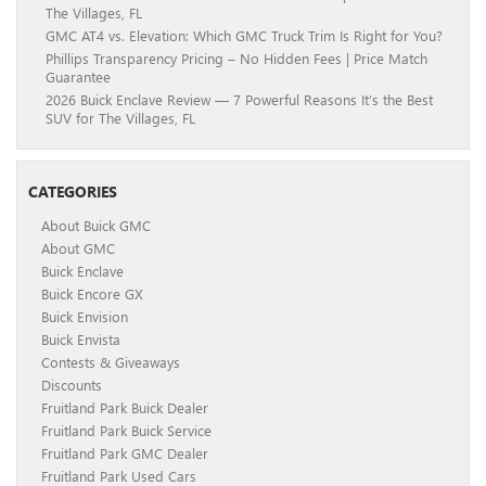
The Villages, FL
GMC AT4 vs. Elevation: Which GMC Truck Trim Is Right for You?
Phillips Transparency Pricing – No Hidden Fees | Price Match
Guarantee
2026 Buick Enclave Review — 7 Powerful Reasons It’s the Best
SUV for The Villages, FL
CATEGORIES
About Buick GMC
About GMC
Buick Enclave
Buick Encore GX
Buick Envision
Buick Envista
Contests & Giveaways
Discounts
Fruitland Park Buick Dealer
Fruitland Park Buick Service
Fruitland Park GMC Dealer
Fruitland Park Used Cars