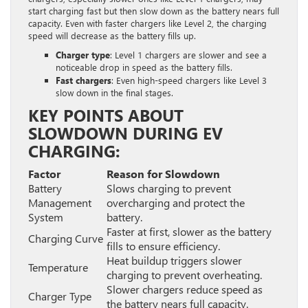
start charging fast but then slow down as the battery nears full
capacity. Even with faster chargers like Level 2, the charging
speed will decrease as the battery fills up.
Charger type
: Level 1 chargers are slower and see a
noticeable drop in speed as the battery fills.
Fast chargers
: Even high-speed chargers like Level 3
slow down in the final stages.
KEY POINTS ABOUT
SLOWDOWN DURING EV
CHARGING:
Factor
Reason for Slowdown
Battery
Slows charging to prevent
Management
overcharging and protect the
System
battery.
Faster at first, slower as the battery
Charging Curve
fills to ensure efficiency.
Heat buildup triggers slower
Temperature
charging to prevent overheating.
Slower chargers reduce speed as
Charger Type
the battery nears full capacity.