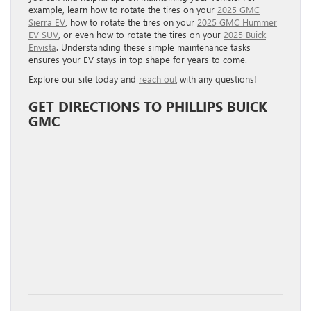
example, learn how to rotate the tires on your
2025 GMC
Sierra EV
, how to rotate the tires on your
2025 GMC Hummer
EV SUV
, or even how to rotate the tires on your
2025 Buick
Envista
. Understanding these simple maintenance tasks
ensures your EV stays in top shape for years to come.
Explore our site today and
reach out
with any questions!
GET DIRECTIONS TO PHILLIPS BUICK
GMC