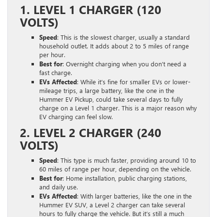
1. LEVEL 1 CHARGER (120
VOLTS)
Speed
: This is the slowest charger, usually a standard
household outlet. It adds about 2 to 5 miles of range
per hour.
Best for
: Overnight charging when you don’t need a
fast charge.
EVs Affected
: While it’s fine for smaller EVs or lower-
mileage trips, a large battery, like the one in the
Hummer EV Pickup, could take several days to fully
charge on a Level 1 charger. This is a major reason why
EV charging can feel slow.
2. LEVEL 2 CHARGER (240
VOLTS)
Speed
: This type is much faster, providing around 10 to
60 miles of range per hour, depending on the vehicle.
Best for
: Home installation, public charging stations,
and daily use.
EVs Affected
: With larger batteries, like the one in the
Hummer EV SUV, a Level 2 charger can take several
hours to fully charge the vehicle. But it’s still a much