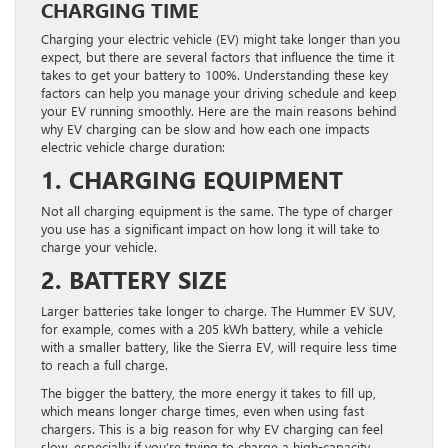
CHARGING TIME
Charging your electric vehicle (EV) might take longer than you
expect, but there are several factors that influence the time it
takes to get your battery to 100%. Understanding these key
factors can help you manage your driving schedule and keep
your EV running smoothly. Here are the main reasons behind
why EV charging can be slow and how each one impacts
electric vehicle charge duration:
1. CHARGING EQUIPMENT
Not all charging equipment is the same. The type of charger
you use has a significant impact on how long it will take to
charge your vehicle.
2. BATTERY SIZE
Larger batteries take longer to charge. The Hummer EV SUV,
for example, comes with a 205 kWh battery, while a vehicle
with a smaller battery, like the Sierra EV, will require less time
to reach a full charge.
The bigger the battery, the more energy it takes to fill up,
which means longer charge times, even when using fast
chargers. This is a big reason for why EV charging can feel
slow, especially if you’re trying to charge a high-capacity