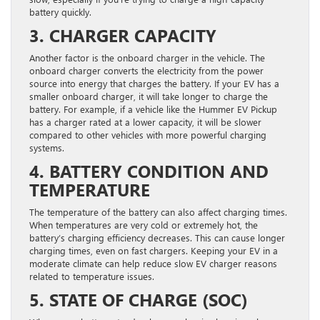
battery quickly.
3. CHARGER CAPACITY
Another factor is the onboard charger in the vehicle. The
onboard charger converts the electricity from the power
source into energy that charges the battery. If your EV has a
smaller onboard charger, it will take longer to charge the
battery. For example, if a vehicle like the Hummer EV Pickup
has a charger rated at a lower capacity, it will be slower
compared to other vehicles with more powerful charging
systems.
4. BATTERY CONDITION AND
TEMPERATURE
The temperature of the battery can also affect charging times.
When temperatures are very cold or extremely hot, the
battery’s charging efficiency decreases. This can cause longer
charging times, even on fast chargers. Keeping your EV in a
moderate climate can help reduce slow EV charger reasons
related to temperature issues.
5. STATE OF CHARGE (SOC)