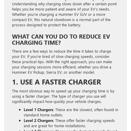
Understanding why charging slows down after a certain point
helps you be more patient and aware of your EV’s needs.
Whether you’re charging a Hummer EV SUV or a more
compact EV, this natural slowdown is a normal part of the
process designed to protect the battery.
WHAT CAN YOU DO TO REDUCE EV
CHARGING TIME?
There are a few ways to reduce the time it takes to charge
your EV. If you’re tired of slow charging speeds, consider
these practical tips. With the right approach, you can make
your charging sessions more efficient, whether you drive a
Hummer EV Pickup, Sierra EV, or another model.
1. USE A FASTER CHARGER
The most obvious way to speed up your charging time is by
using a faster charger. The type of charger you use will
significantly impact how quickly your vehicle charges.
Level 1 Chargers
: These are the slowest, often found in
standard home outlets.
Level 2 Chargers
: These offer faster charging speeds
and are great for home installations.