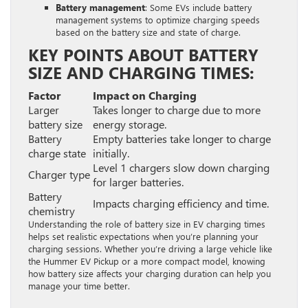
Battery management
: Some EVs include battery
management systems to optimize charging speeds
based on the battery size and state of charge.
KEY POINTS ABOUT BATTERY
SIZE AND CHARGING TIMES:
Factor
Impact on Charging
Larger
Takes longer to charge due to more
battery size
energy storage.
Battery
Empty batteries take longer to charge
charge state
initially.
Level 1 chargers slow down charging
Charger type
for larger batteries.
Battery
Impacts charging efficiency and time.
chemistry
Understanding the role of battery size in EV charging times
helps set realistic expectations when you’re planning your
charging sessions. Whether you’re driving a large vehicle like
the Hummer EV Pickup or a more compact model, knowing
how battery size affects your charging duration can help you
manage your time better.