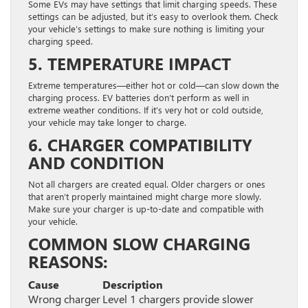
Some EVs may have settings that limit charging speeds. These
settings can be adjusted, but it’s easy to overlook them. Check
your vehicle’s settings to make sure nothing is limiting your
charging speed.
5. TEMPERATURE IMPACT
Extreme temperatures—either hot or cold—can slow down the
charging process. EV batteries don’t perform as well in
extreme weather conditions. If it’s very hot or cold outside,
your vehicle may take longer to charge.
6. CHARGER COMPATIBILITY
AND CONDITION
Not all chargers are created equal. Older chargers or ones
that aren’t properly maintained might charge more slowly.
Make sure your charger is up-to-date and compatible with
your vehicle.
COMMON SLOW CHARGING
REASONS:
Cause
Description
Wrong charger
Level 1 chargers provide slower