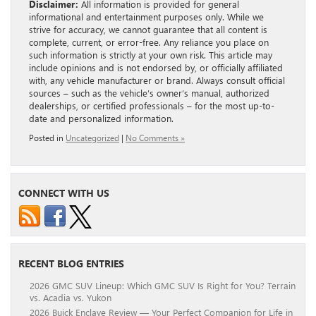
Disclaimer:
All information is provided for general
informational and entertainment purposes only. While we
strive for accuracy, we cannot guarantee that all content is
complete, current, or error-free. Any reliance you place on
such information is strictly at your own risk. This article may
include opinions and is not endorsed by, or officially affiliated
with, any vehicle manufacturer or brand. Always consult official
sources – such as the vehicle’s owner’s manual, authorized
dealerships, or certified professionals – for the most up-to-
date and personalized information.
Posted in
Uncategorized
|
No Comments »
CONNECT WITH US
RECENT BLOG ENTRIES
2026 GMC SUV Lineup: Which GMC SUV Is Right for You? Terrain
vs. Acadia vs. Yukon
2026 Buick Enclave Review — Your Perfect Companion for Life in