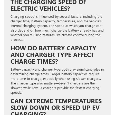
THE CHARGING SPEED OF
ELECTRIC VEHICLES?
Charging speed is influenced by several factors, including the
charger type, battery capacity, temperature, and the vehicle’s
internal charging system. The speed at which you charge can
also depend on how much charge the battery already has and
whether you’re using features like climate control during the
process.
HOW DO BATTERY CAPACITY
AND CHARGER TYPE AFFECT
CHARGE TIMES?
Battery capacity and charger type both play significant roles in
determining charge times. Larger battery capacities require
more time to charge, especially when using slower chargers.
The charger type also matters—Level 1 chargers are the
slowest, while Level 3 chargers provide the fastest charging
speeds.
CAN EXTREME TEMPERATURES
SLOW DOWN OR SPEED UP EV
CHARGING?