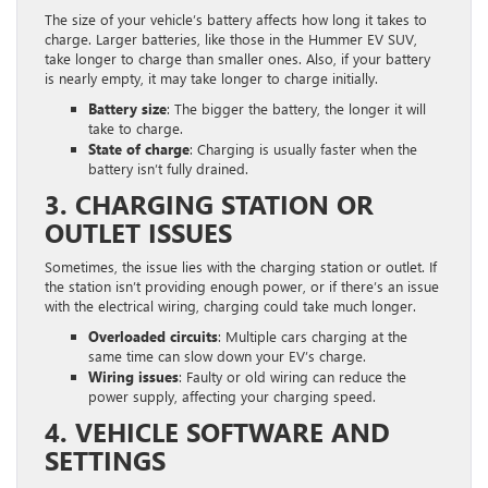
The size of your vehicle’s battery affects how long it takes to
charge. Larger batteries, like those in the Hummer EV SUV,
take longer to charge than smaller ones. Also, if your battery
is nearly empty, it may take longer to charge initially.
Battery size
: The bigger the battery, the longer it will
take to charge.
State of charge
: Charging is usually faster when the
battery isn’t fully drained.
3. CHARGING STATION OR
OUTLET ISSUES
Sometimes, the issue lies with the charging station or outlet. If
the station isn’t providing enough power, or if there’s an issue
with the electrical wiring, charging could take much longer.
Overloaded circuits
: Multiple cars charging at the
same time can slow down your EV’s charge.
Wiring issues
: Faulty or old wiring can reduce the
power supply, affecting your charging speed.
4. VEHICLE SOFTWARE AND
SETTINGS