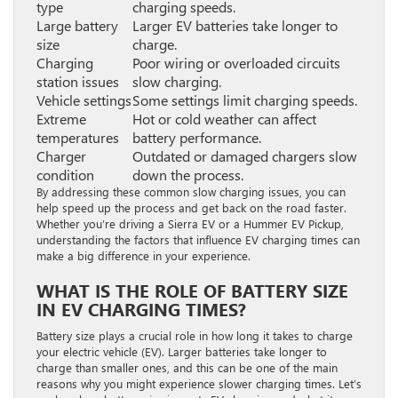
type
charging speeds.
Large battery
Larger EV batteries take longer to
size
charge.
Charging
Poor wiring or overloaded circuits
station issues
slow charging.
Vehicle settings
Some settings limit charging speeds.
Extreme
Hot or cold weather can affect
temperatures
battery performance.
Charger
Outdated or damaged chargers slow
condition
down the process.
By addressing these common slow charging issues, you can
help speed up the process and get back on the road faster.
Whether you’re driving a Sierra EV or a Hummer EV Pickup,
understanding the factors that influence EV charging times can
make a big difference in your experience.
WHAT IS THE ROLE OF BATTERY SIZE
IN EV CHARGING TIMES?
Battery size plays a crucial role in how long it takes to charge
your electric vehicle (EV). Larger batteries take longer to
charge than smaller ones, and this can be one of the main
reasons why you might experience slower charging times. Let’s