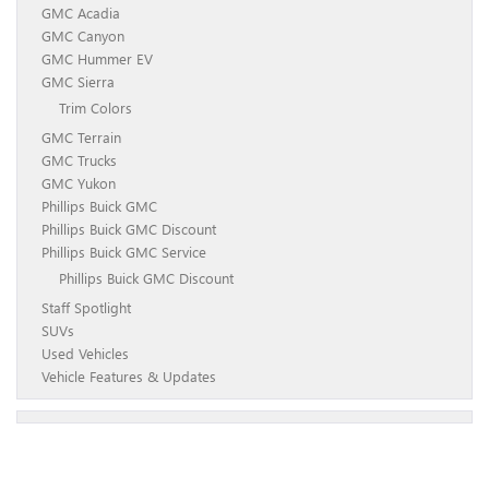
GMC Acadia
GMC Canyon
GMC Hummer EV
GMC Sierra
Trim Colors
GMC Terrain
GMC Trucks
GMC Yukon
Phillips Buick GMC
Phillips Buick GMC Discount
Phillips Buick GMC Service
Phillips Buick GMC Discount
Staff Spotlight
SUVs
Used Vehicles
Vehicle Features & Updates