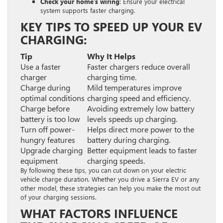
Check your home’s wiring
: Ensure your electrical
system supports faster charging.
KEY TIPS TO SPEED UP YOUR EV
CHARGING:
Tip
Why It Helps
Use a faster
Faster chargers reduce overall
charger
charging time.
Charge during
Mild temperatures improve
optimal conditions
charging speed and efficiency.
Charge before
Avoiding extremely low battery
battery is too low
levels speeds up charging.
Turn off power-
Helps direct more power to the
hungry features
battery during charging.
Upgrade charging
Better equipment leads to faster
equipment
charging speeds.
By following these tips, you can cut down on your electric
vehicle charge duration. Whether you drive a Sierra EV or any
other model, these strategies can help you make the most out
of your charging sessions.
WHAT FACTORS INFLUENCE