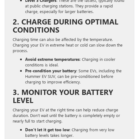
Level 3 Chargers
: These are the fastest, typically found
at public charging stations. They provide a rapid
charge, especially for larger batteries.
2. CHARGE DURING OPTIMAL
CONDITIONS
Charging time can also be affected by the temperature.
Charging your EV in extreme heat or cold can slow down the
process.
Avoid extreme temperatures
: Charging in cooler
conditions is ideal.
Pre-condition your battery
: Some EVs, including the
Hummer EV SUV, can be pre-conditioned before
charging to improve efficiency.
3. MONITOR YOUR BATTERY
LEVEL
Charging your EV at the right time can help reduce charge
duration. Don’t wait until the battery is completely empty or
nearly full to start charging.
Don’t let it get too low
: Charging from very low
battery levels takes longer.