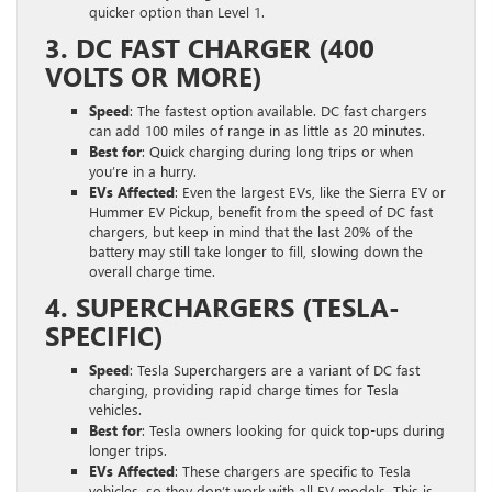
quicker option than Level 1.
3. DC FAST CHARGER (400
VOLTS OR MORE)
Speed
: The fastest option available. DC fast chargers
can add 100 miles of range in as little as 20 minutes.
Best for
: Quick charging during long trips or when
you’re in a hurry.
EVs Affected
: Even the largest EVs, like the Sierra EV or
Hummer EV Pickup, benefit from the speed of DC fast
chargers, but keep in mind that the last 20% of the
battery may still take longer to fill, slowing down the
overall charge time.
4. SUPERCHARGERS (TESLA-
SPECIFIC)
Speed
: Tesla Superchargers are a variant of DC fast
charging, providing rapid charge times for Tesla
vehicles.
Best for
: Tesla owners looking for quick top-ups during
longer trips.
EVs Affected
: These chargers are specific to Tesla
vehicles, so they don’t work with all EV models. This is