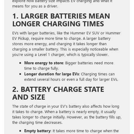
explore how battery size impacts EV charging and what it
means for you as a driver.
1. LARGER BATTERIES MEAN
LONGER CHARGING TIMES
EVs with larger batteries, like the Hummer EV SUV or Hummer
EV Pickup, require more time to charge. A larger battery
stores more energy, and charging it takes longer than
charging a smaller battery. This is especially noticeable when
you’re using a Level 1 charger, which is typically slower.
More energy to store
: Bigger batteries need more
time to charge fully.
Longer duration for large EVs
: Charging times can
extend several hours or even a full day for larger EVs.
2. BATTERY CHARGE STATE
AND SIZE
The state of charge in your EV’s battery also affects how long
it takes to charge. When a battery is nearly empty, it usually
takes longer to charge initially. However, as the battery fills up,
the charging time decreases.
Empty battery
: It takes more time to charge when the