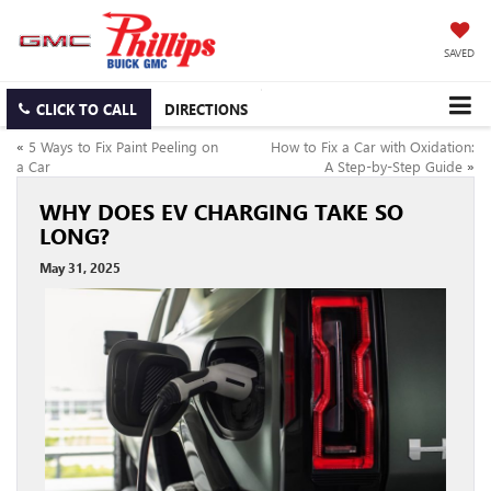
SAVED
CLICK TO CALL
DIRECTIONS
«
5 Ways to Fix Paint Peeling on
How to Fix a Car with Oxidation:
a Car
A Step-by-Step Guide
»
WHY DOES EV CHARGING TAKE SO
LONG?
May 31, 2025