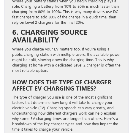
Where your battery stands when you begin charging plays a
role. Charging a battery from 10% to 80% is much faster than
charging from 80% to 100%. This is why many drivers use DC
fast chargers to add 80% of the charge in a quick time, then
rely on Level 2 chargers for the final 20%.
6. CHARGING SOURCE
AVAILABILITY
Where you charge your EV matters too. If you’re using a
public charging station with multiple users, the available power
might be split, slowing down the charging time. This is why
charging at home with a dedicated Level 2 charger is often the
most reliable option.
HOW DOES THE TYPE OF CHARGER
AFFECT EV CHARGING TIMES?
The type of charger you use is one of the most significant
factors that determine how long it will take to charge your
electric vehicle (EV). Charging speeds can vary greatly, and
understanding how different chargers work can help explain
why some EV charging times are longer than others. Here’s a
breakdown of the key charger types and how they impact the
time it takes to charge your vehicle.