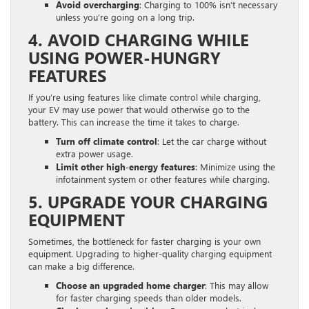
Avoid overcharging
: Charging to 100% isn’t necessary
unless you’re going on a long trip.
4. AVOID CHARGING WHILE
USING POWER-HUNGRY
FEATURES
If you’re using features like climate control while charging,
your EV may use power that would otherwise go to the
battery. This can increase the time it takes to charge.
Turn off climate control
: Let the car charge without
extra power usage.
Limit other high-energy features
: Minimize using the
infotainment system or other features while charging.
5. UPGRADE YOUR CHARGING
EQUIPMENT
Sometimes, the bottleneck for faster charging is your own
equipment. Upgrading to higher-quality charging equipment
can make a big difference.
Choose an upgraded home charger
: This may allow
for faster charging speeds than older models.