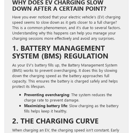
WHY DOES EV CHARGING SLOW
DOWN AFTER A CERTAIN POINT?
Have you ever noticed that your electric vehicle’s (EV) charging
speed seems to slow down as it gets closer to a full charge?
This is a common phenomenon, and it’s due to several factors.
Understanding why this happens can help you manage your
charging sessions more effectively and avoid any surprises.
1. BATTERY MANAGEMENT
SYSTEM (BMS) REGULATION
As your EV’s battery fills up, the Battery Management System
(BMS) works to prevent overcharging. It does this by slowing
down the charging speed as the battery approaches full
capacity. This ensures the battery is charged safely and helps
protect its lifespan.
Preventing overcharging
: The system reduces the
charge rate to prevent damage.
Maximizing battery life
: Slow charging as the battery
fills helps keep it healthy.
2. THE CHARGING CURVE
When charging an EV, the charging speed isn’t constant. Early