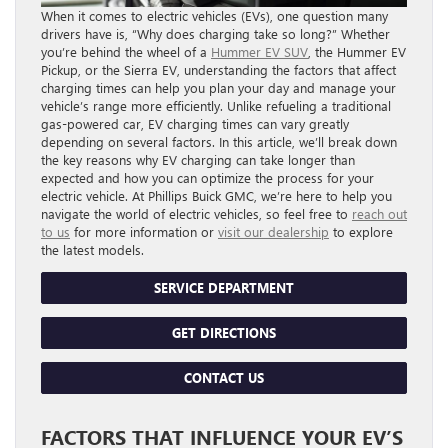
When it comes to electric vehicles (EVs), one question many
drivers have is, “Why does charging take so long?” Whether
you’re behind the wheel of a
Hummer EV SUV
, the Hummer EV
Pickup, or the Sierra EV, understanding the factors that affect
charging times can help you plan your day and manage your
vehicle’s range more efficiently. Unlike refueling a traditional
gas-powered car, EV charging times can vary greatly
depending on several factors. In this article, we’ll break down
the key reasons why EV charging can take longer than
expected and how you can optimize the process for your
electric vehicle. At Phillips Buick GMC, we’re here to help you
navigate the world of electric vehicles, so feel free to
reach out
to us
for more information or
visit our dealership
to explore
the latest models.
SERVICE DEPARTMENT
GET DIRECTIONS
CONTACT US
FACTORS THAT INFLUENCE YOUR EV’S