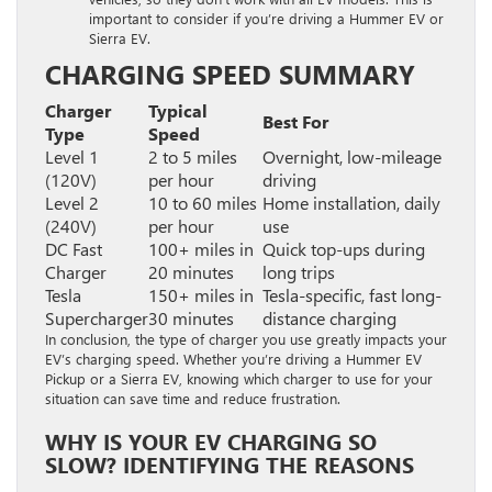
important to consider if you’re driving a Hummer EV or
Sierra EV.
CHARGING SPEED SUMMARY
Charger
Typical
Best For
Type
Speed
Level 1
2 to 5 miles
Overnight, low-mileage
(120V)
per hour
driving
Level 2
10 to 60 miles
Home installation, daily
(240V)
per hour
use
DC Fast
100+ miles in
Quick top-ups during
Charger
20 minutes
long trips
Tesla
150+ miles in
Tesla-specific, fast long-
Supercharger
30 minutes
distance charging
In conclusion, the type of charger you use greatly impacts your
EV’s charging speed. Whether you’re driving a Hummer EV
Pickup or a Sierra EV, knowing which charger to use for your
situation can save time and reduce frustration.
WHY IS YOUR EV CHARGING SO
SLOW? IDENTIFYING THE REASONS