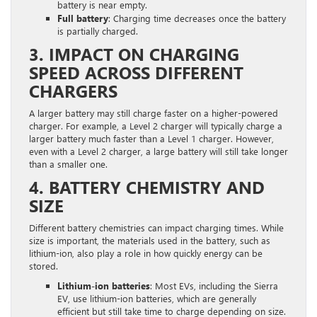
battery is near empty.
Full battery
: Charging time decreases once the battery
is partially charged.
3. IMPACT ON CHARGING
SPEED ACROSS DIFFERENT
CHARGERS
A larger battery may still charge faster on a higher-powered
charger. For example, a Level 2 charger will typically charge a
larger battery much faster than a Level 1 charger. However,
even with a Level 2 charger, a large battery will still take longer
than a smaller one.
4. BATTERY CHEMISTRY AND
SIZE
Different battery chemistries can impact charging times. While
size is important, the materials used in the battery, such as
lithium-ion, also play a role in how quickly energy can be
stored.
Lithium-ion batteries
: Most EVs, including the Sierra
EV, use lithium-ion batteries, which are generally
efficient but still take time to charge depending on size.