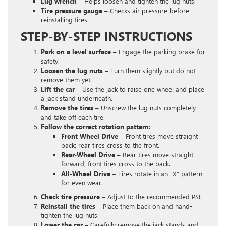
Lug wrench
– Helps loosen and tighten the lug nuts.
Tire pressure gauge
– Checks air pressure before
reinstalling tires.
STEP-BY-STEP INSTRUCTIONS
Park on a level surface
– Engage the parking brake for
safety.
Loosen the lug nuts
– Turn them slightly but do not
remove them yet.
Lift the car
– Use the jack to raise one wheel and place
a jack stand underneath.
Remove the tires
– Unscrew the lug nuts completely
and take off each tire.
Follow the correct rotation pattern:
Front-Wheel Drive –
Front tires move straight
back; rear tires cross to the front.
Rear-Wheel Drive –
Rear tires move straight
forward; front tires cross to the back.
All-Wheel Drive –
Tires rotate in an “X” pattern
for even wear.
Check tire pressure
– Adjust to the recommended PSI.
Reinstall the tires
– Place them back on and hand-
tighten the lug nuts.
Lower the car
– Carefully remove the jack stands and