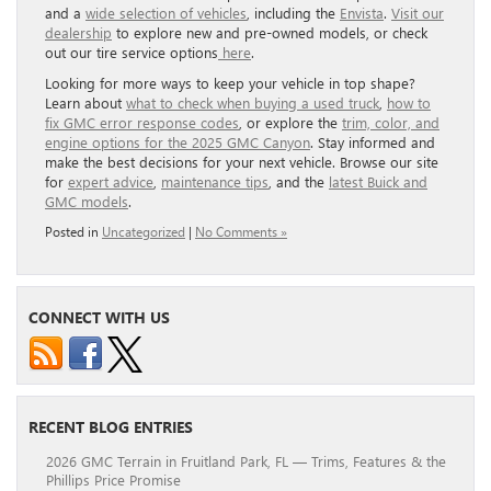
and a
wide selection of vehicles
, including the
Envista
.
Visit our
dealership
to explore new and pre-owned models, or check
out our tire service options
here
.
Looking for more ways to keep your vehicle in top shape?
Learn about
what to check when buying a used truck
,
how to
fix GMC error response codes
, or explore the
trim, color, and
engine options for the 2025 GMC Canyon
. Stay informed and
make the best decisions for your next vehicle. Browse our site
for
expert advice
,
maintenance tips
, and the
latest Buick and
GMC models
.
Posted in
Uncategorized
|
No Comments »
CONNECT WITH US
RECENT BLOG ENTRIES
2026 GMC Terrain in Fruitland Park, FL — Trims, Features & the
Phillips Price Promise