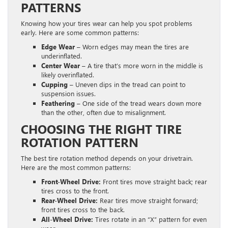
PATTERNS
Knowing how your tires wear can help you spot problems
early. Here are some common patterns:
Edge Wear
– Worn edges may mean the tires are
underinflated.
Center Wear
– A tire that’s more worn in the middle is
likely overinflated.
Cupping
– Uneven dips in the tread can point to
suspension issues.
Feathering
– One side of the tread wears down more
than the other, often due to misalignment.
CHOOSING THE RIGHT TIRE
ROTATION PATTERN
The best tire rotation method depends on your drivetrain.
Here are the most common patterns:
Front-Wheel Drive:
Front tires move straight back; rear
tires cross to the front.
Rear-Wheel Drive:
Rear tires move straight forward;
front tires cross to the back.
All-Wheel Drive:
Tires rotate in an “X” pattern for even