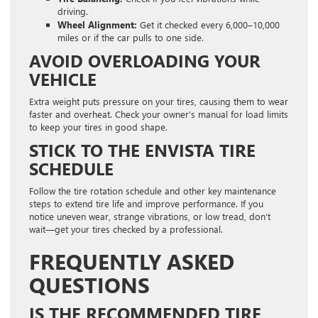
driving.
Wheel Alignment:
Get it checked every 6,000–10,000
miles or if the car pulls to one side.
AVOID OVERLOADING YOUR
VEHICLE
Extra weight puts pressure on your tires, causing them to wear
faster and overheat. Check your owner’s manual for load limits
to keep your tires in good shape.
STICK TO THE ENVISTA TIRE
SCHEDULE
Follow the tire rotation schedule and other key maintenance
steps to extend tire life and improve performance. If you
notice uneven wear, strange vibrations, or low tread, don’t
wait—get your tires checked by a professional.
FREQUENTLY ASKED
QUESTIONS
IS THE RECOMMENDED TIRE