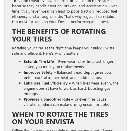
Tires don’t wear evenly. The front tires take on more stress
because they handle steering, braking, and acceleration. Over
time, this uneven wear can lead to poor traction, reduced fuel
efficiency, and a rougher ride. That’s why regular tire rotation
is a must for keeping your Envista performing at its best.
THE BENEFITS OF ROTATING
YOUR TIRES
Rotating your tires at the right time keeps your Buick Envista
safe and efficient. Here’s why it matters:
Extends Tire Life –
Even wear helps tires last longer,
saving you money on replacements.
Improves Safety –
Balanced tread depth gives you
better control in rain, heat, and sudden stops.
Enhances Fuel Efficiency –
When tires wear evenly, the
engine doesn’t have to work as hard, boosting gas
mileage.
Provides a Smoother Ride –
Uneven tires cause
vibrations, which can make driving uncomfortable.
WHEN TO ROTATE THE TIRES
ON YOUR ENVISTA
Follow the Envista tire schedule to get the most out of your