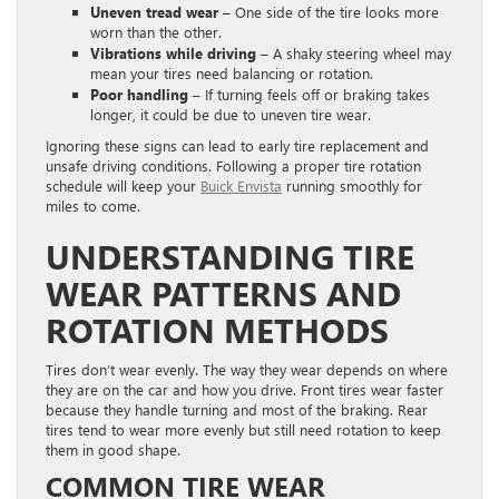
Uneven tread wear
– One side of the tire looks more
worn than the other.
Vibrations while driving
– A shaky steering wheel may
mean your tires need balancing or rotation.
Poor handling
– If turning feels off or braking takes
longer, it could be due to uneven tire wear.
Ignoring these signs can lead to early tire replacement and
unsafe driving conditions. Following a proper tire rotation
schedule will keep your
Buick Envista
running smoothly for
miles to come.
UNDERSTANDING TIRE
WEAR PATTERNS AND
ROTATION METHODS
Tires don’t wear evenly. The way they wear depends on where
they are on the car and how you drive. Front tires wear faster
because they handle turning and most of the braking. Rear
tires tend to wear more evenly but still need rotation to keep
them in good shape.
COMMON TIRE WEAR