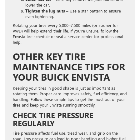
lower the car.
Tighten the lug nuts
– Use a star pattern to ensure
even tightening.
Rotating your tires every 5,000–7,500 miles (or sooner for
AWD) will help extend their life. If you’re unsure, follow the
Envista tire schedule or visit a service center for professional
help.
OTHER KEY TIRE
MAINTENANCE TIPS FOR
YOUR BUICK ENVISTA
Keeping your tires in good shape is just as important as
rotating them. Proper care improves safety, fuel efficiency, and
handling. Follow these simple tips to get the most out of your
tires and keep your Envista running smoothly.
CHECK TIRE PRESSURE
REGULARLY
Tire pressure affects fuel use, tread wear, and grip on the
road. Low pressure can lead to poor handling and higher fuel