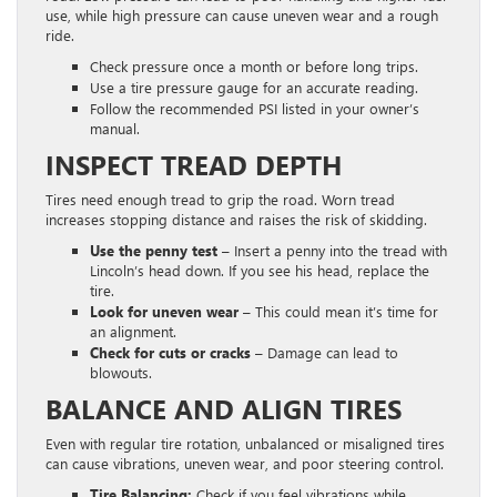
use, while high pressure can cause uneven wear and a rough
ride.
Check pressure once a month or before long trips.
Use a tire pressure gauge for an accurate reading.
Follow the recommended PSI listed in your owner’s
manual.
INSPECT TREAD DEPTH
Tires need enough tread to grip the road. Worn tread
increases stopping distance and raises the risk of skidding.
Use the penny test
– Insert a penny into the tread with
Lincoln’s head down. If you see his head, replace the
tire.
Look for uneven wear
– This could mean it’s time for
an alignment.
Check for cuts or cracks
– Damage can lead to
blowouts.
BALANCE AND ALIGN TIRES
Even with regular tire rotation, unbalanced or misaligned tires
can cause vibrations, uneven wear, and poor steering control.
Tire Balancing:
Check if you feel vibrations while