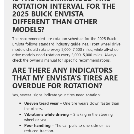
ROTATION INTERVAL FOR THE
2025 BUICK ENVISTA
DIFFERENT THAN OTHER
MODELS?
The recommended tire rotation schedule for the 2025 Buick
Envista follows standard industry guidelines. Front-wheel drive
models should rotate every 5,000–7,500 miles, while all-wheel
drive models need rotation every 3,000–5,000 miles. Always
check the owner’s manual for specific recommendations.
ARE THERE ANY INDICATORS
THAT MY ENVISTA’S TIRES ARE
OVERDUE FOR ROTATION?
Yes, several signs indicate your tires need rotation:
Uneven tread wear
– One tire wears down faster than
the others.
Vibrations while driving
– Shaking in the steering
wheel or seat.
Poor handling
– The car pulls to one side or has
reduced traction.