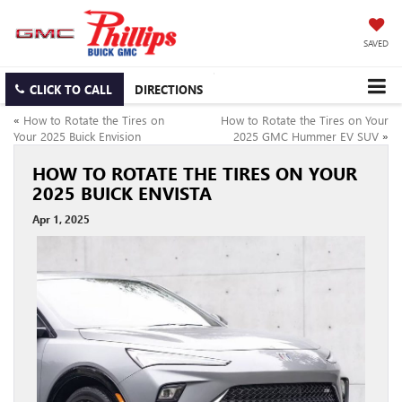
SAVED
CLICK TO CALL
DIRECTIONS
«
How to Rotate the Tires on
How to Rotate the Tires on Your
Your 2025 Buick Envision
2025 GMC Hummer EV SUV
»
HOW TO ROTATE THE TIRES ON YOUR
2025 BUICK ENVISTA
Apr 1, 2025