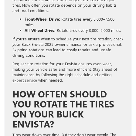
tires. How often you rotate depends on your driving habits
and road conditions.
Front-Wheel Drive:
Rotate tires every 5,000–7,500
miles.
All-Wheel Drive:
Rotate tires every 3,000–5,000 miles.
If you’re unsure when to schedule your next tire rotation, check
your Buick Envista 2025 owner’s manual or ask a professional.
Skipping rotations can lead to costly repairs and unsafe
driving conditions.
Regular tire rotation for your Envista ensures even wear,
making your vehicle safer and more efficient. Stay ahead of
maintenance by following the right schedule and getting
expert service
when needed.
HOW OFTEN SHOULD
YOU ROTATE THE TIRES
ON YOUR BUICK
ENVISTA?
Tires wear down over time. But they don’t wear evenly. The