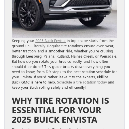
Keeping your
2025 Buick Envista
in top shape starts from the
ground up—literally. Regular tire rotations ensure even wear,
better traction, and a smoother ride, whether you’re cruising
through Leesburg, Yalaha, Rutland, Haines Creek, or Weirsdale.
But how do you rotate your tires correctly, and how often
should it be done? This guide breaks down everything you
need to know, from DIY steps to the best rotation schedule for
your Envista. If you’d rather leave it to the experts, Phillips
Buick GMC is here to help.
Schedule a tire rotation today
and
keep your Buick rolling safely and efficiently!
WHY TIRE ROTATION IS
ESSENTIAL FOR YOUR
2025 BUICK ENVISTA