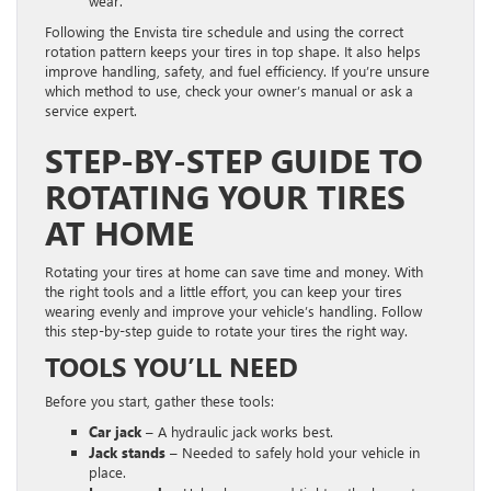
wear.
Following the Envista tire schedule and using the correct
rotation pattern keeps your tires in top shape. It also helps
improve handling, safety, and fuel efficiency. If you’re unsure
which method to use, check your owner’s manual or ask a
service expert.
STEP-BY-STEP GUIDE TO
ROTATING YOUR TIRES
AT HOME
Rotating your tires at home can save time and money. With
the right tools and a little effort, you can keep your tires
wearing evenly and improve your vehicle’s handling. Follow
this step-by-step guide to rotate your tires the right way.
TOOLS YOU’LL NEED
Before you start, gather these tools:
Car jack
– A hydraulic jack works best.
Jack stands
– Needed to safely hold your vehicle in
place.