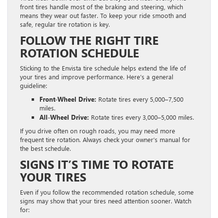
front tires handle most of the braking and steering, which
means they wear out faster. To keep your ride smooth and
safe, regular tire rotation is key.
FOLLOW THE RIGHT TIRE
ROTATION SCHEDULE
Sticking to the Envista tire schedule helps extend the life of
your tires and improve performance. Here’s a general
guideline:
Front-Wheel Drive:
Rotate tires every 5,000–7,500
miles.
All-Wheel Drive:
Rotate tires every 3,000–5,000 miles.
If you drive often on rough roads, you may need more
frequent tire rotation. Always check your owner’s manual for
the best schedule.
SIGNS IT’S TIME TO ROTATE
YOUR TIRES
Even if you follow the recommended rotation schedule, some
signs may show that your tires need attention sooner. Watch
for: