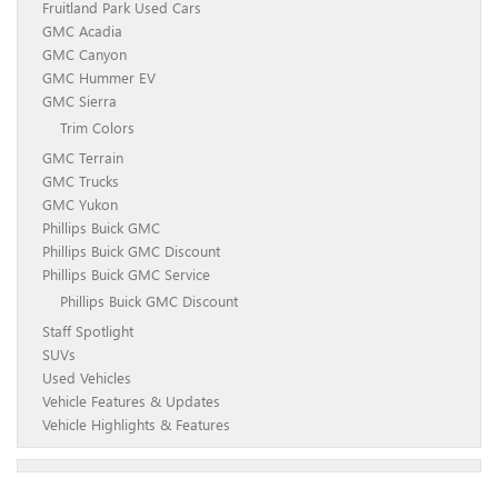
Fruitland Park Used Cars
GMC Acadia
GMC Canyon
GMC Hummer EV
GMC Sierra
Trim Colors
GMC Terrain
GMC Trucks
GMC Yukon
Phillips Buick GMC
Phillips Buick GMC Discount
Phillips Buick GMC Service
Phillips Buick GMC Discount
Staff Spotlight
SUVs
Used Vehicles
Vehicle Features & Updates
Vehicle Highlights & Features