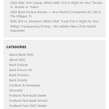
2026 GMC SUV Lineup: Which GMC SUV Is Right for You? Terrain
vs. Acadia vs. Yukon
2026 Buick Enclave Review — Your Perfect Companion for Life in
The Villages, FL
GMC AT4 vs. Elevation: Which GMC Truck Trim Is Right for You?
Phillips Transparency Pricing – No Hidden Fees | Price Match
Guarantee
CATEGORIES
About Buick GMC
About GMC
Buick Enclave
Buick Encore GX
Buick Envision
Buick Envista
Contests & Giveaways
Discounts
Fruitland Park Buick Dealer
Fruitland Park Buick Service
Fruitland Park GMC Dealer