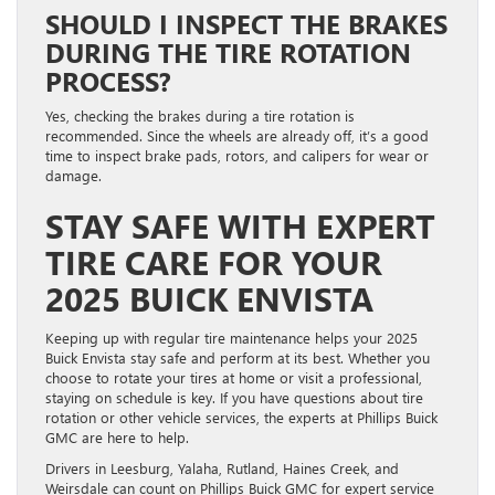
SHOULD I INSPECT THE BRAKES
DURING THE TIRE ROTATION
PROCESS?
Yes, checking the brakes during a tire rotation is
recommended. Since the wheels are already off, it’s a good
time to inspect brake pads, rotors, and calipers for wear or
damage.
STAY SAFE WITH EXPERT
TIRE CARE FOR YOUR
2025 BUICK ENVISTA
Keeping up with regular tire maintenance helps your 2025
Buick Envista stay safe and perform at its best. Whether you
choose to rotate your tires at home or visit a professional,
staying on schedule is key. If you have questions about tire
rotation or other vehicle services, the experts at Phillips Buick
GMC are here to help.
Drivers in Leesburg, Yalaha, Rutland, Haines Creek, and
Weirsdale can count on Phillips Buick GMC for expert service