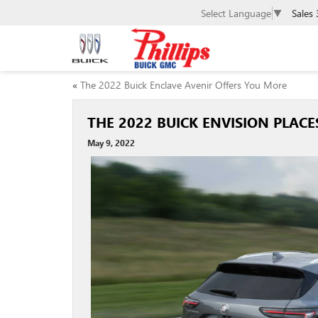
Select Language
▼
Sales
«
The 2022 Buick Enclave Avenir Offers You More
THE 2022 BUICK ENVISION PLAC
May 9, 2022