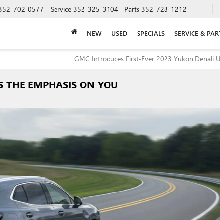
352-702-0577
Service
352-325-3104
Parts
352-728-1212
NEW
USED
SPECIALS
SERVICE & PAR
GMC Introduces First-Ever 2023 Yukon Denali U
ES THE EMPHASIS ON YOU