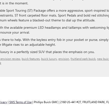
st is in the moment.
lable Sport Touring (ST) Package offers a more aggressive, sport-inspired l
estraints, ST front carpeted floor mats, Sport Pedals and bold red stitchin
inum wheels feature a blacked-out theme to dial up the attitude.
 with the available premium LED headlamps and taillamps with welcoming li
nounce your arrival.
s there to help. With the keyless entry fob in your pocket or purse, simply
liftgate rises to an adjustable height.
d luxury in a perfectly sized SUV that places the emphasis on you.
 envision review
,
buick features
,
buick luxury
,
envision
,
fruitland park buick
,
new buic
k
rivacy
|
SMS Terms of Use
| Phillips Buick GMC
|
2160 US-441 #27,
FRUITLAND PARK,
F