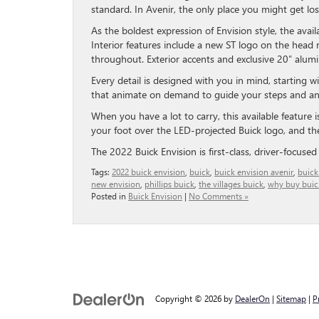
standard. In Avenir, the only place you might get lo
As the boldest expression of Envision style, the avai
Interior features include a new ST logo on the head r
throughout. Exterior accents and exclusive 20″ alum
Every detail is designed with you in mind, starting
that animate on demand to guide your steps and an
When you have a lot to carry, this available feature i
your foot over the LED-projected Buick logo, and the 
The 2022 Buick Envision is first-class, driver-focuse
Tags:
2022 buick envision
,
buick
,
buick envision avenir
,
buick
new envision
,
phillips buick
,
the villages buick
,
why buy buic
Posted in
Buick Envision
|
No Comments »
Copyright © 2026
by
DealerOn
|
Sitemap
|
P