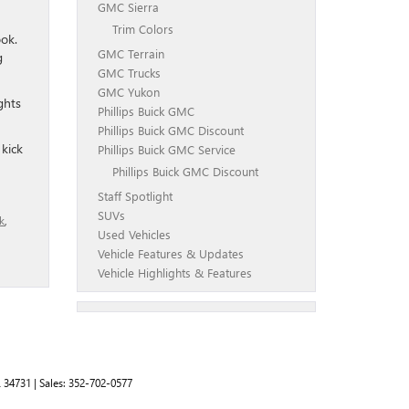
GMC Sierra
Trim Colors
ook.
GMC Terrain
g
GMC Trucks
GMC Yukon
ghts
Phillips Buick GMC
Phillips Buick GMC Discount
 kick
Phillips Buick GMC Service
Phillips Buick GMC Discount
Staff Spotlight
SUVs
k
,
Used Vehicles
Vehicle Features & Updates
Vehicle Highlights & Features
L
34731
| Sales:
352-702-0577