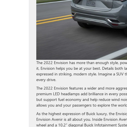
The 2022 Envision has more than enough style, pow
it, Envision helps you be at your best. Details both l
expressed in striking, modern style. Imagine a SUV 
every drive.
The 2022 Envision features a wider and more aggres
premium LED headlamps add brilliance in every possi
but support fuel economy and help reduce wind nois
allows you and your passengers to explore the world 
As the highest expression of Buick luxury, the Envis
Envision Avenir is all about you. Inside Envision Av
wheel and a 10.2″ diagonal Buick Infotainment Syst