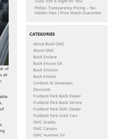
Truck Trim Is Right for You?
Phillips Transparency Pricing – No
Hidden Fees | Price Match Guarantee
CATEGORIES
About Buick GMC
About GMC
Buick Enclave
Buick Encore GX
sk of
Buick Envision
 all
Buick Envista
h
Contests & Giveaways
Discounts
Fruitland Park Buick Dealer
able
k,
Fruitland Park Buick Service
of
Fruitland Park GMC Dealer
Fruitland Park Used Cars
GMC Acadia
s,
GMC Canyon
ing
GMC Hummer EV