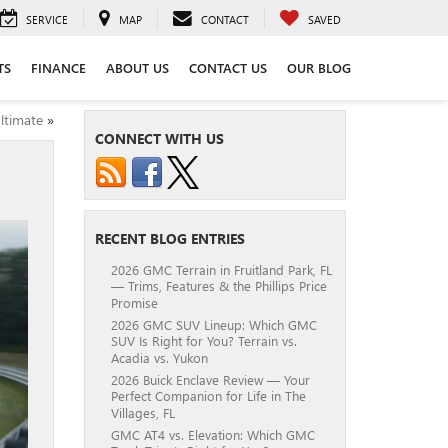
SERVICE
MAP
CONTACT
SAVED
TS
FINANCE
ABOUT US
CONTACT US
OUR BLOG
ltimate
»
CONNECT WITH US
RECENT BLOG ENTRIES
2026 GMC Terrain in Fruitland Park, FL
— Trims, Features & the Phillips Price
Promise
2026 GMC SUV Lineup: Which GMC
SUV Is Right for You? Terrain vs.
Acadia vs. Yukon
2026 Buick Enclave Review — Your
Perfect Companion for Life in The
Villages, FL
GMC AT4 vs. Elevation: Which GMC