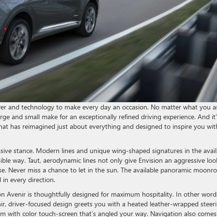
er and technology to make every day an occasion. No matter what you a
arge and small make for an exceptionally refined driving experience. And it’s
that has reimagined just about everything and designed to inspire you wit
sive stance. Modern lines and unique wing-shaped signatures in the avail
ble way. Taut, aerodynamic lines not only give Envision an aggressive loo
e. Never miss a chance to let in the sun. The available panoramic moonro
in every direction.
ion Avenir is thoughtfully designed for maximum hospitality. In other word
enir, driver-focused design greets you with a heated leather-wrapped steer
em with color touch-screen that’s angled your way. Navigation also comes