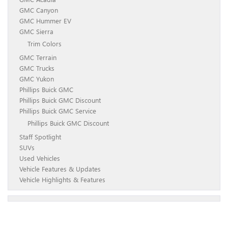
GMC Canyon
GMC Hummer EV
GMC Sierra
Trim Colors
GMC Terrain
GMC Trucks
GMC Yukon
Phillips Buick GMC
Phillips Buick GMC Discount
Phillips Buick GMC Service
Phillips Buick GMC Discount
Staff Spotlight
SUVs
Used Vehicles
Vehicle Features & Updates
Vehicle Highlights & Features