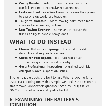
Costly Repairs –
Airbags, compressors, and sensors
can fail, leading to expensive replacements.
Leaks and Failures –
Small leaks can cause the system
to sag or stop working altogether.
Tough to Maintain –
More moving parts mean more
chances for something to break.
Less Towing Strength –
Some setups reduce the
truck’s ability to handle heavy loads.
WHAT TO DO INSTEAD
Choose Coil or Leaf Springs –
These offer solid
durability and require less upkeep.
Check for Past Repairs –
If a truck had an air
suspension system replaced, ask why.
Get a Professional Inspection –
A trained technician
can spot hidden suspension issues.
Strong, reliable trucks are built to last. When shopping for a
used truck, picking one with a simple, well-built suspension is a
smart move. Want expert guidance? Stop by Phillips Buick
GMC for trusted advice and quality trucks!
6. EXAMINING THE BATTERY’S
CONDITION