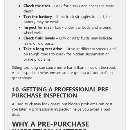
Check the tires –
Look for cracks and check the tread
depth.
Test the battery –
If the truck struggles to start, the
battery may be weak.
Inspect for rust –
Look under the body and around
wheel wells.
Check fluid levels –
Low or dirty fluids may indicate
leaks or old parts.
Take a long test drive –
Drive at different speeds and
on rough roads to check for hidden suspension or
brake problems.
Sitting too long can cause more harm than miles on the road.
A full inspection helps ensure you’re getting a truck that’s in
great shape.
10. GETTING A PROFESSIONAL PRE-
PURCHASE INSPECTION
A used truck may look great, but hidden problems can cost
you later. A professional inspection helps you avoid a bad
deal.
WHY A PRE-PURCHASE