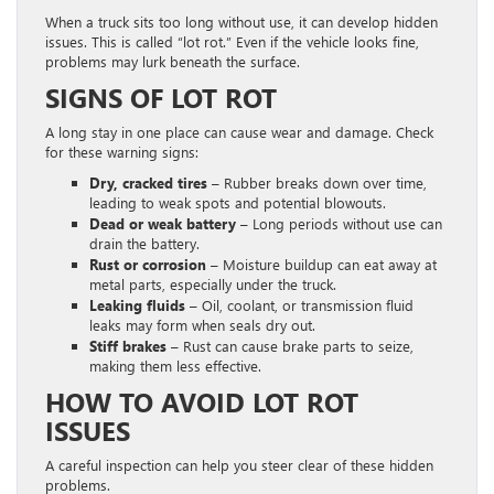
When a truck sits too long without use, it can develop hidden
issues. This is called “lot rot.” Even if the vehicle looks fine,
problems may lurk beneath the surface.
SIGNS OF LOT ROT
A long stay in one place can cause wear and damage. Check
for these warning signs:
Dry, cracked tires –
Rubber breaks down over time,
leading to weak spots and potential blowouts.
Dead or weak battery –
Long periods without use can
drain the battery.
Rust or corrosion –
Moisture buildup can eat away at
metal parts, especially under the truck.
Leaking fluids –
Oil, coolant, or transmission fluid
leaks may form when seals dry out.
Stiff brakes –
Rust can cause brake parts to seize,
making them less effective.
HOW TO AVOID LOT ROT
ISSUES
A careful inspection can help you steer clear of these hidden
problems.