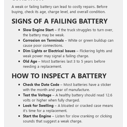
A weak or failing battery can lead to costly repairs. Before
buying, check its age, charge level, and overall condition.
SIGNS OF A FAILING BATTERY
Slow Engine Start –
If the truck struggles to turn over,
the battery may be weak.
Corrosion on Terminals –
White or green buildup can
cause poor connections.
Dim Lights or Electrical Issues –
Flickering lights and
weak power may signal a failing charge.
Old Age –
Most batteries last 3 to 5 years before
needing a replacement.
HOW TO INSPECT A BATTERY
Check the Date Code –
Most batteries have a sticker
with the month and year of manufacture.
Test the Voltage –
A healthy battery should read 12.6
volts or higher when fully charged.
Look for Swelling –
A bloated or cracked case means
it’s time for a replacement.
Start the Engine –
Listen for slow cranking or clicking
sounds that suggest a weak charge.