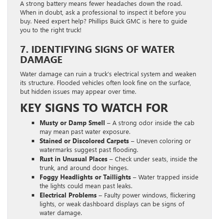
A strong battery means fewer headaches down the road.
When in doubt, ask a professional to inspect it before you
buy. Need expert help? Phillips Buick GMC is here to guide
you to the right truck!
7. IDENTIFYING SIGNS OF WATER
DAMAGE
Water damage can ruin a truck’s electrical system and weaken
its structure. Flooded vehicles often look fine on the surface,
but hidden issues may appear over time.
KEY SIGNS TO WATCH FOR
Musty or Damp Smell –
A strong odor inside the cab
may mean past water exposure.
Stained or Discolored Carpets –
Uneven coloring or
watermarks suggest past flooding.
Rust in Unusual Places –
Check under seats, inside the
trunk, and around door hinges.
Foggy Headlights or Taillights –
Water trapped inside
the lights could mean past leaks.
Electrical Problems –
Faulty power windows, flickering
lights, or weak dashboard displays can be signs of
water damage.