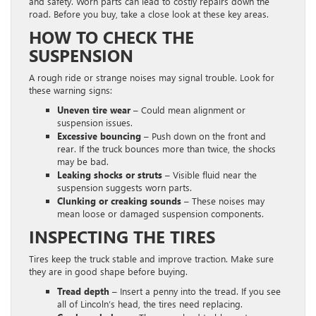
and safety. Worn parts can lead to costly repairs down the
road. Before you buy, take a close look at these key areas.
HOW TO CHECK THE
SUSPENSION
A rough ride or strange noises may signal trouble. Look for
these warning signs:
Uneven tire wear –
Could mean alignment or
suspension issues.
Excessive bouncing –
Push down on the front and
rear. If the truck bounces more than twice, the shocks
may be bad.
Leaking shocks or struts –
Visible fluid near the
suspension suggests worn parts.
Clunking or creaking sounds –
These noises may
mean loose or damaged suspension components.
INSPECTING THE TIRES
Tires keep the truck stable and improve traction. Make sure
they are in good shape before buying.
Tread depth –
Insert a penny into the tread. If you see
all of Lincoln’s head, the tires need replacing.