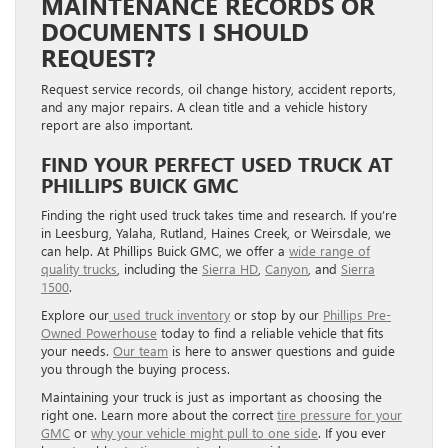
MAINTENANCE RECORDS OR
DOCUMENTS I SHOULD
REQUEST?
Request service records, oil change history, accident reports,
and any major repairs. A clean title and a vehicle history
report are also important.
FIND YOUR PERFECT USED TRUCK AT
PHILLIPS BUICK GMC
Finding the right used truck takes time and research. If you’re
in Leesburg, Yalaha, Rutland, Haines Creek, or Weirsdale, we
can help. At Phillips Buick GMC, we offer a
wide range of
quality trucks
, including the
Sierra HD
,
Canyon
, and
Sierra
1500
.
Explore our
used truck inventory
or stop by our
Phillips Pre-
Owned Powerhouse
today to find a reliable vehicle that fits
your needs.
Our team
is here to answer questions and guide
you through the buying process.
Maintaining your truck is just as important as choosing the
right one. Learn more about the correct
tire pressure for your
GMC
or
why your vehicle might pull to one side
. If you ever