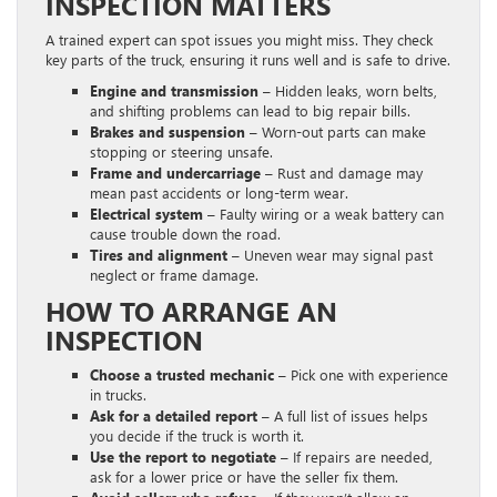
INSPECTION MATTERS
A trained expert can spot issues you might miss. They check
key parts of the truck, ensuring it runs well and is safe to drive.
Engine and transmission –
Hidden leaks, worn belts,
and shifting problems can lead to big repair bills.
Brakes and suspension –
Worn-out parts can make
stopping or steering unsafe.
Frame and undercarriage –
Rust and damage may
mean past accidents or long-term wear.
Electrical system –
Faulty wiring or a weak battery can
cause trouble down the road.
Tires and alignment –
Uneven wear may signal past
neglect or frame damage.
HOW TO ARRANGE AN
INSPECTION
Choose a trusted mechanic –
Pick one with experience
in trucks.
Ask for a detailed report –
A full list of issues helps
you decide if the truck is worth it.
Use the report to negotiate –
If repairs are needed,
ask for a lower price or have the seller fix them.