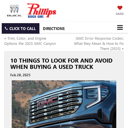
SAVED
CLICK TO CALL
DIRECTIONS
«
Trim, Color, and Engine
GMC Error Response Codes:
Options the 2025 GMC Canyon
What they Mean & How to Fix
Them [2025]
»
10 THINGS TO LOOK FOR AND AVOID
WHEN BUYING A USED TRUCK
Feb 28, 2025