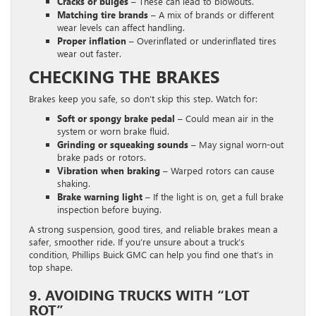
Cracks or bulges –
These can lead to blowouts.
Matching tire brands –
A mix of brands or different
wear levels can affect handling.
Proper inflation –
Overinflated or underinflated tires
wear out faster.
CHECKING THE BRAKES
Brakes keep you safe, so don’t skip this step. Watch for:
Soft or spongy brake pedal
– Could mean air in the
system or worn brake fluid.
Grinding or squeaking sounds –
May signal worn-out
brake pads or rotors.
Vibration when braking –
Warped rotors can cause
shaking.
Brake warning light –
If the light is on, get a full brake
inspection before buying.
A strong suspension, good tires, and reliable brakes mean a
safer, smoother ride. If you’re unsure about a truck’s
condition, Phillips Buick GMC can help you find one that’s in
top shape.
9. AVOIDING TRUCKS WITH “LOT
ROT”