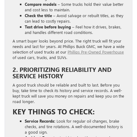
Compare models –
Some trucks hold their value better
and cost less to maintain.
Check the title –
Avoid salvage or rebuilt titles, as they
can lead to costly repairs.
Test drive before buying –
Feel how it drives, brakes,
and handles different road conditions.
A smart buyer looks beyond price. The right truck will fit your
needs and last for years. At Phillips Buick GMC, we have a wide
selection of used trucks at our
Phillips Pre-Owned Powerhouse
of used cars, trucks, and SUVs.
2. PRIORITIZING RELIABILITY AND
SERVICE HISTORY
A good truck should be reliable and built to last. Before you
buy, take time to check its history and service records. A well-
kept truck will save you money on repairs and keep you on the
road longer.
KEY THINGS TO CHECK:
Service Records:
Look for regular oil changes, brake
checks, and tire rotations. A well-documented history is
a good sign.