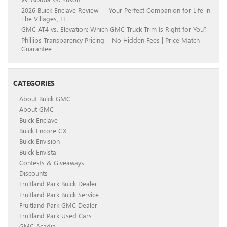
2026 Buick Enclave Review — Your Perfect Companion for Life in
The Villages, FL
GMC AT4 vs. Elevation: Which GMC Truck Trim Is Right for You?
Phillips Transparency Pricing – No Hidden Fees | Price Match
Guarantee
CATEGORIES
About Buick GMC
About GMC
Buick Enclave
Buick Encore GX
Buick Envision
Buick Envista
Contests & Giveaways
Discounts
Fruitland Park Buick Dealer
Fruitland Park Buick Service
Fruitland Park GMC Dealer
Fruitland Park Used Cars
GMC Acadia