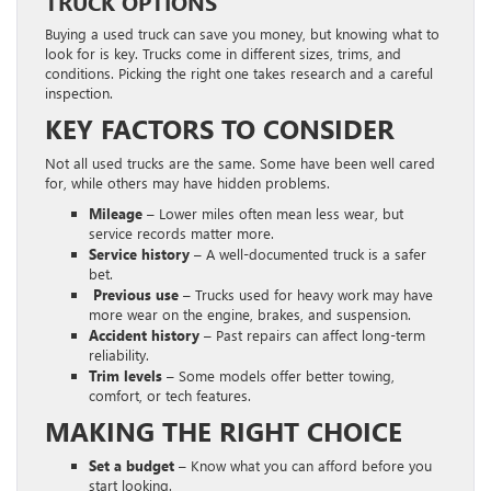
TRUCK OPTIONS
Buying a used truck can save you money, but knowing what to
look for is key. Trucks come in different sizes, trims, and
conditions. Picking the right one takes research and a careful
inspection.
KEY FACTORS TO CONSIDER
Not all used trucks are the same. Some have been well cared
for, while others may have hidden problems.
Mileage –
Lower miles often mean less wear, but
service records matter more.
Service history –
A well-documented truck is a safer
bet.
Previous use –
Trucks used for heavy work may have
more wear on the engine, brakes, and suspension.
Accident history –
Past repairs can affect long-term
reliability.
Trim levels –
Some models offer better towing,
comfort, or tech features.
MAKING THE RIGHT CHOICE
Set a budget –
Know what you can afford before you
start looking.