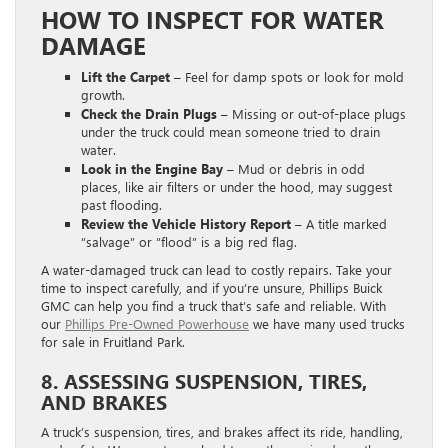
HOW TO INSPECT FOR WATER
DAMAGE
Lift the Carpet –
Feel for damp spots or look for mold
growth.
Check the Drain Plugs –
Missing or out-of-place plugs
under the truck could mean someone tried to drain
water.
Look in the Engine Bay –
Mud or debris in odd
places, like air filters or under the hood, may suggest
past flooding.
Review the Vehicle History Report –
A title marked
“salvage” or “flood” is a big red flag.
A water-damaged truck can lead to costly repairs. Take your
time to inspect carefully, and if you’re unsure, Phillips Buick
GMC can help you find a truck that’s safe and reliable. With
our
Phillips Pre-Owned Powerhouse
we have many used trucks
for sale in Fruitland Park.
8. ASSESSING SUSPENSION, TIRES,
AND BRAKES
A truck’s suspension, tires, and brakes affect its ride, handling,