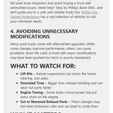
full used truck inspection and avoid buying a truck with
unresolved issues. Need help? Stop by Phillips Buick GMC, and
we’ll guide you to a safe and reliable truck! Our
Phillips Pre-
Owned Powerhouse
has a vast selection of vehicles to suit
your individual needs.
4. AVOIDING UNNECESSARY
MODIFICATIONS
Many used trucks come with aftermarket upgrades. While
some changes improve performance, others can cause
problems down the road. A truck with major modifications
may have been pushed too hard or poorly maintained.
WHAT TO WATCH FOR:
Lift Kits –
Raised suspensions can stress the frame,
steering, and axles.
Oversized Tires –
Bigger tires change handling and can
wear out parts faster.
Engine Tuning –
Some tuners boost power but put
extra strain on the engine.
Cut or Removed Exhaust Parts –
These changes may
not meet emissions rules and can lead to costly fixes.