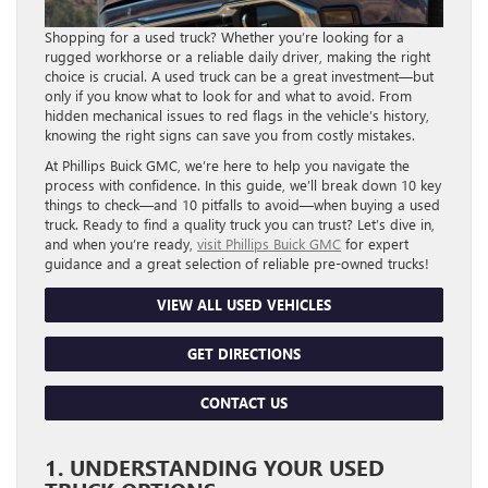
Shopping for a used truck? Whether you’re looking for a
rugged workhorse or a reliable daily driver, making the right
choice is crucial. A used truck can be a great investment—but
only if you know what to look for and what to avoid. From
hidden mechanical issues to red flags in the vehicle’s history,
knowing the right signs can save you from costly mistakes.
At Phillips Buick GMC, we’re here to help you navigate the
process with confidence. In this guide, we’ll break down 10 key
things to check—and 10 pitfalls to avoid—when buying a used
truck. Ready to find a quality truck you can trust? Let’s dive in,
and when you’re ready,
visit Phillips Buick GMC
for expert
guidance and a great selection of reliable pre-owned trucks!
VIEW ALL USED VEHICLES
GET DIRECTIONS
CONTACT US
1. UNDERSTANDING YOUR USED