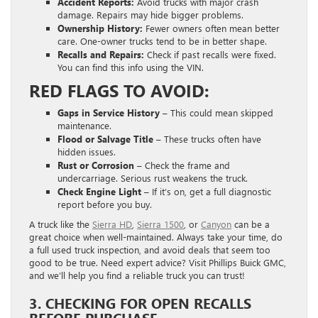
Accident Reports:
Avoid trucks with major crash
damage. Repairs may hide bigger problems.
Ownership History:
Fewer owners often mean better
care. One-owner trucks tend to be in better shape.
Recalls and Repairs:
Check if past recalls were fixed.
You can find this info using the VIN.
RED FLAGS TO AVOID:
Gaps in Service History –
This could mean skipped
maintenance.
Flood or Salvage Title –
These trucks often have
hidden issues.
Rust or Corrosion –
Check the frame and
undercarriage. Serious rust weakens the truck.
Check Engine Light –
If it’s on, get a full diagnostic
report before you buy.
A truck like the
Sierra HD
,
Sierra 1500
, or
Canyon
can be a
great choice when well-maintained. Always take your time, do
a full used truck inspection, and avoid deals that seem too
good to be true. Need expert advice? Visit Phillips Buick GMC,
and we’ll help you find a reliable truck you can trust!
3. CHECKING FOR OPEN RECALLS