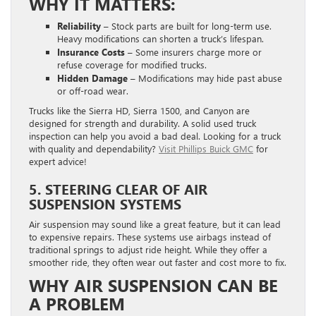
WHY IT MATTERS:
Reliability –
Stock parts are built for long-term use.
Heavy modifications can shorten a truck’s lifespan.
Insurance Costs –
Some insurers charge more or
refuse coverage for modified trucks.
Hidden Damage –
Modifications may hide past abuse
or off-road wear.
Trucks like the Sierra HD, Sierra 1500, and Canyon are
designed for strength and durability. A solid used truck
inspection can help you avoid a bad deal. Looking for a truck
with quality and dependability?
Visit Phillips Buick GMC
for
expert advice!
5. STEERING CLEAR OF AIR
SUSPENSION SYSTEMS
Air suspension may sound like a great feature, but it can lead
to expensive repairs. These systems use airbags instead of
traditional springs to adjust ride height. While they offer a
smoother ride, they often wear out faster and cost more to fix.
WHY AIR SUSPENSION CAN BE
A PROBLEM