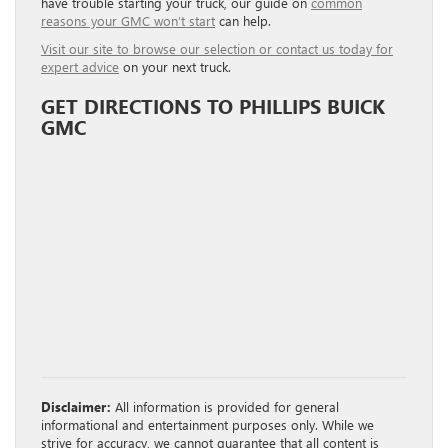
have trouble starting your truck, our guide on
common
reasons your GMC won’t start
can help.
Visit our site to browse our selection or contact us today for
expert advice
on your next truck.
GET DIRECTIONS TO PHILLIPS BUICK
GMC
Disclaimer:
All information is provided for general
informational and entertainment purposes only. While we
strive for accuracy, we cannot guarantee that all content is