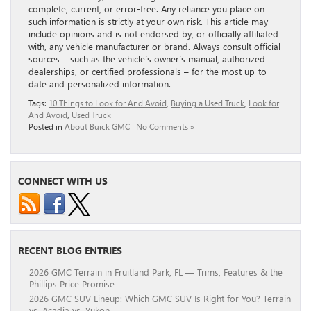
complete, current, or error-free. Any reliance you place on
such information is strictly at your own risk. This article may
include opinions and is not endorsed by, or officially affiliated
with, any vehicle manufacturer or brand. Always consult official
sources – such as the vehicle’s owner’s manual, authorized
dealerships, or certified professionals – for the most up-to-
date and personalized information.
Tags:
10 Things to Look for And Avoid
,
Buying a Used Truck
,
Look for
And Avoid
,
Used Truck
Posted in
About Buick GMC
|
No Comments »
CONNECT WITH US
RECENT BLOG ENTRIES
2026 GMC Terrain in Fruitland Park, FL — Trims, Features & the
Phillips Price Promise
2026 GMC SUV Lineup: Which GMC SUV Is Right for You? Terrain
vs. Acadia vs. Yukon