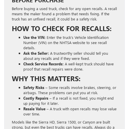
BEFORE PURCHASE
Before buying a used truck, check for any open recalls. A recall
means the maker found a problem that needs fixing. If the
truck has an unfixed recall, it could be a safety risk.
HOW TO CHECK FOR RECALLS:
Use the VIN:
Enter the truck’s Vehicle Identification
Number (VIN) on the NHTSA website to see recall
details.
Ask the Seller:
A trustworthy seller should tell you
about any recalls and if they were fixed.
Check Service Records:
A well-kept truck should have
proof that recall repairs were done.
WHY THIS MATTERS:
Safety Risks –
Some recalls involve brakes, steering, or
airbags. These problems can put you at risk.
Costly Repairs –
If a recall is not fixed, you might end
up paying for it later.
Resale Value –
A truck with open recalls may lose value
over time.
Models like the Sierra HD, Sierra 1500, or Canyon are built
strong, but even the best trucks can have recalls. Always do a