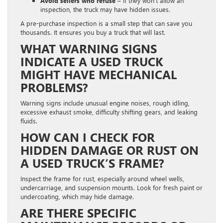
Avoid sellers who refuse –
If they won’t allow an
inspection, the truck may have hidden issues.
A pre-purchase inspection is a small step that can save you
thousands. It ensures you buy a truck that will last.
WHAT WARNING SIGNS
INDICATE A USED TRUCK
MIGHT HAVE MECHANICAL
PROBLEMS?
Warning signs include unusual engine noises, rough idling,
excessive exhaust smoke, difficulty shifting gears, and leaking
fluids.
HOW CAN I CHECK FOR
HIDDEN DAMAGE OR RUST ON
A USED TRUCK’S FRAME?
Inspect the frame for rust, especially around wheel wells,
undercarriage, and suspension mounts. Look for fresh paint or
undercoating, which may hide damage.
ARE THERE SPECIFIC