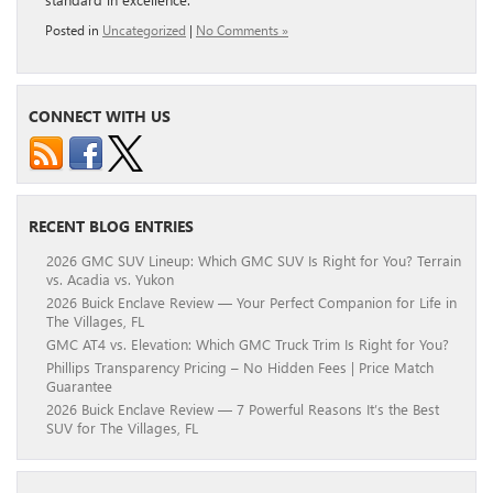
Posted in
Uncategorized
|
No Comments »
CONNECT WITH US
RECENT BLOG ENTRIES
2026 GMC SUV Lineup: Which GMC SUV Is Right for You? Terrain
vs. Acadia vs. Yukon
2026 Buick Enclave Review — Your Perfect Companion for Life in
The Villages, FL
GMC AT4 vs. Elevation: Which GMC Truck Trim Is Right for You?
Phillips Transparency Pricing – No Hidden Fees | Price Match
Guarantee
2026 Buick Enclave Review — 7 Powerful Reasons It’s the Best
SUV for The Villages, FL