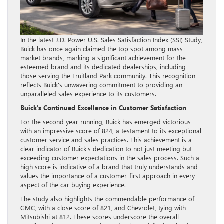
In the latest J.D. Power U.S. Sales Satisfaction Index (SSI) Study,
Buick has once again claimed the top spot among mass
market brands, marking a significant achievement for the
esteemed brand and its dedicated dealerships, including
those serving the Fruitland Park community. This recognition
reflects Buick's unwavering commitment to providing an
unparalleled sales experience to its customers.
Buick's Continued Excellence in Customer Satisfaction
For the second year running, Buick has emerged victorious
with an impressive score of 824, a testament to its exceptional
customer service and sales practices. This achievement is a
clear indicator of Buick's dedication to not just meeting but
exceeding customer expectations in the sales process. Such a
high score is indicative of a brand that truly understands and
values the importance of a customer-first approach in every
aspect of the car buying experience.
The study also highlights the commendable performance of
GMC, with a close score of 821, and Chevrolet, tying with
Mitsubishi at 812. These scores underscore the overall