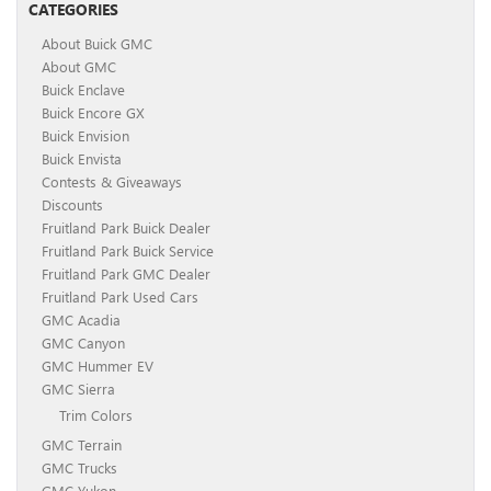
CATEGORIES
About Buick GMC
About GMC
Buick Enclave
Buick Encore GX
Buick Envision
Buick Envista
Contests & Giveaways
Discounts
Fruitland Park Buick Dealer
Fruitland Park Buick Service
Fruitland Park GMC Dealer
Fruitland Park Used Cars
GMC Acadia
GMC Canyon
GMC Hummer EV
GMC Sierra
Trim Colors
GMC Terrain
GMC Trucks
GMC Yukon