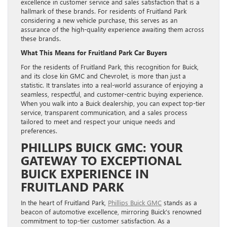
excellence in customer service and sales satisfaction that is a
hallmark of these brands. For residents of Fruitland Park
considering a new vehicle purchase, this serves as an
assurance of the high-quality experience awaiting them across
these brands.
What This Means for Fruitland Park Car Buyers
For the residents of Fruitland Park, this recognition for Buick,
and its close kin GMC and Chevrolet, is more than just a
statistic. It translates into a real-world assurance of enjoying a
seamless, respectful, and customer-centric buying experience.
When you walk into a Buick dealership, you can expect top-tier
service, transparent communication, and a sales process
tailored to meet and respect your unique needs and
preferences.
PHILLIPS BUICK GMC: YOUR
GATEWAY TO EXCEPTIONAL
BUICK EXPERIENCE IN
FRUITLAND PARK
In the heart of Fruitland Park,
Phillips Buick GMC
stands as a
beacon of automotive excellence, mirroring Buick’s renowned
commitment to top-tier customer satisfaction. As a