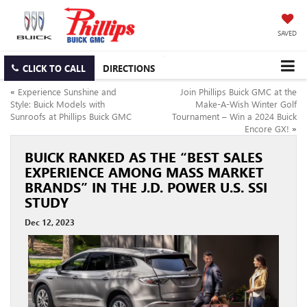
SAVED
CLICK TO CALL
DIRECTIONS
«
Experience Sunshine and
Join Phillips Buick GMC at the
Style: Buick Models with
Make-A-Wish Winter Golf
Sunroofs at Phillips Buick GMC
Tournament – Win a 2024 Buick
Encore GX!
»
BUICK RANKED AS THE “BEST SALES
EXPERIENCE AMONG MASS MARKET
BRANDS” IN THE J.D. POWER U.S. SSI
STUDY
Dec 12, 2023