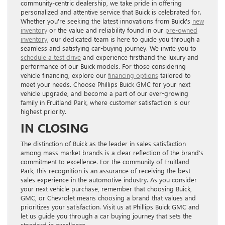
community-centric dealership, we take pride in offering
personalized and attentive service that Buick is celebrated for.
Whether you're seeking the latest innovations from Buick's
new
inventory
or the value and reliability found in our
pre-owned
inventory
, our dedicated team is here to guide you through a
seamless and satisfying car-buying journey. We invite you to
schedule a test drive
and experience firsthand the luxury and
performance of our Buick models. For those considering
vehicle financing, explore our
financing options
tailored to
meet your needs. Choose Phillips Buick GMC for your next
vehicle upgrade, and become a part of our ever-growing
family in Fruitland Park, where customer satisfaction is our
highest priority.
IN CLOSING
The distinction of Buick as the leader in sales satisfaction
among mass market brands is a clear reflection of the brand’s
commitment to excellence. For the community of Fruitland
Park, this recognition is an assurance of receiving the best
sales experience in the automotive industry. As you consider
your next vehicle purchase, remember that choosing Buick,
GMC, or Chevrolet means choosing a brand that values and
prioritizes your satisfaction. Visit us at Phillips Buick GMC and
let us guide you through a car buying journey that sets the
standard in excellence.