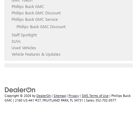
Phillips Buick GMC
Phillips Buick GMC Discount
Phillips Buick GMC Service
Phillips Buick GMC Discount
Staff Spotlight
SUVs
Used Vehicles
Vehicle Features & Updates
Copyright © 2026
by
DealerOn
|
Sitemap
|
Privacy
|
SMS Terms of Use
| Phillips Buick
GMC
|
2160 US-441 #27,
FRUITLAND PARK,
FL
34731
| Sales:
352-702-0577