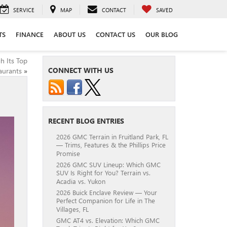
SERVICE
MAP
CONTACT
SAVED
TS
FINANCE
ABOUT US
CONTACT US
OUR BLOG
h Its Top
CONNECT WITH US
aurants
»
RECENT BLOG ENTRIES
2026 GMC Terrain in Fruitland Park, FL
— Trims, Features & the Phillips Price
Promise
2026 GMC SUV Lineup: Which GMC
SUV Is Right for You? Terrain vs.
Acadia vs. Yukon
2026 Buick Enclave Review — Your
Perfect Companion for Life in The
Villages, FL
GMC AT4 vs. Elevation: Which GMC