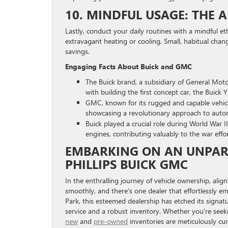
10. MINDFUL USAGE: THE A
Lastly, conduct your daily routines with a mindful e
extravagant heating or cooling. Small, habitual chan
savings.
Engaging Facts About Buick and GMC
The Buick brand, a subsidiary of General Motor
with building the first concept car, the Buick 
GMC, known for its rugged and capable vehicl
showcasing a revolutionary approach to auto
Buick played a crucial role during World War I
engines, contributing valuably to the war effo
EMBARKING ON AN UNPAR
PHILLIPS BUICK GMC
In the enthralling journey of vehicle ownership, ali
smoothly, and there's one dealer that effortlessly em
Park, this esteemed dealership has etched its signat
service and a robust inventory. Whether you're see
new
and
pre-owned
inventories are meticulously cur