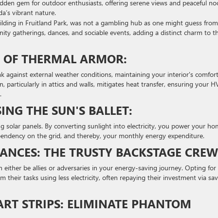
 hidden gem for outdoor enthusiasts, offering serene views and peaceful no
ida’s vibrant nature.
lding in Fruitland Park, was not a gambling hub as one might guess from 
ty gatherings, dances, and sociable events, adding a distinct charm to t
LD OF THERMAL ARMOR:
ak against external weather conditions, maintaining your interior's comfor
n, particularly in attics and walls, mitigates heat transfer, ensuring your 
.
ING THE SUN'S BALLET:
ng solar panels. By converting sunlight into electricity, you power your h
pendency on the grid, and thereby, your monthly energy expenditure.
LIANCES: THE TRUSTY BACKSTAGE CREW
 either be allies or adversaries in your energy-saving journey. Opting for
 their tasks using less electricity, often repaying their investment via sa
ART STRIPS: ELIMINATE PHANTOM