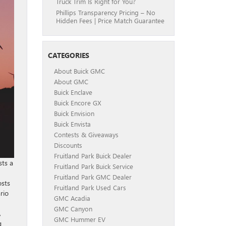
Truck Trim Is Right for You?
Phillips Transparency Pricing – No
Hidden Fees | Price Match Guarantee
CATEGORIES
About Buick GMC
About GMC
Buick Enclave
Buick Encore GX
Buick Envision
Buick Envista
Contests & Giveaways
Discounts
Fruitland Park Buick Dealer
sts a
Fruitland Park Buick Service
Fruitland Park GMC Dealer
osts
Fruitland Park Used Cars
rio
GMC Acadia
GMC Canyon
,
GMC Hummer EV
g