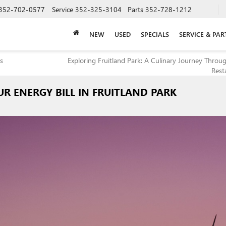
352-702-0577
Service
352-325-3104
Parts
352-728-1212
NEW
USED
SPECIALS
SERVICE & PAR
ps
Exploring Fruitland Park: A Culinary Journey Throug
Rest
R ENERGY BILL IN FRUITLAND PARK