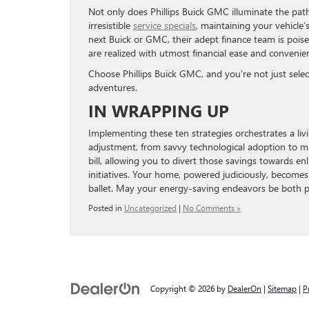
Not only does Phillips Buick GMC illuminate the path 
irresistible
service specials
, maintaining your vehicle’
next Buick or GMC, their adept finance team is poise
are realized with utmost financial ease and convenie
Choose Phillips Buick GMC, and you're not just sele
adventures.
IN WRAPPING UP
Implementing these ten strategies orchestrates a li
adjustment, from savvy technological adoption to min
bill, allowing you to divert those savings towards en
initiatives. Your home, powered judiciously, become
ballet. May your energy-saving endeavors be both 
Posted in
Uncategorized
|
No Comments »
Copyright © 2026
by
DealerOn
|
Sitemap
|
P