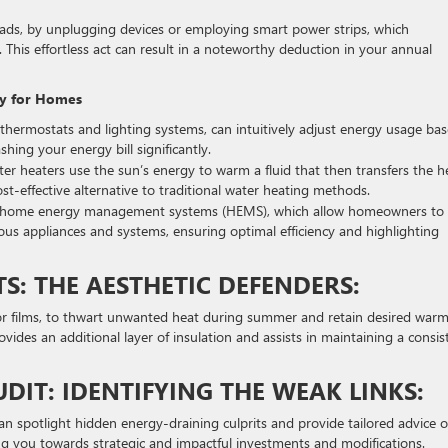
oads, by unplugging devices or employing smart power strips, which
 This effortless act can result in a noteworthy deduction in your annual
gy for Homes
thermostats and lighting systems, can intuitively adjust energy usage ba
shing your energy bill significantly.
 water heaters use the sun’s energy to warm a fluid that then transfers the h
t-effective alternative to traditional water heating methods.
lize home energy management systems (HEMS), which allow homeowners to
us appliances and systems, ensuring optimal efficiency and highlighting
: THE AESTHETIC DEFENDERS:
or films, to thwart unwanted heat during summer and retain desired war
ovides an additional layer of insulation and assists in maintaining a consis
DIT: IDENTIFYING THE WEAK LINKS:
an spotlight hidden energy-draining culprits and provide tailored advice 
ng you towards strategic and impactful investments and modifications.