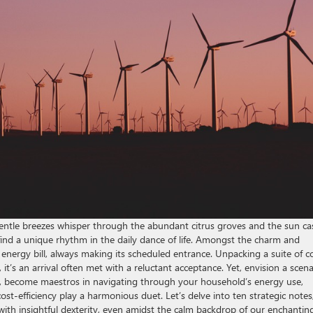
 gentle breezes whisper through the abundant citrus groves and the sun ca
 find a unique rhythm in the daily dance of life. Amongst the charm and
t energy bill, always making its scheduled entrance. Unpacking a suite of c
it’s an arrival often met with a reluctant acceptance. Yet, envision a scena
rk, become maestros in navigating through your household’s energy use,
st-efficiency play a harmonious duet. Let’s delve into ten strategic notes
th insightful dexterity, even amidst the calm backdrop of our enchantin