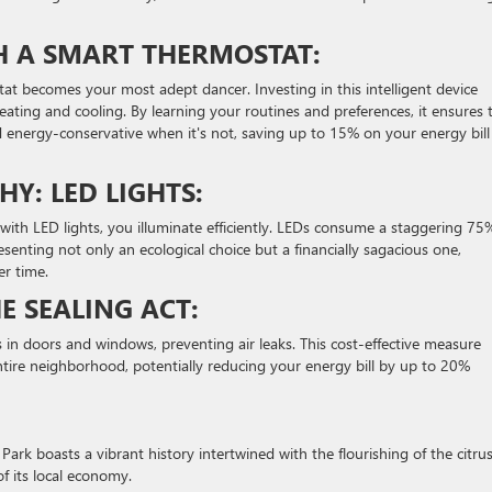
TH A SMART THERMOSTAT:
at becomes your most adept dancer. Investing in this intelligent device
ting and cooling. By learning your routines and preferences, it ensures 
 energy-conservative when it's not, saving up to 15% on your energy bill
Y: LED LIGHTS:
 with LED lights, you illuminate efficiently. LEDs consume a staggering 75
senting not only an ecological choice but a financially sagacious one,
er time.
E SEALING ACT:
 in doors and windows, preventing air leaks. This cost-effective measure
ntire neighborhood, potentially reducing your energy bill by up to 20%
Park boasts a vibrant history intertwined with the flourishing of the citru
f its local economy.