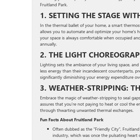
Fruitland Park.
1. SETTING THE STAGE WI
In the thermal ballet of your home, a smart thermost
allows you to automate and optimize your home's hea
your space is always comfortable when occupied and
annually.
2. THE LIGHT CHOREOGRAPH
Lighting sets the ambiance of your living space, and
less energy than their incandescent counterparts, pre
significantly diminishing your energy expenditure ov
3. WEATHER-STRIPPING: TH
Embrace the magic of weather-stripping to seal gaps
assures that you’re not paying to heat or cool the e
through thwarting unwanted thermal exchanges.
Fun Facts About Fruitland Park
Often dubbed as the "Friendly City", Fruitland 
industry, which was once the pulsating heart o