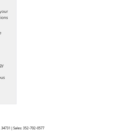
 your
tions
e
gy
ous
L
34731
| Sales:
352-702-0577