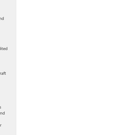
and
dited
raft
s
and
r