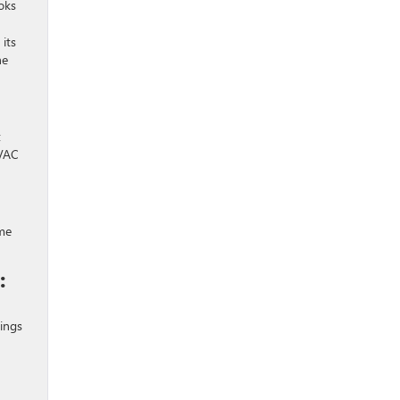
oks
its
he
t
HVAC
ome
:
vings