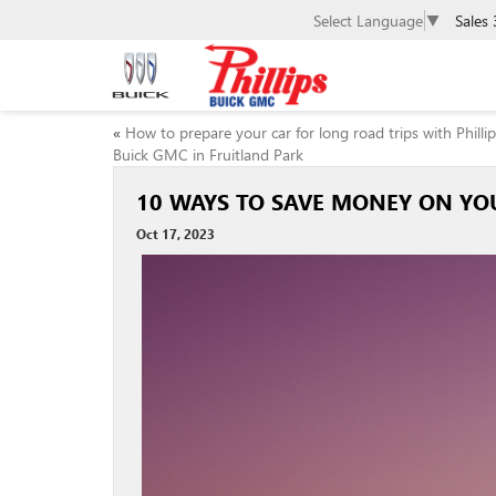
Select Language
▼
Sales
«
How to prepare your car for long road trips with Philli
Buick GMC in Fruitland Park
10 WAYS TO SAVE MONEY ON YOU
Oct 17, 2023