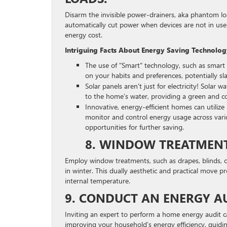
Disarm the invisible power-drainers, aka phantom l
automatically cut power when devices are not in use.
energy cost.
Intriguing Facts About Energy Saving Technolo
The use of "Smart" technology, such as smart 
on your habits and preferences, potentially sla
Solar panels aren't just for electricity! Solar
to the home’s water, providing a green and cos
Innovative, energy-efficient homes can uti
monitor and control energy usage across vario
opportunities for further saving.
8. WINDOW TREATMENTS
Employ window treatments, such as drapes, blinds, 
in winter. This dually aesthetic and practical move pr
internal temperature.
9. CONDUCT AN ENERGY AU
Inviting an expert to perform a home energy audit c
improving your household’s energy efficiency, guidi