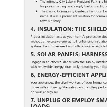
The intimate City Lake in Fruitland Park is a
for picnics, fishing, and simply basking in Flor
The Casino Community Center, a historical bui
name. It was a prominent location for communi
town's history.
4. INSULATION: THE SHIE
Proper insulation acts as your home's protective clo
without an excessive energy toll. Enhancing insulatio
system doesn’t overexert and inflate your energy bill
5. SOLAR PANELS: HARNESS
Engage in an ethereal dance with the sun by installi
with renewable energy, drastically reducing your de
6. ENERGY-EFFICIENT APP
Your appliances, the silent workers of your home, can
those with an Energy Star rating ensures they perform
on your energy bill.
7. UNPLUG OR EMPLOY SM
LOADS: