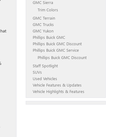
GMC Sierra
Trim Colors
GMC Terrain
GMC Trucks
that
GMC Yukon
Phillips Buick GMC
Phillips Buick GMC Discount
Phillips Buick GMC Service
Phillips Buick GMC Discount
%
Staff Spotlight
SUVs
Used Vehicles
Vehicle Features & Updates
Vehicle Highlights & Features
s