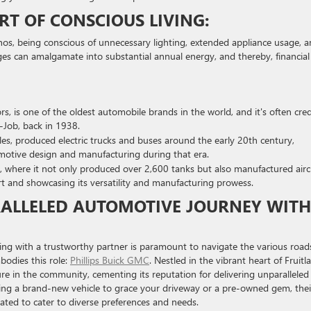
RT OF CONSCIOUS LIVING:
thos, being conscious of unnecessary lighting, extended appliance usage, 
ges can amalgamate into substantial annual energy, and thereby, financial
s, is one of the oldest automobile brands in the world, and it's often cre
Y-Job, back in 1938.
es, produced electric trucks and buses around the early 20th century,
motive design and manufacturing during that era.
I, where it not only produced over 2,600 tanks but also manufactured airc
rt and showcasing its versatility and manufacturing prowess.
ALLELED AUTOMOTIVE JOURNEY WITH
gning with a trustworthy partner is paramount to navigate the various road
bodies this role:
Phillips Buick GMC
. Nestled in the vibrant heart of Fruitl
ure in the community, cementing its reputation for delivering unparalleled
king a brand-new vehicle to grace your driveway or a pre-owned gem, thei
ated to cater to diverse preferences and needs.