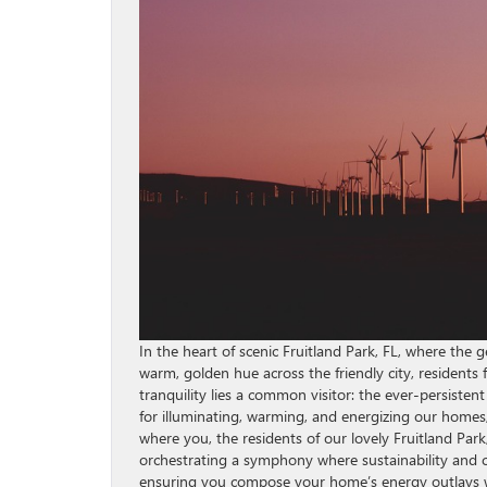
In the heart of scenic Fruitland Park, FL, where the
warm, golden hue across the friendly city, residents
tranquility lies a common visitor: the ever-persisten
for illuminating, warming, and energizing our homes, 
where you, the residents of our lovely Fruitland Pa
orchestrating a symphony where sustainability and co
ensuring you compose your home’s energy outlays wi