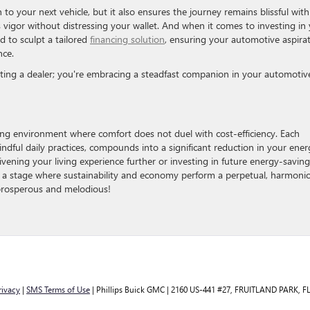
to your next vehicle, but it also ensures the journey remains blissful with
s vigor without distressing your wallet. And when it comes to investing in
d to sculpt a tailored
financing solution
, ensuring your automotive aspira
nce.
cting a dealer; you're embracing a steadfast companion in your automotiv
ving environment where comfort does not duel with cost-efficiency. Each
dful daily practices, compounds into a significant reduction in your ener
livening your living experience further or investing in future energy-saving
s a stage where sustainability and economy perform a perpetual, harmoni
prosperous and melodious!
rivacy
|
SMS Terms of Use
| Phillips Buick GMC
|
2160 US-441 #27,
FRUITLAND PARK,
F