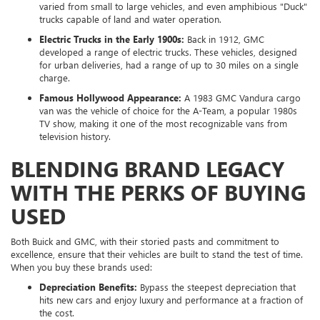
varied from small to large vehicles, and even amphibious "Duck"
trucks capable of land and water operation.
Electric Trucks in the Early 1900s:
Back in 1912, GMC
developed a range of electric trucks. These vehicles, designed
for urban deliveries, had a range of up to 30 miles on a single
charge.
Famous Hollywood Appearance:
A 1983 GMC Vandura cargo
van was the vehicle of choice for the A-Team, a popular 1980s
TV show, making it one of the most recognizable vans from
television history.
BLENDING BRAND LEGACY
WITH THE PERKS OF BUYING
USED
Both Buick and GMC, with their storied pasts and commitment to
excellence, ensure that their vehicles are built to stand the test of time.
When you buy these brands used:
Depreciation Benefits:
Bypass the steepest depreciation that
hits new cars and enjoy luxury and performance at a fraction of
the cost.