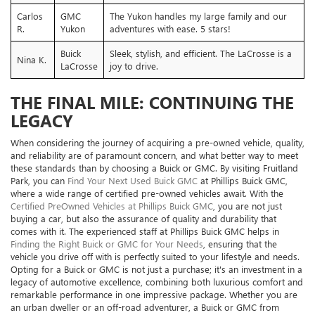
Carlos
GMC
The Yukon handles my large family and our
R.
Yukon
adventures with ease. 5 stars!
Buick
Sleek, stylish, and efficient. The LaCrosse is a
Nina K.
LaCrosse
joy to drive.
THE FINAL MILE: CONTINUING THE
LEGACY
When considering the journey of acquiring a pre-owned vehicle, quality,
and reliability are of paramount concern, and what better way to meet
these standards than by choosing a Buick or GMC. By visiting Fruitland
Park, you can
Find Your Next Used Buick GMC
at Phillips Buick GMC,
where a wide range of certified pre-owned vehicles await. With the
Certified PreOwned Vehicles at Phillips Buick GMC
, you are not just
buying a car, but also the assurance of quality and durability that
comes with it. The experienced staff at Phillips Buick GMC helps in
Finding the Right Buick or GMC for Your Needs
, ensuring that the
vehicle you drive off with is perfectly suited to your lifestyle and needs.
Opting for a Buick or GMC is not just a purchase; it's an investment in a
legacy of automotive excellence, combining both luxurious comfort and
remarkable performance in one impressive package. Whether you are
an urban dweller or an off-road adventurer, a Buick or GMC from