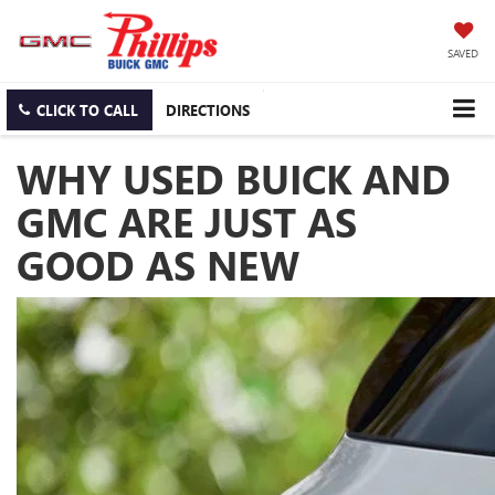
SAVED
CLICK TO CALL
DIRECTIONS
WHY USED BUICK AND
GMC ARE JUST AS
GOOD AS NEW