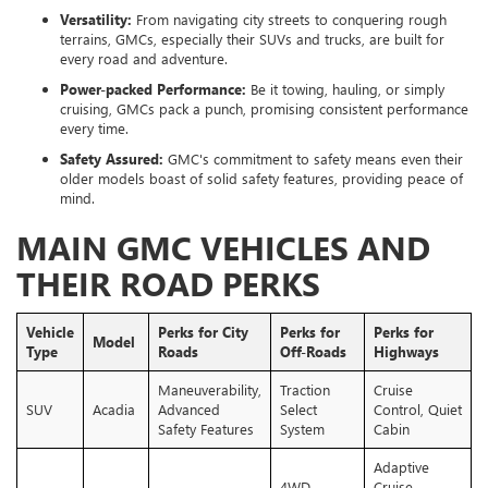
Versatility:
From navigating city streets to conquering rough
terrains, GMCs, especially their SUVs and trucks, are built for
every road and adventure.
Power-packed Performance:
Be it towing, hauling, or simply
cruising, GMCs pack a punch, promising consistent performance
every time.
Safety Assured:
GMC's commitment to safety means even their
older models boast of solid safety features, providing peace of
mind.
MAIN GMC VEHICLES AND
THEIR ROAD PERKS
Vehicle
Perks for City
Perks for
Perks for
Model
Type
Roads
Off-Roads
Highways
Maneuverability,
Traction
Cruise
SUV
Acadia
Advanced
Select
Control, Quiet
Safety Features
System
Cabin
Adaptive
4WD
Cruise