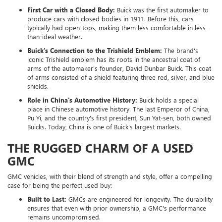
First Car with a Closed Body:
Buick was the first automaker to
produce cars with closed bodies in 1911. Before this, cars
typically had open-tops, making them less comfortable in less-
than-ideal weather.
Buick's Connection to the Trishield Emblem:
The brand's
iconic Trishield emblem has its roots in the ancestral coat of
arms of the automaker’s founder, David Dunbar Buick. This coat
of arms consisted of a shield featuring three red, silver, and blue
shields.
Role in China's Automotive History:
Buick holds a special
place in Chinese automotive history. The last Emperor of China,
Pu Yi, and the country's first president, Sun Yat-sen, both owned
Buicks. Today, China is one of Buick's largest markets.
THE RUGGED CHARM OF A USED
GMC
GMC vehicles, with their blend of strength and style, offer a compelling
case for being the perfect used buy:
Built to Last:
GMCs are engineered for longevity. The durability
ensures that even with prior ownership, a GMC's performance
remains uncompromised.