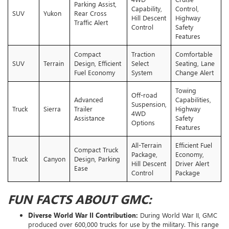
Parking Assist,
Capability,
Control,
SUV
Yukon
Rear Cross
Hill Descent
Highway
Traffic Alert
Control
Safety
Features
Compact
Traction
Comfortable
SUV
Terrain
Design, Efficient
Select
Seating, Lane
Fuel Economy
System
Change Alert
Towing
Off-road
Advanced
Capabilities,
Suspension,
Truck
Sierra
Trailer
Highway
4WD
Assistance
Safety
Options
Features
All-Terrain
Efficient Fuel
Compact Truck
Package,
Economy,
Truck
Canyon
Design, Parking
Hill Descent
Driver Alert
Ease
Control
Package
FUN FACTS ABOUT GMC:
Diverse World War II Contribution:
During World War II, GMC
produced over 600,000 trucks for use by the military. This range