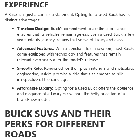
EXPERIENCE
A Buick isn't just a car; it's a statement. Opting for a used Buick has its
distinct advantages:
Timeless Design:
Buick's commitment to aesthetic brilliance
ensures that its vehicles remain ageless. Even a used Buick, a few
years into its journey, retains that sense of luxury and class.
Advanced Features:
With a penchant for innovation, most Buicks
come equipped with technology and features that remain
relevant even years after the model's release.
Smooth Ride:
Renowned for their plush interiors and meticulous
engineering, Buicks promise a ride that's as smooth as silk,
irrespective of the car's age.
Affordable Luxury:
Opting for a used Buick offers the opulence
and elegance of a luxury car without the hefty price tag of a
brand-new model.
BUICK SUVS AND THEIR
PERKS FOR DIFFERENT
ROADS