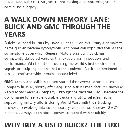
buy a used Buick or GMC, you're not making a compromise; you're
continuing a legacy.
A WALK DOWN MEMORY LANE:
BUICK AND GMC THROUGH THE
YEARS
Buick:
Founded in 1903 by David Dunbar Buick, this luxury automaker's
name quickly became synonymous with American sophistication. As the
cornerstone upon which General Motors was built, Buick has
consistently delivered vehicles that exude class, innovation, and
performance. Whether it's introducing the world's first electric turn
signals or sculpting sedans that ooze opulence, Buick's commitment to
top-tier craftsmanship remains unparalleled.
GMC:
James and William Durant started the General Motors Truck
Company in 1912, shortly after acquiring a truck manufacturer known as
Rapid Motor Vehicle Company. Through the decades, GMC became the
go-to name for reliable, durable trucks and utility vehicles. From
supporting military efforts during World Wars with their trucking
prowess to evolving into contemporary, versatile workhorses, GMC's
ethos has always been about power combined with reliability.
WHY BUY A USED BUICK? THE LUXE