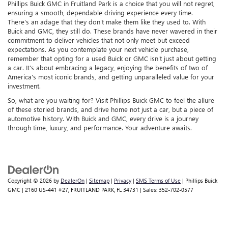
Phillips Buick GMC in Fruitland Park is a choice that you will not regret,
ensuring a smooth, dependable driving experience every time.
There's an adage that they don't make them like they used to. With
Buick and GMC, they still do. These brands have never wavered in their
commitment to deliver vehicles that not only meet but exceed
expectations. As you contemplate your next vehicle purchase,
remember that opting for a used Buick or GMC isn't just about getting
a car. It's about embracing a legacy, enjoying the benefits of two of
America's most iconic brands, and getting unparalleled value for your
investment.
So, what are you waiting for? Visit Phillips Buick GMC to feel the allure
of these storied brands, and drive home not just a car, but a piece of
automotive history. With Buick and GMC, every drive is a journey
through time, luxury, and performance. Your adventure awaits.
Copyright © 2026
by
DealerOn
|
Sitemap
|
Privacy
|
SMS Terms of Use
| Phillips Buick
GMC
|
2160 US-441 #27,
FRUITLAND PARK,
FL
34731
| Sales:
352-702-0577