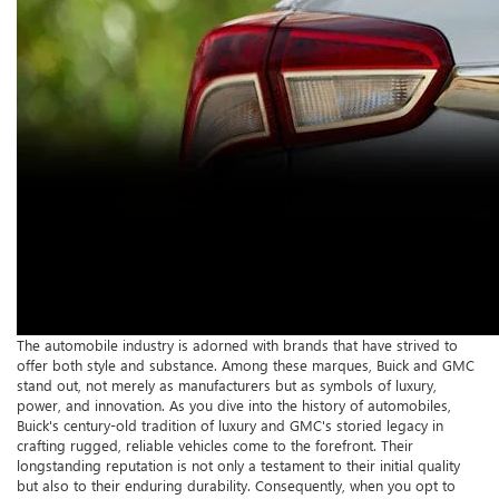
The automobile industry is adorned with brands that have strived to
offer both style and substance. Among these marques, Buick and GMC
stand out, not merely as manufacturers but as symbols of luxury,
power, and innovation. As you dive into the history of automobiles,
Buick's century-old tradition of luxury and GMC's storied legacy in
crafting rugged, reliable vehicles come to the forefront. Their
longstanding reputation is not only a testament to their initial quality
but also to their enduring durability. Consequently, when you opt to