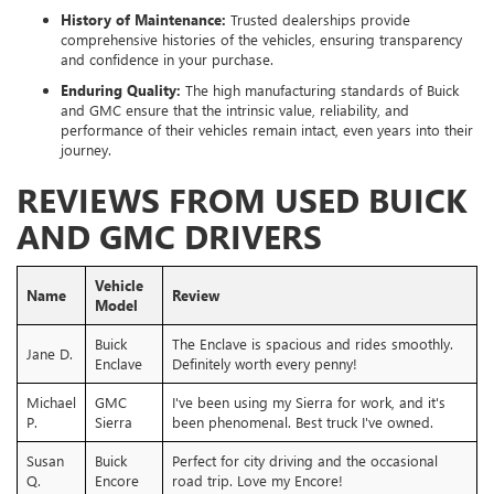
History of Maintenance:
Trusted dealerships provide
comprehensive histories of the vehicles, ensuring transparency
and confidence in your purchase.
Enduring Quality:
The high manufacturing standards of Buick
and GMC ensure that the intrinsic value, reliability, and
performance of their vehicles remain intact, even years into their
journey.
REVIEWS FROM USED BUICK
AND GMC DRIVERS
Vehicle
Name
Review
Model
Buick
The Enclave is spacious and rides smoothly.
Jane D.
Enclave
Definitely worth every penny!
Michael
GMC
I've been using my Sierra for work, and it's
P.
Sierra
been phenomenal. Best truck I've owned.
Susan
Buick
Perfect for city driving and the occasional
Q.
Encore
road trip. Love my Encore!