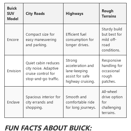
Buick
Rough
SUV
City Roads
Highways
Terrains
Model
Sturdy build
Compact size for
Efficient fuel
but best for
Encore
easy maneuvering
consumption for
mild off-
and parking.
longer drives.
road
conditions.
Strong
Responsive
Quiet cabin reduces
acceleration and
handling for
city noise. Adaptive
Envision
lane-keeping
occasional
cruise control for
assist for safe
rough
stop-and-go traffic.
highway cruising.
patches.
All-wheel
Spacious interior for
Smooth and
drive option
Enclave
city errands and
comfortable ride
for
shopping.
for long journeys.
challenging
terrains.
FUN FACTS ABOUT BUICK: