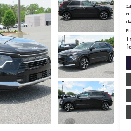
Sal
Pr
Ele
Phi
T
f