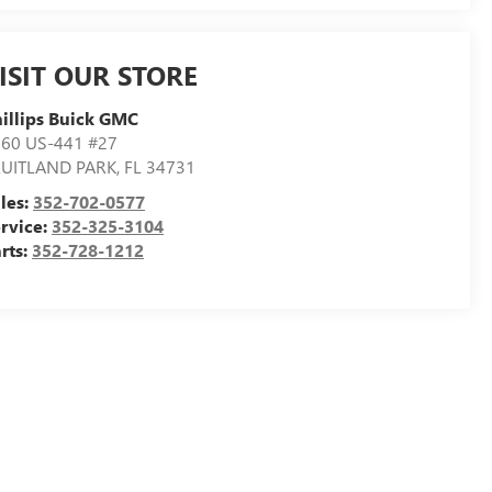
ISIT OUR STORE
illips Buick GMC
60 US-441 #27
RUITLAND PARK
,
FL
34731
les:
352-702-0577
rvice:
352-325-3104
rts:
352-728-1212