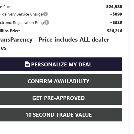
$24,988
e Price
+$899
e-delivery Service Charge
+$329
ctronic Registration Filing
$26,216
llips Price:
ransParency - Price includes ALL dealer
ees
PERSONALIZE MY DEAL
CONFIRM AVAILABILITY
GET PRE-APPROVED
10 SECOND TRADE VALUE