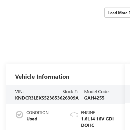
Load More 
Vehicle Information
VIN:
Stock #:
Model Code:
KNDCR3LEXS5238536
26309A
GAH4255
CONDITION
ENGINE
Used
1.6L I4 16V GDI
DOHC