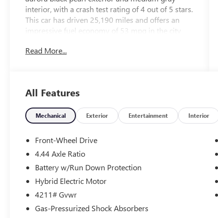
interior, with a crash test rating of 4 out of 5 stars.
This car has driven 25,190 miles and offers an
impressive fuel economy of 53 mpg in the city
and 45 mpg on the highway. It also comes
Read More...
equipped with a variety of features such as touch
screen display, blind spot sensor, hill start assist,
Apple Carplay ready, navigation system with
voice recognition, navigation with touch screen
All Features
display, Bluetooth® phone connectivity, and
leather-trimmed seats. This vehicle is sure to
provide an enjoyable driving experience for years
Mechanical
Exterior
Entertainment
Interior
to come.
Front-Wheel Drive
4.44 Axle Ratio
Battery w/Run Down Protection
Hybrid Electric Motor
4211# Gvwr
Gas-Pressurized Shock Absorbers