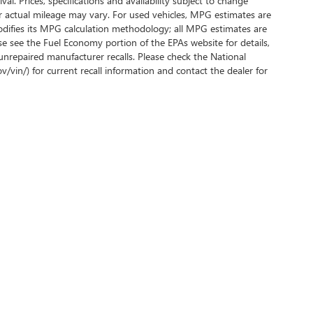
al. Prices, specifications and availability subject to change
r actual mileage may vary. For used vehicles, MPG estimates are
odifies its MPG calculation methodology; all MPG estimates are
e see the Fuel Economy portion of the EPAs website for details,
unrepaired manufacturer recalls. Please check the National
ov/vin/) for current recall information and contact the dealer for
rivacy
|
SMS Terms of Use
| Phillips Buick GMC
|
2160 US-441 #27,
FRUITLAND PARK,
F