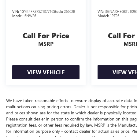
VIN:
1GYKPFRS7SZ137716
Stock:
26602B
VIN:
3GNAXHEG8TL1093
Model:
6NW26
Model:
1PT26
Call For Price
Call For
MSRP
MSR
VIEW VEHICLE
VIEW VE
We have taken reasonable efforts to ensure display of accurate data 
malfunctions causing pricing errors. Dealer is not responsible for pricin
and prices shown are for the state in which dealer is physically locate
Please consult dealer in person to confirm the information on this page
registration fees, or other fees required by law. MSRP is the Manufactu
for information purpose only - contact dealer for actual sales price. Pl