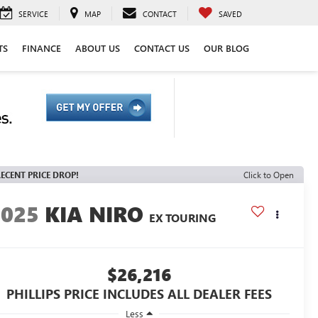
SERVICE
MAP
CONTACT
SAVED
TS
FINANCE
ABOUT US
CONTACT US
OUR BLOG
ECENT PRICE DROP!
Click to Open
2025
KIA NIRO
EX TOURING
$26,216
PHILLIPS PRICE INCLUDES ALL DEALER FEES
Less