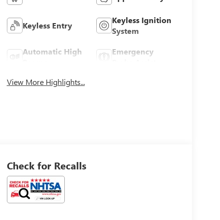
Keyless Ignition
Keyless Entry
System
Automatic High
Emergency
Beams
Brake Assist
View More Highlights...
Check for Recalls