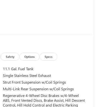
Safety
Options
Specs
11.1 Gal. Fuel Tank
Single Stainless Steel Exhaust
Strut Front Suspension w/Coil Springs
Multi-Link Rear Suspension w/Coil Springs
Regenerative 4-Wheel Disc Brakes w/4-Wheel
ABS, Front Vented Discs, Brake Assist, Hill Descent
Control, Hill Hold Control and Electric Parking