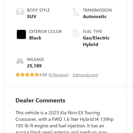
BODY STYLE
TRANSMISSION
SUV
Automatic
EXTERIOR COLOR
FUEL TYPE
Black
Gas/Electric
Hybrid
MILEAGE
25,189
4.89 (
9 Reviews
) -
Edmunds.com
Dealer Comments
This vehicle is a 2025 Kia Niro EX Touring
Crossover, with a FWD 1.6 liter Hybrid I4 139hp
195 lb-ft engine and fuel injection. It has an
aurora black pearl exterior and medium gray