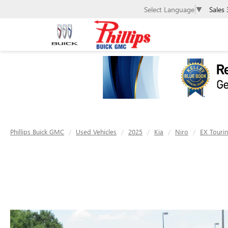
Sales
Select Language
▼
Phillips Buick GMC
Used Vehicles
2025
Kia
Niro
EX Touri