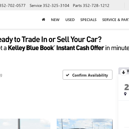
352-702-0577
Service
352-325-3104
Parts
352-728-1212
NEW
USED
SPECIALS
SERVICE & PAR
R
ng
Confirm Availability