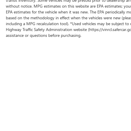
transit inventory. Some vehicles may be presold prior to dealership arriv
without notice. MPG estimates on this website are EPA estimates; you
EPA estimates for the vehicle when it was new. The EPA periodically m
based on the methodology in effect when the vehicles were new (pleas
including a MPG recalculation tool). *Used vehicles may be subject to 
Highway Traffic Safety Administration website (https://vinrcl.safercar.g
assistance or questions before purchasing.
Copyright © 2026
by
DealerOn
|
Sitemap
|
P