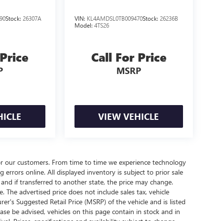
90
Stock:
26307A
VIN:
KL4AMDSL0TB009470
Stock:
26236B
Model:
4TS26
 Price
Call For Price
P
MSRP
HICLE
VIEW VEHICLE
for our customers. From time to time we experience technology
g errors online. All displayed inventory is subject to prior sale
d and if transferred to another state, the price may change.
. The advertised price does not include sales tax, vehicle
rer's Suggested Retail Price (MSRP) of the vehicle and is listed
ease be advised, vehicles on this page contain in stock and in