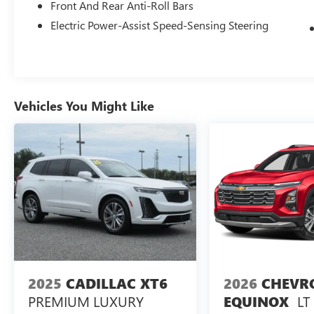
Front And Rear Anti-Roll Bars
Electric Power-Assist Speed-Sensing Steering
Vehicles You Might Like
2025
CADILLAC XT6
2026
CHEVR
PREMIUM LUXURY
LT
EQUINOX