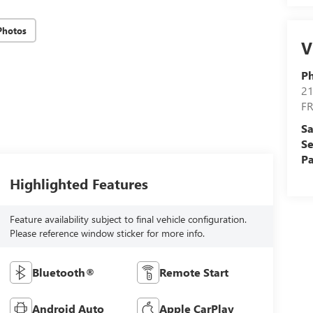
Photos
V
Ph
21
F
Sa
Se
Pa
Highlighted Features
Feature availability subject to final vehicle configuration.
Please reference window sticker for more info.
Bluetooth®
Remote Start
Android Auto
Apple CarPlay