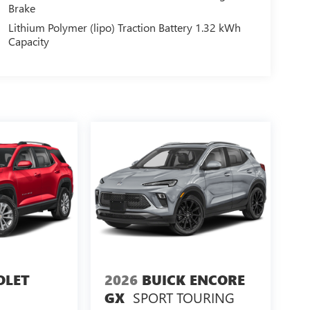
Brake
Lithium Polymer (lipo) Traction Battery 1.32 kWh
Capacity
OLET
2026
BUICK ENCORE
SPORT TOURING
GX