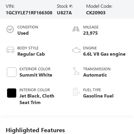
VIN:
Stock #:
Model Code:
1GC3YLE71RF166308
U827A
CK20903
CONDITION
MILEAGE
Used
23,975
BODY STYLE
ENGINE
Regular Cab
6.6L V8 Gas engine
EXTERIOR COLOR
TRANSMISSION
Summit White
Automatic
INTERIOR COLOR
FUEL TYPE
Jet Black, Cloth
Gasoline Fuel
Seat Trim
Highlighted Features