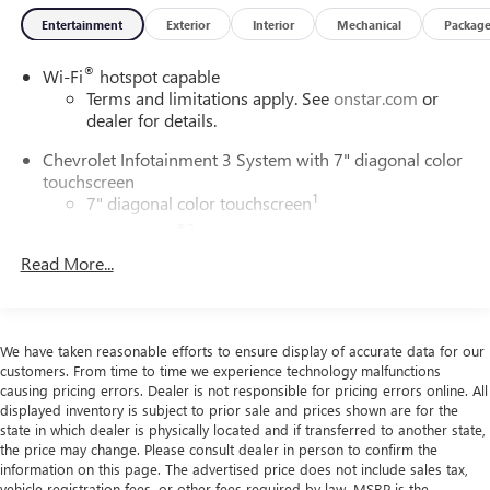
Entertainment
Exterior
Interior
Mechanical
Packag
®
Wi-Fi
hotspot capable
Terms and limitations apply. See
onstar.com
or
dealer for details.
Chevrolet Infotainment 3 System with 7" diagonal color
touchscreen
1
7" diagonal color touchscreen
®2
Bluetooth®
audio streaming for 2 active
devices for compatible phones
Read More...
Voice command pass-through to phone for
compatible phones
™
3
Apple CarPlay
capability for compatible phones
We have taken reasonable efforts to ensure display of accurate data for our
™
4
Android Auto
capability for compatible phone
customers. From time to time we experience technology malfunctions
causing pricing errors. Dealer is not responsible for pricing errors online. All
Use, control and manage select smartphone apps
displayed inventory is subject to prior sale and prices shown are for the
through the Infotainment system
state in which dealer is physically located and if transferred to another state,
the price may change. Please consult dealer in person to confirm the
®
Bluetooth®
information on this page. The advertised price does not include sales tax,
Pair your compatible mobile phone to your
vehicle registration fees, or other fees required by law. MSRP is the