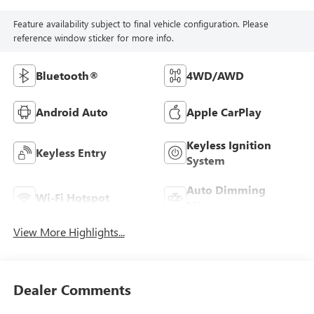
Feature availability subject to final vehicle configuration. Please
reference window sticker for more info.
Bluetooth®
4WD/AWD
Android Auto
Apple CarPlay
Keyless Ignition
Keyless Entry
System
Auto Dimming
Wi-Fi Hotspot
Mirror
View More Highlights...
Dealer Comments