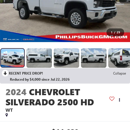
1
/
29
RECENT PRICE DROP!
Collapse
Reduced by $4,000 since Jul 22, 2026
2024
CHEVROLET
SILVERADO 2500 HD
WT