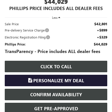
$44,029
PHILLIPS PRICE INCLUDES ALL DEALER FEES
Less
$42,801
Sale Price
+$899
Pre-delivery Service Charge
+$329
Electronic Registration Filing
$44,029
Phillips Price:
TransParency - Price includes ALL dealer fees
CLICK TO CALL
PERSONALIZE MY DEAL
CONFIRM AVAILABILITY
GET PRE-APPROVED