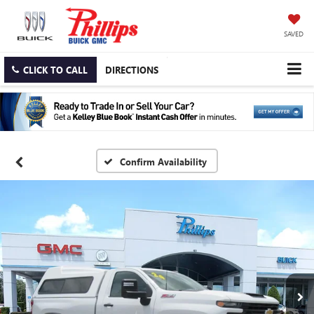
SAVED
CLICK TO CALL
DIRECTIONS
Confirm Availability