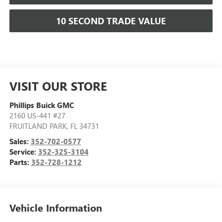
10 SECOND TRADE VALUE
VISIT OUR STORE
Phillips Buick GMC
2160 US-441 #27
FRUITLAND PARK
,
FL
34731
Sales:
352-702-0577
Service:
352-325-3104
Parts:
352-728-1212
Vehicle Information