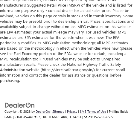
1
vehicle's infotainment system
Manufacturer's Suggested Retail Price (MSRP) of the vehicle and is listed for
information purpose only - contact dealer for actual sales price. Please be
Place and receive hands-free phone calls
advised, vehicles on this page contain in stock and in transit inventory. Some
Store your phone's contact list in the system to
vehicles may be presold prior to dealership arrival. Prices, specifications and
place an outgoing call quickly using the touch-
availability subject to change without notice. MPG estimates on this website
are EPA estimates; your actual mileage may vary. For used vehicles, MPG
screen display or voice command system
estimates are EPA estimates for the vehicle when it was new. The EPA
With streaming audio capability, you can listen to
periodically modifies its MPG calculation methodology; all MPG estimates
files stored on your phone or Bluetooth® digital
are based on the methodology in effect when the vehicles were new (please
media device
see the Fuel Economy portion of the EPAs website for details, including a
MPG recalculation tool). *Used vehicles may be subject to unrepaired
Wireless phone projection
manufacturer recalls. Please check the National Highway Traffic Safety
™
1
™
2
For Apple CarPlay
and Android Auto
Administration website (https://vinrcl.safercar.gov/vin/) for current recall
information and contact the dealer for assistance or questions before
2-speaker audio system
purchasing.
Includes 2 speakers placed in the front doors
Copyright © 2026
by
DealerOn
|
Sitemap
|
Privacy
|
SMS Terms of Use
| Phillips Buick
GMC
|
2160 US-441 #27,
FRUITLAND PARK,
FL
34731
| Sales:
352-702-0577