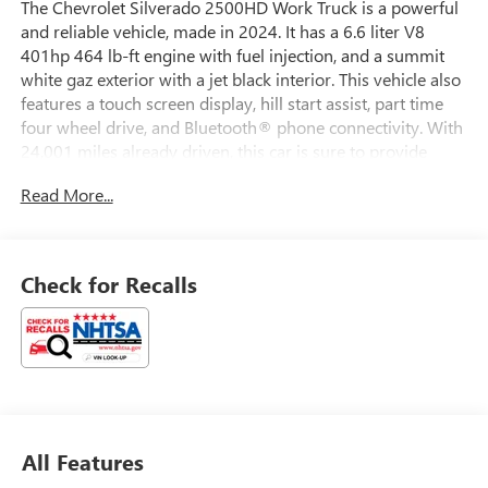
The Chevrolet Silverado 2500HD Work Truck is a powerful
and reliable vehicle, made in 2024. It has a 6.6 liter V8
401hp 464 lb-ft engine with fuel injection, and a summit
white gaz exterior with a jet black interior. This vehicle also
features a touch screen display, hill start assist, part time
four wheel drive, and Bluetooth® phone connectivity. With
24,001 miles already driven, this car is sure to provide
years of dependable service. Whether you need a
Read More...
workhorse for your job or just want to take it out on the
open road, the Silverado 2500HD Work Truck is the perfect
choice.
Check for Recalls
All Features