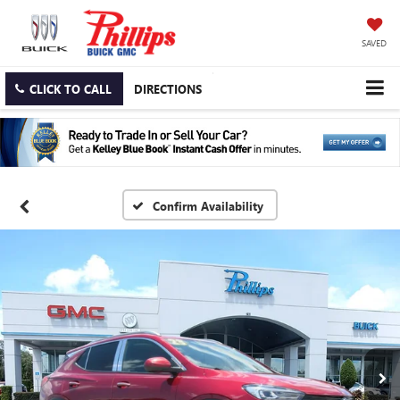
SAVED
CLICK TO CALL
DIRECTIONS
Confirm Availability