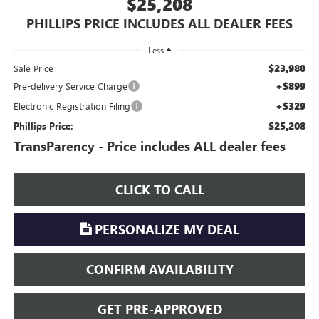
$25,208
PHILLIPS PRICE INCLUDES ALL DEALER FEES
Less
$23,980
Sale Price
+$899
Pre-delivery Service Charge
+$329
Electronic Registration Filing
$25,208
Phillips Price:
TransParency - Price includes ALL dealer fees
CLICK TO CALL
PERSONALIZE MY DEAL
CONFIRM AVAILABILITY
GET PRE-APPROVED