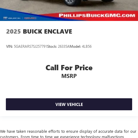
2025
BUICK ENCLAVE
VIN:
5GAERARS7SJ257791
Stock:
26335A
Model:
4LB56
Call For Price
MSRP
VIEW VEHICLE
We have taken reasonable efforts to ensure display of accurate data for our
customers. From time to time we experience technology malfunctions