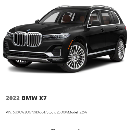
2022
BMW X7
VIN:
5UXCW2C07N9K65647
Stock:
26600A
Model:
22SA