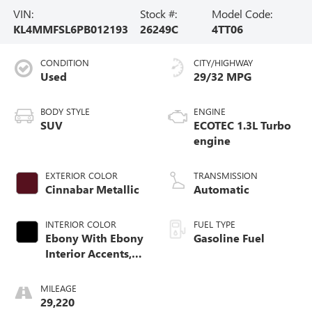
VIN:
Stock #:
Model Code:
KL4MMFSL6PB012193
26249C
4TT06
CONDITION
CITY/HIGHWAY
Used
29/32 MPG
BODY STYLE
ENGINE
SUV
ECOTEC 1.3L Turbo
engine
EXTERIOR COLOR
TRANSMISSION
Cinnabar Metallic
Automatic
INTERIOR COLOR
FUEL TYPE
Ebony With Ebony
Gasoline Fuel
Interior Accents,
Leather-Appointed
Seat Trim
MILEAGE
29,220