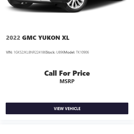
2022
GMC YUKON XL
VIN:
1GKS2JKL8NR224186
Stock:
U896
Model:
TK10906
Call For Price
MSRP
VIEW VEHICLE