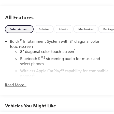
All Features
Entertainment
Exterior
Interior
Mechanical
Packag
®
Buick
Infotainment System with 8" diagonal color
touch-screen
1
8" diagonal color touch-screen
®2
Bluetooth®
streaming audio for music and
select phones
Wireless Apple CarPlay™ capability for compatible
3
phones
™
Wireless Android Auto
capability for compatible
Read More...
4
phone
USB port(s) to play stored audio files through your
vehicle's audio system
Vehicles You Might Like
Allows you to pair two phones simultaneously
5