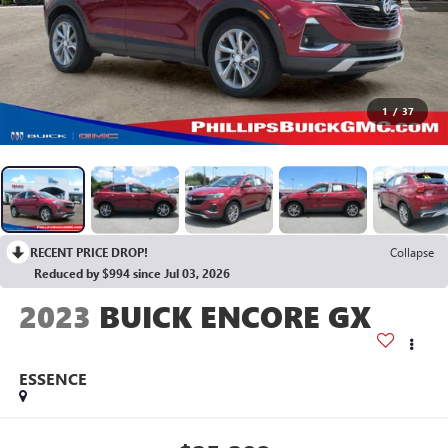
1
/
37
RECENT PRICE DROP!
Collapse
Reduced by $994 since Jul 03, 2026
2023
BUICK ENCORE GX
ESSENCE