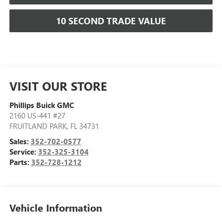
10 SECOND TRADE VALUE
VISIT OUR STORE
Phillips Buick GMC
2160 US-441 #27
FRUITLAND PARK
,
FL
34731
Sales:
352-702-0577
Service:
352-325-3104
Parts:
352-728-1212
Vehicle Information