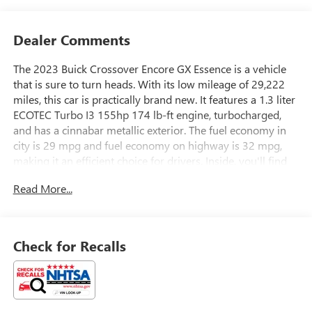
Dealer Comments
The 2023 Buick Crossover Encore GX Essence is a vehicle
that is sure to turn heads. With its low mileage of 29,222
miles, this car is practically brand new. It features a 1.3 liter
ECOTEC Turbo I3 155hp 174 lb-ft engine, turbocharged,
and has a cinnabar metallic exterior. The fuel economy in
city is 29 mpg and fuel economy on highway is 32 mpg,
making it an efficient choice for drivers. Inside, you'll find
an ebony interior with leather-trimmed seats, as well as a
Read More...
touch screen display, blind spot sensor, hill start assist,
Apple Carplay ready, and Bluetooth® phone connectivity.
Safety is also a top priority with this car, as it has a crash
test rating of 5 out of 5 stars. All in all, the 2023 Buick
Check for Recalls
Crossover Encore GX Essence is a great choice for anyone
looking for a reliable and stylish automobile.