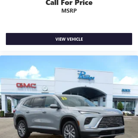
Call For Price
MSRP
VIEW VEHICLE