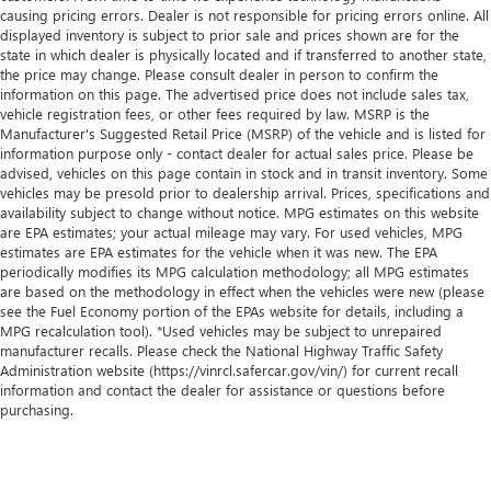
causing pricing errors. Dealer is not responsible for pricing errors online. All
displayed inventory is subject to prior sale and prices shown are for the
state in which dealer is physically located and if transferred to another state,
the price may change. Please consult dealer in person to confirm the
information on this page. The advertised price does not include sales tax,
vehicle registration fees, or other fees required by law. MSRP is the
Manufacturer's Suggested Retail Price (MSRP) of the vehicle and is listed for
information purpose only - contact dealer for actual sales price. Please be
advised, vehicles on this page contain in stock and in transit inventory. Some
vehicles may be presold prior to dealership arrival. Prices, specifications and
availability subject to change without notice. MPG estimates on this website
are EPA estimates; your actual mileage may vary. For used vehicles, MPG
estimates are EPA estimates for the vehicle when it was new. The EPA
periodically modifies its MPG calculation methodology; all MPG estimates
are based on the methodology in effect when the vehicles were new (please
see the Fuel Economy portion of the EPAs website for details, including a
MPG recalculation tool). *Used vehicles may be subject to unrepaired
manufacturer recalls. Please check the National Highway Traffic Safety
Administration website (https://vinrcl.safercar.gov/vin/) for current recall
information and contact the dealer for assistance or questions before
purchasing.