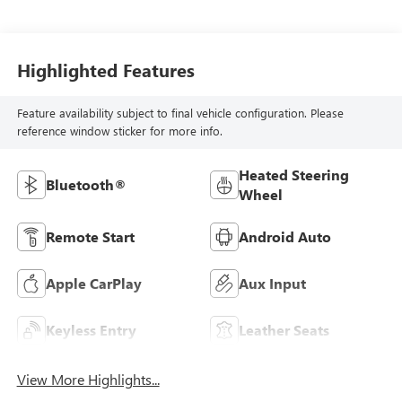
Highlighted Features
Feature availability subject to final vehicle configuration. Please
reference window sticker for more info.
Heated Steering
Bluetooth®
Wheel
Remote Start
Android Auto
Apple CarPlay
Aux Input
Keyless Entry
Leather Seats
View More Highlights...