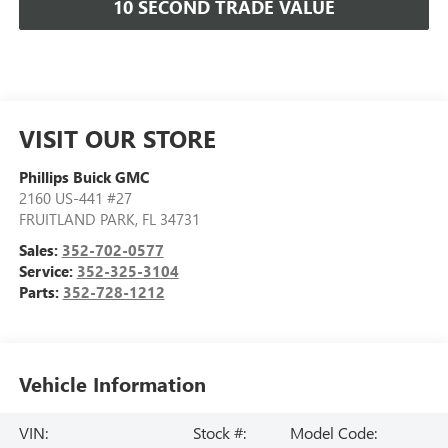
10 SECOND TRADE VALUE
VISIT OUR STORE
Phillips Buick GMC
2160 US-441 #27
FRUITLAND PARK
,
FL
34731
Sales:
352-702-0577
Service:
352-325-3104
Parts:
352-728-1212
Vehicle Information
VIN:
Stock #:
Model Code: