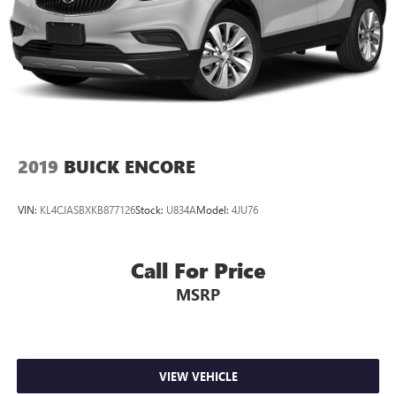
2019
BUICK ENCORE
VIN:
KL4CJASBXKB877126
Stock:
U834A
Model:
4JU76
Call For Price
MSRP
VIEW VEHICLE