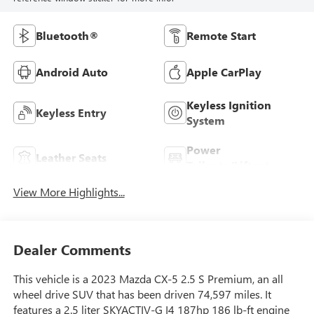
Bluetooth®
Remote Start
Android Auto
Apple CarPlay
Keyless Ignition
Keyless Entry
System
Power
Leather Seats
Tailgate/Liftgate
View More Highlights...
Dealer Comments
This vehicle is a 2023 Mazda CX-5 2.5 S Premium, an all
wheel drive SUV that has been driven 74,597 miles. It
features a 2.5 liter SKYACTIV-G I4 187hp 186 lb-ft engine