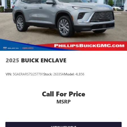
Brake Actuated Limited Slip Differential
2025
BUICK ENCLAVE
VIN:
5GAERARS7SJ257791
Stock:
26335A
Model:
4LB56
Call For Price
MSRP