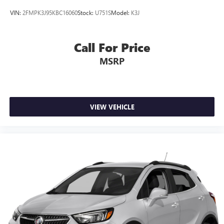
VIN:
2FMPK3J95KBC16060
Stock:
U751S
Model:
K3J
Call For Price
MSRP
VIEW VEHICLE