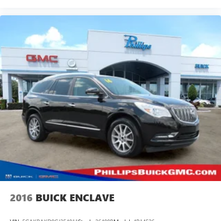
2016
BUICK ENCLAVE