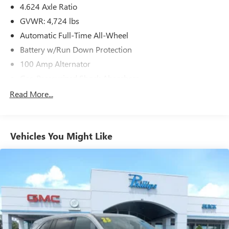
4.624 Axle Ratio
GVWR: 4,724 lbs
Automatic Full-Time All-Wheel
Battery w/Run Down Protection
100 Amp Alternator
Gas-Pressurized Shock Absorbers
Front And Rear Anti-Roll Bars
Read More...
Electric Power-Assist Speed-Sensing Steering
15.3 Gal. Fuel Tank
Vehicles You Might Like
Quasi-Dual Stainless Steel Exhaust w/Chrome Tailpipe
Finisher
Permanent Locking Hubs
Strut Front Suspension w/Coil Springs
Multi-Link Rear Suspension w/Coil Springs
4-Wheel Disc Brakes w/4-Wheel ABS, Front Vented
Discs, Brake Assist, Hill Hold Control and Electric Parking
Brake