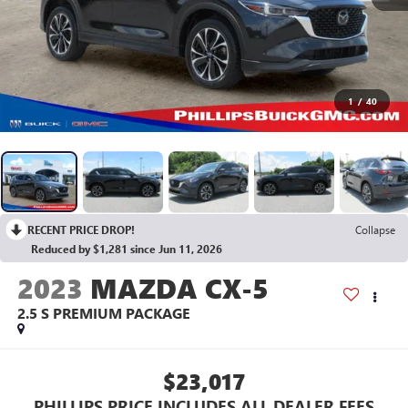
1
/
40
RECENT PRICE DROP!
Collapse
Reduced by $1,281 since Jun 11, 2026
2023
MAZDA CX-5
2.5 S PREMIUM PACKAGE
$23,017
PHILLIPS PRICE INCLUDES ALL DEALER FEES