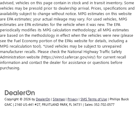
advised, vehicles on this page contain in stock and in transit inventory. Some
vehicles may be presold prior to dealership arrival. Prices, specifications and
availability subject to change without notice. MPG estimates on this website
are EPA estimates; your actual mileage may vary. For used vehicles, MPG
estimates are EPA estimates for the vehicle when it was new. The EPA
periodically modifies its MPG calculation methodology; all MPG estimates
are based on the methodology in effect when the vehicles were new (please
see the Fuel Economy portion of the EPAs website for details, including a
MPG recalculation tool). *Used vehicles may be subject to unrepaired
manufacturer recalls. Please check the National Highway Traffic Safety
Administration website (https://vinrcl.safercar.gov/vin/) for current recall
information and contact the dealer for assistance or questions before
purchasing.
Copyright © 2026
by
DealerOn
|
Sitemap
|
Privacy
|
SMS Terms of Use
| Phillips Buick
GMC
|
2160 US-441 #27,
FRUITLAND PARK,
FL
34731
| Sales:
352-702-0577