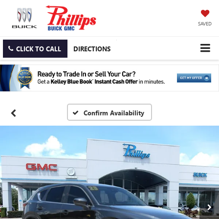
SAVED
CLICK TO CALL
DIRECTIONS
Confirm Availability