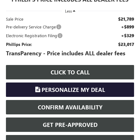
Less
$21,789
Sale Price
+$899
Pre-delivery Service Charge
+$329
Electronic Registration Filing
$23,017
Phillips Price:
TransParency - Price includes ALL dealer fees
CLICK TO CALL
PERSONALIZE MY DEAL
CONFIRM AVAILABILITY
GET PRE-APPROVED