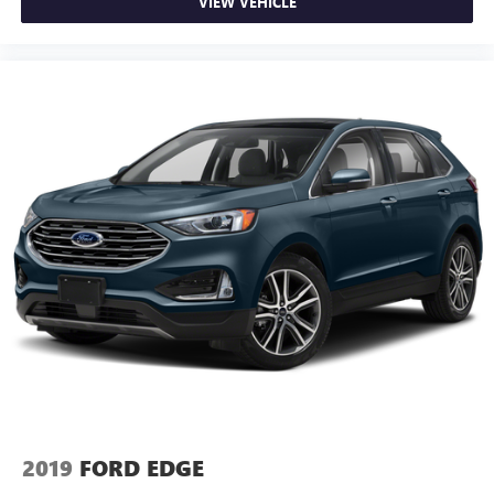
VIEW VEHICLE
2019
FORD EDGE