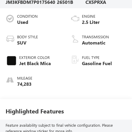
JM3KFBDM7P0175640
26501B
CX5PRXA
CONDITION
ENGINE
Used
2.5 Liter
BODY STYLE
TRANSMISSION
SUV
Automatic
EXTERIOR COLOR
FUEL TYPE
Jet Black Mica
Gasoline Fuel
MILEAGE
74,283
Highlighted Features
Feature availability subject to final vehicle configuration. Please
reference window sticker for more info.