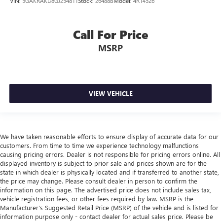
VIN:
5GAKRAKD8GJ254811
Stock:
26488B
Model:
4R14526
Call For Price
MSRP
VIEW VEHICLE
We have taken reasonable efforts to ensure display of accurate data for our
customers. From time to time we experience technology malfunctions
causing pricing errors. Dealer is not responsible for pricing errors online. All
displayed inventory is subject to prior sale and prices shown are for the
state in which dealer is physically located and if transferred to another state,
the price may change. Please consult dealer in person to confirm the
information on this page. The advertised price does not include sales tax,
vehicle registration fees, or other fees required by law. MSRP is the
Manufacturer's Suggested Retail Price (MSRP) of the vehicle and is listed for
information purpose only - contact dealer for actual sales price. Please be