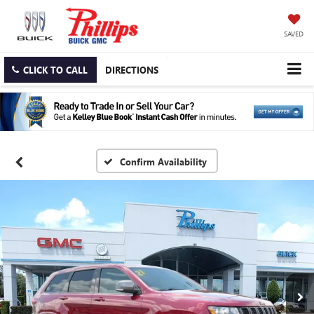
SAVED
CLICK TO CALL
DIRECTIONS
Confirm Availability