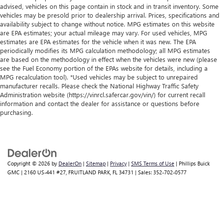
advised, vehicles on this page contain in stock and in transit inventory. Some
vehicles may be presold prior to dealership arrival. Prices, specifications and
availability subject to change without notice. MPG estimates on this website
are EPA estimates; your actual mileage may vary. For used vehicles, MPG
estimates are EPA estimates for the vehicle when it was new. The EPA
periodically modifies its MPG calculation methodology; all MPG estimates
are based on the methodology in effect when the vehicles were new (please
see the Fuel Economy portion of the EPAs website for details, including a
MPG recalculation tool). *Used vehicles may be subject to unrepaired
manufacturer recalls. Please check the National Highway Traffic Safety
Administration website (https://vinrcl.safercar.gov/vin/) for current recall
information and contact the dealer for assistance or questions before
purchasing.
Copyright © 2026
by
DealerOn
|
Sitemap
|
Privacy
|
SMS Terms of Use
| Phillips Buick
GMC
|
2160 US-441 #27,
FRUITLAND PARK,
FL
34731
| Sales:
352-702-0577