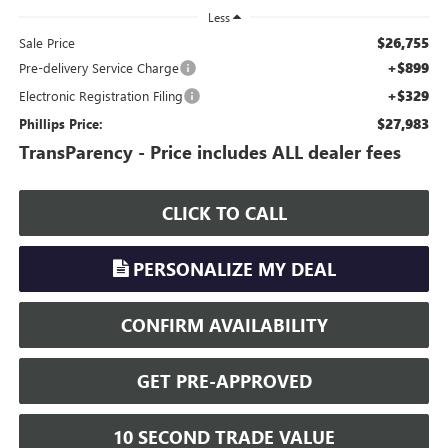
Less
$26,755
Sale Price
+$899
Pre-delivery Service Charge
+$329
Electronic Registration Filing
$27,983
Phillips Price:
TransParency - Price includes ALL dealer fees
CLICK TO CALL
PERSONALIZE MY DEAL
CONFIRM AVAILABILITY
GET PRE-APPROVED
10 SECOND TRADE VALUE