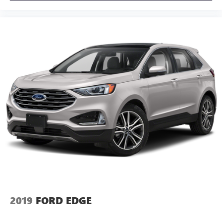
2019
FORD EDGE