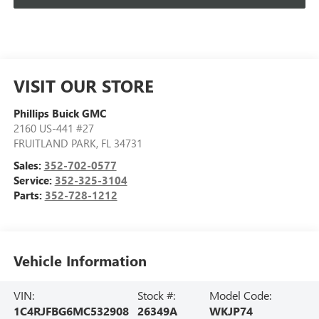
VISIT OUR STORE
Phillips Buick GMC
2160 US-441 #27
FRUITLAND PARK
,
FL
34731
Sales:
352-702-0577
Service:
352-325-3104
Parts:
352-728-1212
Vehicle Information
VIN:
Stock #:
Model Code:
1C4RJFBG6MC532908
26349A
WKJP74