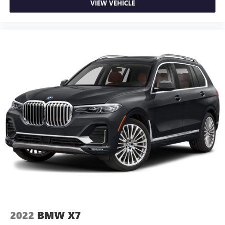
VIEW VEHICLE
2022
BMW X7