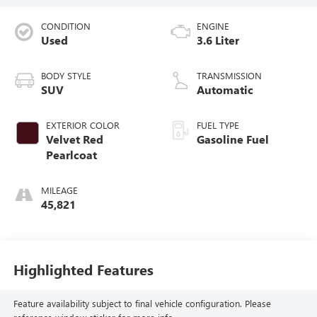
CONDITION
ENGINE
Used
3.6 Liter
BODY STYLE
TRANSMISSION
SUV
Automatic
EXTERIOR COLOR
FUEL TYPE
Velvet Red
Gasoline Fuel
Pearlcoat
MILEAGE
45,821
Highlighted Features
Feature availability subject to final vehicle configuration. Please