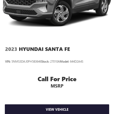
2023
HYUNDAI SANTA FE
VIN:
5NMS3DAJ0PH583646
Stock:
27010A
Model:
644D2A4S
Call For Price
MSRP
VIEW VEHICLE