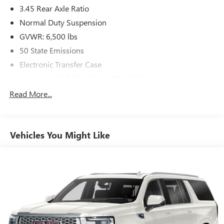
3.45 Rear Axle Ratio
Normal Duty Suspension
GVWR: 6,500 lbs
50 State Emissions
Electronic Transfer Case
Automatic Full-Time Four-Wheel Drive
650CCA Maintenance-Free Battery w/Run Down
Read More...
Protection
180 Amp Alternator
Towing Equipment -inc: Trailer Sway Control
Vehicles You Might Like
1380# Maximum Payload
Gas-Pressurized Shock Absorbers
Front And Rear Anti-Roll Bars
Electric Power-Assist Speed-Sensing Steering
24.6 Gal. Fuel Tank
Single Stainless Steel Exhaust w/Chrome Tailpipe