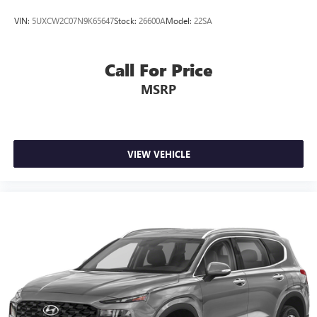
VIN:
5UXCW2C07N9K65647
Stock:
26600A
Model:
22SA
Call For Price
MSRP
VIEW VEHICLE