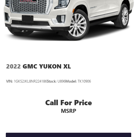
Finisher
Permanent Locking Hubs
Short And Long Arm Front Suspension w/Coil Springs
Multi-Link Rear Suspension w/Coil Springs
4-Wheel Disc Brakes w/4-Wheel ABS, Front And Rear
Vented Discs, Hill Descent Control and Hill Hold Control
2022
GMC YUKON XL
VIN:
1GKS2JKL8NR224186
Stock:
U896
Model:
TK10906
Call For Price
MSRP