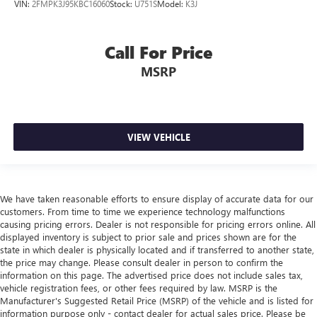
VIN:
2FMPK3J95KBC16060
Stock:
U751S
Model:
K3J
Call For Price
MSRP
VIEW VEHICLE
We have taken reasonable efforts to ensure display of accurate data for our
customers. From time to time we experience technology malfunctions
causing pricing errors. Dealer is not responsible for pricing errors online. All
displayed inventory is subject to prior sale and prices shown are for the
state in which dealer is physically located and if transferred to another state,
the price may change. Please consult dealer in person to confirm the
information on this page. The advertised price does not include sales tax,
vehicle registration fees, or other fees required by law. MSRP is the
Manufacturer's Suggested Retail Price (MSRP) of the vehicle and is listed for
information purpose only - contact dealer for actual sales price. Please be