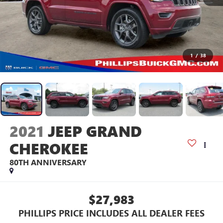
1
/
38
2021
JEEP GRAND
CHEROKEE
80TH ANNIVERSARY
$27,983
PHILLIPS PRICE INCLUDES ALL DEALER FEES