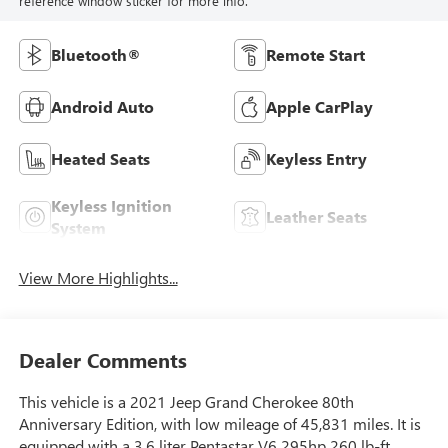
reference window sticker for more info.
Bluetooth®
Remote Start
Android Auto
Apple CarPlay
Heated Seats
Keyless Entry
Keyless Ignition
Leather Seats
System
View More Highlights...
Dealer Comments
This vehicle is a 2021 Jeep Grand Cherokee 80th
Anniversary Edition, with low mileage of 45,831 miles. It is
equipped with a 3.6 liter Pentastar V6 295hp 260 lb-ft