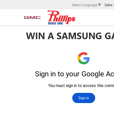
Sales
Select Language
▼
WIN A SAMSUNG GA