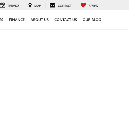
SERVICE
MAP
CONTACT
SAVED
TS
FINANCE
ABOUT US
CONTACT US
OUR BLOG