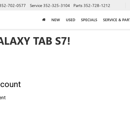
352-702-0577
Service
352-325-3104
Parts
352-728-1212
NEW
USED
SPECIALS
SERVICE & PAR
LAXY TAB S7!