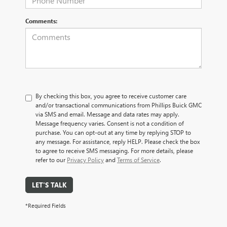
Comments:
By checking this box, you agree to receive customer care
and/or transactional communications from Phillips Buick GMC
via SMS and email. Message and data rates may apply.
Message frequency varies. Consent is not a condition of
purchase. You can opt-out at any time by replying STOP to
any message. For assistance, reply HELP. Please check the box
to agree to receive SMS messaging. For more details, please
refer to our
Privacy Policy
and
Terms of Service
.
LET'S TALK
*Required Fields