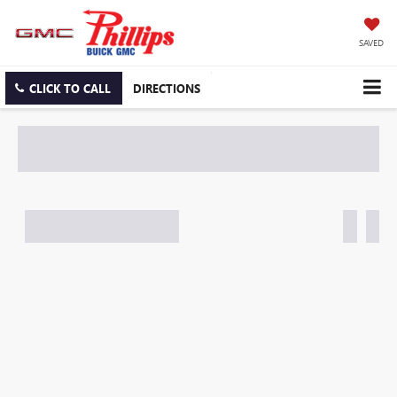
SAVED
CLICK TO CALL
DIRECTIONS