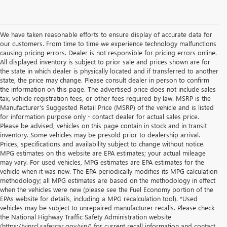
We have taken reasonable efforts to ensure display of accurate data for
our customers. From time to time we experience technology malfunctions
causing pricing errors. Dealer is not responsible for pricing errors online.
All displayed inventory is subject to prior sale and prices shown are for
the state in which dealer is physically located and if transferred to another
state, the price may change. Please consult dealer in person to confirm
the information on this page. The advertised price does not include sales
tax, vehicle registration fees, or other fees required by law. MSRP is the
Manufacturer's Suggested Retail Price (MSRP) of the vehicle and is listed
for information purpose only - contact dealer for actual sales price.
Please be advised, vehicles on this page contain in stock and in transit
inventory. Some vehicles may be presold prior to dealership arrival.
Prices, specifications and availability subject to change without notice.
MPG estimates on this website are EPA estimates; your actual mileage
may vary. For used vehicles, MPG estimates are EPA estimates for the
vehicle when it was new. The EPA periodically modifies its MPG calculation
methodology; all MPG estimates are based on the methodology in effect
when the vehicles were new (please see the Fuel Economy portion of the
EPAs website for details, including a MPG recalculation tool). *Used
vehicles may be subject to unrepaired manufacturer recalls. Please check
the National Highway Traffic Safety Administration website
(https://vinrcl.safercar.gov/vin/) for current recall information and contact