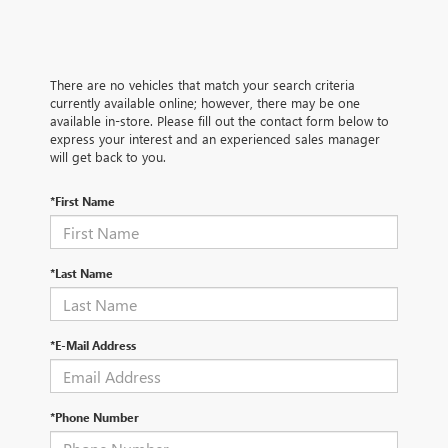
There are no vehicles that match your search criteria
currently available online; however, there may be one
available in-store. Please fill out the contact form below to
express your interest and an experienced sales manager
will get back to you.
*First Name
*Last Name
*E-Mail Address
*Phone Number