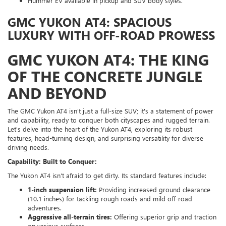
Hummer EV available in pickup and SUV body styles.
GMC YUKON AT4: SPACIOUS
LUXURY WITH OFF-ROAD PROWESS
GMC YUKON AT4: THE KING
OF THE CONCRETE JUNGLE
AND BEYOND
The GMC Yukon AT4 isn't just a full-size SUV; it's a statement of power
and capability, ready to conquer both cityscapes and rugged terrain.
Let's delve into the heart of the Yukon AT4, exploring its robust
features, head-turning design, and surprising versatility for diverse
driving needs.
Capability: Built to Conquer:
The Yukon AT4 isn't afraid to get dirty. Its standard features include:
1-inch suspension lift:
Providing increased ground clearance
(10.1 inches) for tackling rough roads and mild off-road
adventures.
Aggressive all-terrain tires:
Offering superior grip and traction
on various surfaces.