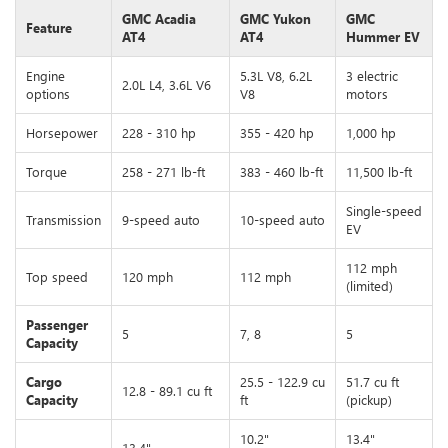
GMC Acadia
GMC Yukon
GMC
Feature
AT4
AT4
Hummer EV
Engine
5.3L V8, 6.2L
3 electric
2.0L L4, 3.6L V6
options
V8
motors
Horsepower
228 - 310 hp
355 - 420 hp
1,000 hp
Torque
258 - 271 lb-ft
383 - 460 lb-ft
11,500 lb-ft
Single-speed
Transmission
9-speed auto
10-speed auto
EV
112 mph
Top speed
120 mph
112 mph
(limited)
Passenger
5
7, 8
5
Capacity
Cargo
25.5 - 122.9 cu
51.7 cu ft
12.8 - 89.1 cu ft
Capacity
ft
(pickup)
10.2"
13.4"
13.4"