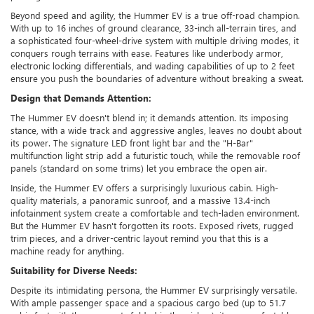
Beyond speed and agility, the Hummer EV is a true off-road champion.
With up to 16 inches of ground clearance, 33-inch all-terrain tires, and
a sophisticated four-wheel-drive system with multiple driving modes, it
conquers rough terrains with ease. Features like underbody armor,
electronic locking differentials, and wading capabilities of up to 2 feet
ensure you push the boundaries of adventure without breaking a sweat.
Design that Demands Attention:
The Hummer EV doesn't blend in; it demands attention. Its imposing
stance, with a wide track and aggressive angles, leaves no doubt about
its power. The signature LED front light bar and the "H-Bar"
multifunction light strip add a futuristic touch, while the removable roof
panels (standard on some trims) let you embrace the open air.
Inside, the Hummer EV offers a surprisingly luxurious cabin. High-
quality materials, a panoramic sunroof, and a massive 13.4-inch
infotainment system create a comfortable and tech-laden environment.
But the Hummer EV hasn't forgotten its roots. Exposed rivets, rugged
trim pieces, and a driver-centric layout remind you that this is a
machine ready for anything.
Suitability for Diverse Needs:
Despite its intimidating persona, the Hummer EV surprisingly versatile.
With ample passenger space and a spacious cargo bed (up to 51.7