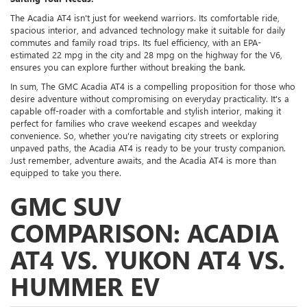
The Acadia AT4 isn't just for weekend warriors. Its comfortable ride,
spacious interior, and advanced technology make it suitable for daily
commutes and family road trips. Its fuel efficiency, with an EPA-
estimated 22 mpg in the city and 28 mpg on the highway for the V6,
ensures you can explore further without breaking the bank.
In sum, The GMC Acadia AT4 is a compelling proposition for those who
desire adventure without compromising on everyday practicality. It's a
capable off-roader with a comfortable and stylish interior, making it
perfect for families who crave weekend escapes and weekday
convenience. So, whether you're navigating city streets or exploring
unpaved paths, the Acadia AT4 is ready to be your trusty companion.
Just remember, adventure awaits, and the Acadia AT4 is more than
equipped to take you there.
GMC SUV
COMPARISON: ACADIA
AT4 VS. YUKON AT4 VS.
HUMMER EV