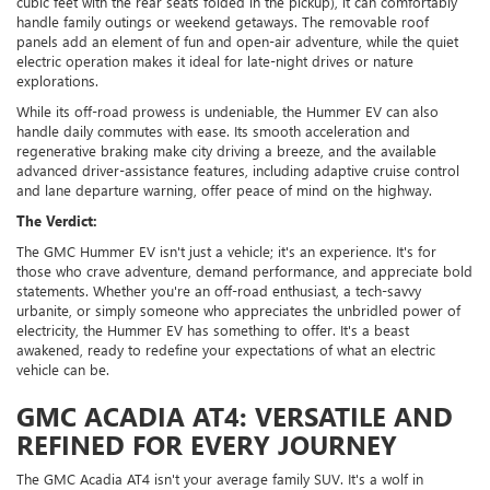
cubic feet with the rear seats folded in the pickup), it can comfortably
handle family outings or weekend getaways. The removable roof
panels add an element of fun and open-air adventure, while the quiet
electric operation makes it ideal for late-night drives or nature
explorations.
While its off-road prowess is undeniable, the Hummer EV can also
handle daily commutes with ease. Its smooth acceleration and
regenerative braking make city driving a breeze, and the available
advanced driver-assistance features, including adaptive cruise control
and lane departure warning, offer peace of mind on the highway.
The Verdict:
The GMC Hummer EV isn't just a vehicle; it's an experience. It's for
those who crave adventure, demand performance, and appreciate bold
statements. Whether you're an off-road enthusiast, a tech-savvy
urbanite, or simply someone who appreciates the unbridled power of
electricity, the Hummer EV has something to offer. It's a beast
awakened, ready to redefine your expectations of what an electric
vehicle can be.
GMC ACADIA AT4: VERSATILE AND
REFINED FOR EVERY JOURNEY
The GMC Acadia AT4 isn't your average family SUV. It's a wolf in