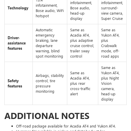
infotainment,
infotainment,
infotainment,
Technology
Bose audio,
surround-
Bose audio, WiFi
head-up
view camera,
hotspot
display
Super Cruise
Automatic
Same as
Same as
emergency
Acadia AT4,
Yukon AT4,
Driver-
braking, lane
plus adaptive
plus
assistance
departure
cruise control,
Crabwalk
features
warning, blind
trailer sway
mode, off-
spot monitoring
control
road apps
Same as
Same as
Yukon AT4,
Airbags, stability
Acadia AT4,
plus Night
Safety
control, tire
plus rear
Vision
features
pressure
cross-traffic
camera,
monitoring
alert
head-up
display
ADDITIONAL NOTES
Off-road package available for Acadia AT4 and Yukon AT4.