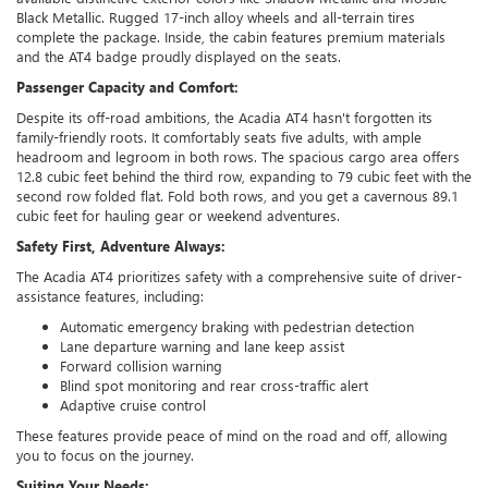
Black Metallic. Rugged 17-inch alloy wheels and all-terrain tires
complete the package. Inside, the cabin features premium materials
and the AT4 badge proudly displayed on the seats.
Passenger Capacity and Comfort:
Despite its off-road ambitions, the Acadia AT4 hasn't forgotten its
family-friendly roots. It comfortably seats five adults, with ample
headroom and legroom in both rows. The spacious cargo area offers
12.8 cubic feet behind the third row, expanding to 79 cubic feet with the
second row folded flat. Fold both rows, and you get a cavernous 89.1
cubic feet for hauling gear or weekend adventures.
Safety First, Adventure Always:
The Acadia AT4 prioritizes safety with a comprehensive suite of driver-
assistance features, including:
Automatic emergency braking with pedestrian detection
Lane departure warning and lane keep assist
Forward collision warning
Blind spot monitoring and rear cross-traffic alert
Adaptive cruise control
These features provide peace of mind on the road and off, allowing
you to focus on the journey.
Suiting Your Needs: