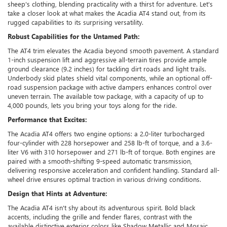
sheep's clothing, blending practicality with a thirst for adventure. Let's
take a closer look at what makes the Acadia AT4 stand out, from its
rugged capabilities to its surprising versatility.
Robust Capabilities for the Untamed Path:
The AT4 trim elevates the Acadia beyond smooth pavement. A standard
1-inch suspension lift and aggressive all-terrain tires provide ample
ground clearance (9.2 inches) for tackling dirt roads and light trails.
Underbody skid plates shield vital components, while an optional off-
road suspension package with active dampers enhances control over
uneven terrain. The available tow package, with a capacity of up to
4,000 pounds, lets you bring your toys along for the ride.
Performance that Excites:
The Acadia AT4 offers two engine options: a 2.0-liter turbocharged
four-cylinder with 228 horsepower and 258 lb-ft of torque, and a 3.6-
liter V6 with 310 horsepower and 271 lb-ft of torque. Both engines are
paired with a smooth-shifting 9-speed automatic transmission,
delivering responsive acceleration and confident handling. Standard all-
wheel drive ensures optimal traction in various driving conditions.
Design that Hints at Adventure:
The Acadia AT4 isn't shy about its adventurous spirit. Bold black
accents, including the grille and fender flares, contrast with the
available distinctive exterior colors like Shadow Metallic and Mosaic