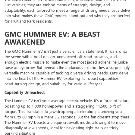
just vehicles; they are embodiments of strength, design, and
adaptability, each tailored to meet a range of driving needs. Let's delve
into what makes these GMC models stand out and why they are perfect
for Fruitland Park residents.
GMC HUMMER EV: A BEAST
AWAKENED
The GMC Hummer EV isn't just a vehicle; it's a statement. It roars onto
the scene with a bold design, unmatched off-road prowess, and
enough electric muscle to make even the most jaded adrenaline junkie
raise an eyebrow. But beneath the audacious exterior lies a surprisingly
versatile machine capable of tackling diverse driving needs. Let's delve
into the heart of the Hummer EV, exploring its robust capabilities,
head-turning design, and suitability for various lifestyles.
Capability Unleashed:
The Hummer EV isn't your average electric vehicle. It's a force of nature,
boasting up to 1,000 horsepower and a staggering 11,500 lb-ft of
torque. This translates to jaw-dropping acceleration, launching you
from 0 to 60 mph in a mere 3.2 seconds. But the fun doesn't stop there.
The Hummer EV boasts a unique crabwalk mode, allowing it to move
diagonally at low speeds, ideal for navigating tight trails or tricky
parking situations.