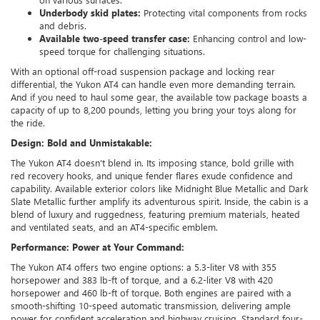
Underbody skid plates:
Protecting vital components from rocks
and debris.
Available two-speed transfer case:
Enhancing control and low-
speed torque for challenging situations.
With an optional off-road suspension package and locking rear
differential, the Yukon AT4 can handle even more demanding terrain.
And if you need to haul some gear, the available tow package boasts a
capacity of up to 8,200 pounds, letting you bring your toys along for
the ride.
Design: Bold and Unmistakable:
The Yukon AT4 doesn't blend in. Its imposing stance, bold grille with
red recovery hooks, and unique fender flares exude confidence and
capability. Available exterior colors like Midnight Blue Metallic and Dark
Slate Metallic further amplify its adventurous spirit. Inside, the cabin is a
blend of luxury and ruggedness, featuring premium materials, heated
and ventilated seats, and an AT4-specific emblem.
Performance: Power at Your Command:
The Yukon AT4 offers two engine options: a 5.3-liter V8 with 355
horsepower and 383 lb-ft of torque, and a 6.2-liter V8 with 420
horsepower and 460 lb-ft of torque. Both engines are paired with a
smooth-shifting 10-speed automatic transmission, delivering ample
power for confident acceleration and highway cruising. Standard four-