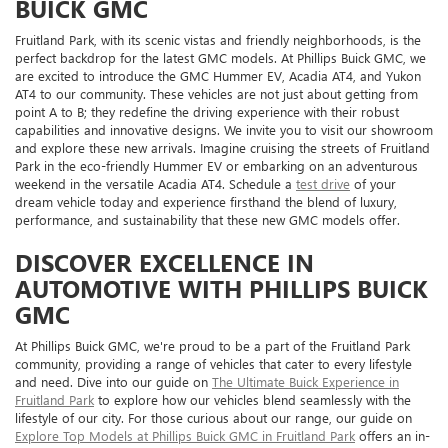
BUICK GMC
Fruitland Park, with its scenic vistas and friendly neighborhoods, is the
perfect backdrop for the latest GMC models. At Phillips Buick GMC, we
are excited to introduce the GMC Hummer EV, Acadia AT4, and Yukon
AT4 to our community. These vehicles are not just about getting from
point A to B; they redefine the driving experience with their robust
capabilities and innovative designs. We invite you to visit our showroom
and explore these new arrivals. Imagine cruising the streets of Fruitland
Park in the eco-friendly Hummer EV or embarking on an adventurous
weekend in the versatile Acadia AT4. Schedule a
test drive
of your
dream vehicle today and experience firsthand the blend of luxury,
performance, and sustainability that these new GMC models offer.
DISCOVER EXCELLENCE IN
AUTOMOTIVE WITH PHILLIPS BUICK
GMC
At Phillips Buick GMC, we're proud to be a part of the Fruitland Park
community, providing a range of vehicles that cater to every lifestyle
and need. Dive into our guide on
The Ultimate Buick Experience in
Fruitland Park
to explore how our vehicles blend seamlessly with the
lifestyle of our city. For those curious about our range, our guide on
Explore Top Models at Phillips Buick GMC in Fruitland Park
offers an in-