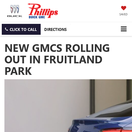
SAVED
CLICK TO CALL
DIRECTIONS
NEW GMCS ROLLING
OUT IN FRUITLAND
PARK