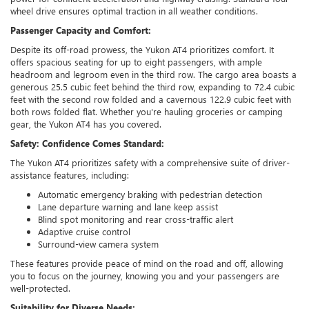
wheel drive ensures optimal traction in all weather conditions.
Passenger Capacity and Comfort:
Despite its off-road prowess, the Yukon AT4 prioritizes comfort. It
offers spacious seating for up to eight passengers, with ample
headroom and legroom even in the third row. The cargo area boasts a
generous 25.5 cubic feet behind the third row, expanding to 72.4 cubic
feet with the second row folded and a cavernous 122.9 cubic feet with
both rows folded flat. Whether you're hauling groceries or camping
gear, the Yukon AT4 has you covered.
Safety: Confidence Comes Standard:
The Yukon AT4 prioritizes safety with a comprehensive suite of driver-
assistance features, including:
Automatic emergency braking with pedestrian detection
Lane departure warning and lane keep assist
Blind spot monitoring and rear cross-traffic alert
Adaptive cruise control
Surround-view camera system
These features provide peace of mind on the road and off, allowing
you to focus on the journey, knowing you and your passengers are
well-protected.
Suitability for Diverse Needs: