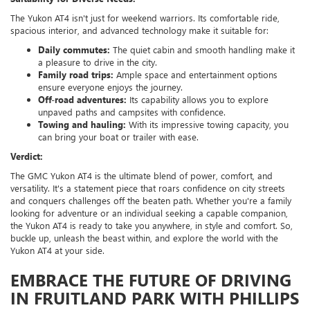
The Yukon AT4 isn't just for weekend warriors. Its comfortable ride,
spacious interior, and advanced technology make it suitable for:
Daily commutes:
The quiet cabin and smooth handling make it
a pleasure to drive in the city.
Family road trips:
Ample space and entertainment options
ensure everyone enjoys the journey.
Off-road adventures:
Its capability allows you to explore
unpaved paths and campsites with confidence.
Towing and hauling:
With its impressive towing capacity, you
can bring your boat or trailer with ease.
Verdict:
The GMC Yukon AT4 is the ultimate blend of power, comfort, and
versatility. It's a statement piece that roars confidence on city streets
and conquers challenges off the beaten path. Whether you're a family
looking for adventure or an individual seeking a capable companion,
the Yukon AT4 is ready to take you anywhere, in style and comfort. So,
buckle up, unleash the beast within, and explore the world with the
Yukon AT4 at your side.
EMBRACE THE FUTURE OF DRIVING
IN FRUITLAND PARK WITH PHILLIPS