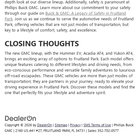
depth look at our diverse lineup. Additionally, safety is paramount at
Phillips Buick GMC. Learn more about our commitment to your safety
through our guide on
Buick & GMC: A Legacy of Safety in Fruitland
Park
. Join us as we continue to serve the automotive needs of Fruitland
Park, offering vehicles that are not just modes of transportation, but
key to a lifestyle of comfort, safety, and excellence.
CLOSING THOUGHTS
The new GMC lineup, with the Hummer EV, Acadia AT4, and Yukon AT4,
brings an exciting array of options to Fruitland Park. Each model offers
unique features catering to different lifestyles and driving needs, from
eco-conscious performance and versatile family adventures to luxurious
off-road escapades. These GMC vehicles are more than just modes of
transportation; they are partners in your journey, ready to elevate your
driving experience in Fruitland Park. Discover these models and find the
one that perfectly fits your lifestyle and adventure spirit.
Copyright © 2026
by
DealerOn
|
Sitemap
|
Privacy
|
SMS Terms of Use
| Phillips Buick
GMC
|
2160 US-441 #27,
FRUITLAND PARK,
FL
34731
| Sales:
352-702-0577