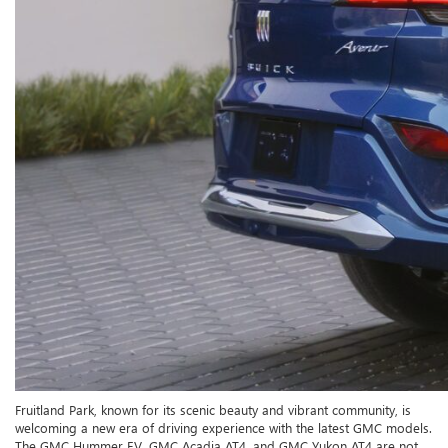
Fruitland Park, known for its scenic beauty and vibrant community, is
welcoming a new era of driving experience with the latest GMC models.
The GMC Hummer EV, GMC Acadia AT4, and GMC Yukon AT4 are not