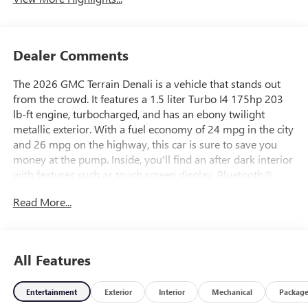
Dealer Comments
The 2026 GMC Terrain Denali is a vehicle that stands out
from the crowd. It features a 1.5 liter Turbo I4 175hp 203
lb-ft engine, turbocharged, and has an ebony twilight
metallic exterior. With a fuel economy of 24 mpg in the city
and 26 mpg on the highway, this car is sure to save you
money at the pump. Inside, you'll find an after dark interior
with features such as touch screen display, Bluetooth®
audio connection, blind spot sensor, hill start assist, part
Read More...
time four wheel drive, navigation system with voice
recognition, navigation with touch screen display, and
Bluetooth® phone connectivity. The leather-trimmed seats
add an extra touch of luxury to this already impressive
All Features
automobile.
Entertainment
Exterior
Interior
Mechanical
Packag