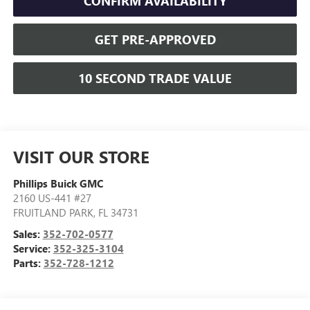
CONFIRM AVAILABILITY
GET PRE-APPROVED
10 SECOND TRADE VALUE
VISIT OUR STORE
Phillips Buick GMC
2160 US-441 #27
FRUITLAND PARK
,
FL
34731
Sales:
352-702-0577
Service:
352-325-3104
Parts:
352-728-1212