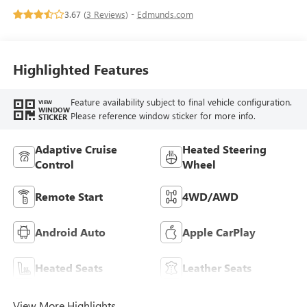
Leather-Appointed
3.67 (
3 Reviews
) -
Edmunds.com
Seat Trim
Highlighted Features
Feature availability subject to final vehicle configuration.
VIEW
WINDOW
Please reference window sticker for more info.
STICKER
Adaptive Cruise
Heated Steering
Control
Wheel
Remote Start
4WD/AWD
Android Auto
Apple CarPlay
Heated Seats
Leather Seats
View More Highlights...