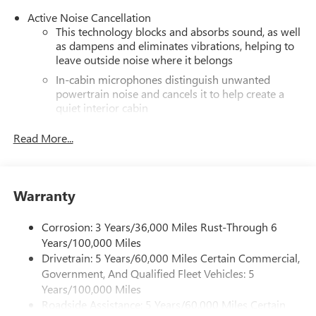
Active Noise Cancellation
This technology blocks and absorbs sound, as well
as dampens and eliminates vibrations, helping to
leave outside noise where it belongs
In-cabin microphones distinguish unwanted
powertrain noise and cancels it to help create a
quiet interior cabin
®
Wi-Fi
hotspot capable
Read More...
Terms and limitations apply. See
onstar.com
or
dealer for details.
Infotainment, High
Warranty
SiriusXM with 360L Trial Subscription
With your trial subscription, new GM vehicles
Corrosion: 3 Years/36,000 Miles Rust-Through 6
equipped with SiriusXM with 360L advance in-car
Years/100,000 Miles
technology will bring you closer to your favorite
Drivetrain: 5 Years/60,000 Miles Certain Commercial,
1
stars, artists, creators, hosts and athletes
Government, And Qualified Fleet Vehicles: 5
SiriusXM with 360L transforms your ride with our
Years/100,000 Miles
most extensive and personalized radio experience
Roadside Assistance: 5 Years/60,000 Miles Certain
on the road that lets you enjoy ad-free music, talk