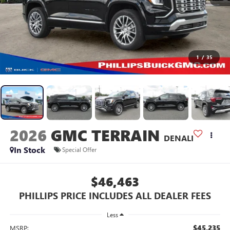
1
/
35
2026
GMC TERRAIN
DENALI
In Stock
Special Offer
$46,463
PHILLIPS PRICE INCLUDES ALL DEALER FEES
Less
$45,235
MSRP: