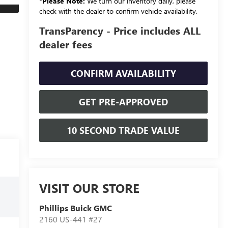
*
Please Note:
We turn our inventory daily, please
check with the dealer to confirm vehicle availability.
TransParency - Price includes ALL
dealer fees
CONFIRM AVAILABILITY
GET PRE-APPROVED
10 SECOND TRADE VALUE
VISIT OUR STORE
Phillips Buick GMC
2160 US-441 #27