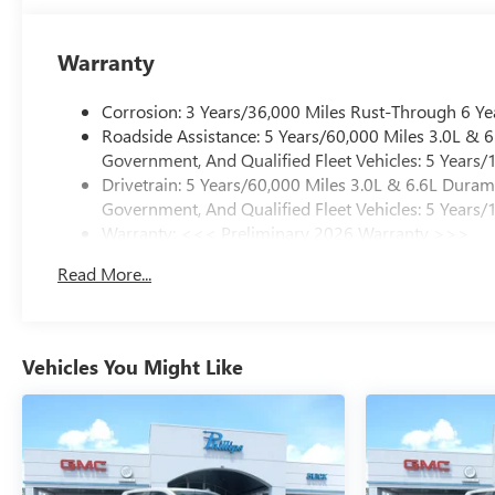
Warranty
Corrosion: 3 Years/36,000 Miles Rust-Through 6 Ye
Roadside Assistance: 5 Years/60,000 Miles 3.0L &
Government, And Qualified Fleet Vehicles: 5 Years/
Drivetrain: 5 Years/60,000 Miles 3.0L & 6.6L Dura
Government, And Qualified Fleet Vehicles: 5 Years/
Warranty: <<< Preliminary 2026 Warranty >>>
Basic: 3 Years/36,000 Miles
Read More...
Maintenance: First Visit: 12 Months/12,000 Miles
Vehicles You Might Like