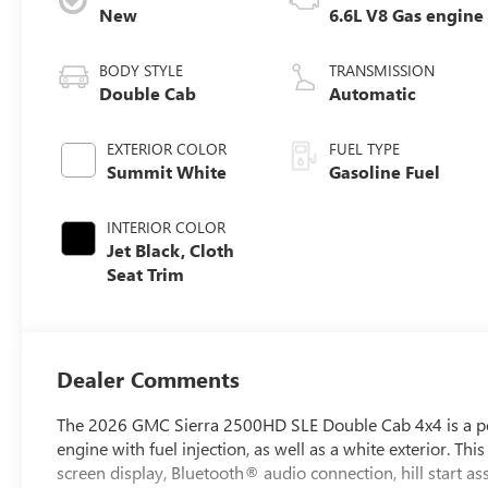
New
6.6L V8 Gas engine
BODY STYLE
TRANSMISSION
Double Cab
Automatic
EXTERIOR COLOR
FUEL TYPE
Summit White
Gasoline Fuel
INTERIOR COLOR
Jet Black, Cloth
Seat Trim
Dealer Comments
The 2026 GMC Sierra 2500HD SLE Double Cab 4x4 is a powerf
engine with fuel injection, as well as a white exterior. T
screen display, Bluetooth® audio connection, hill start as