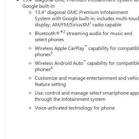
Google built-in
13.4" diagonal GMC Premium Infotainment
System with Google built-in, includes multi-touc
1
display, AM/FM/SiriusXM
radio capable
®2
Bluetooth®
streaming audio for music and
select phones
™
Wireless Apple CarPlay
capability for compatib
3
phones
™
Wireless Android Auto
capability for compatibl
4
phones
Customize and manage entertainment and vehic
feature setting
Use, control and manage select smartphone app
through the Infotainment system
Voice-activated technology for phone