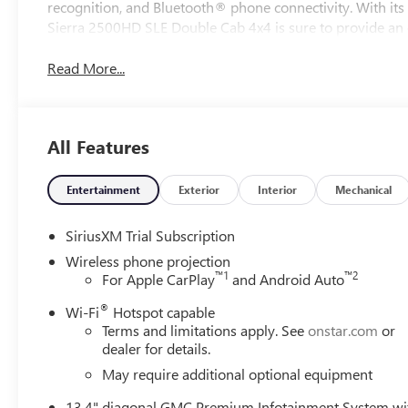
recognition, and Bluetooth® phone connectivity. With it
Sierra 2500HD SLE Double Cab 4x4 is sure to provide an e
Read More...
All Features
Entertainment
Exterior
Interior
Mechanical
SiriusXM Trial Subscription
Wireless phone projection
™
1
™
2
For Apple CarPlay
and Android Auto
®
Wi-Fi
Hotspot capable
Terms and limitations apply. See
onstar.com
or
dealer for details.
May require additional optional equipment
13.4" diagonal GMC Premium Infotainment System wi