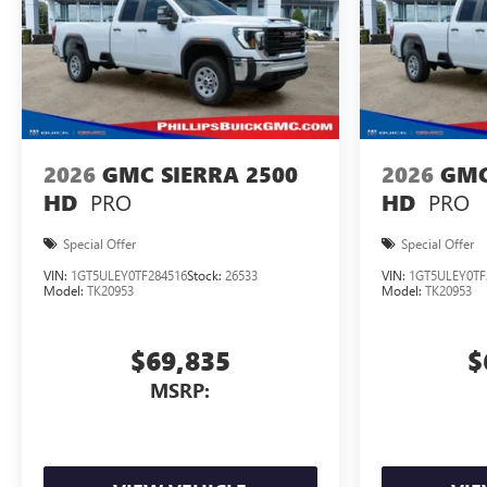
2026
GMC SIERRA 2500
2026
GMC
PRO
PRO
HD
HD
Special Offer
Special Offer
VIN:
1GT5ULEY0TF284516
Stock:
26533
VIN:
1GT5ULEY0TF
Model:
TK20953
Model:
TK20953
$69,835
$
MSRP: