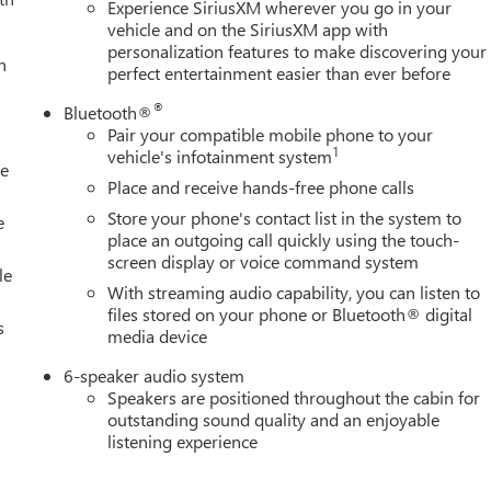
Experience SiriusXM wherever you go in your
vehicle and on the SiriusXM app with
personalization features to make discovering your
h
perfect entertainment easier than ever before
®
Bluetooth®
Pair your compatible mobile phone to your
1
vehicle's infotainment system
le
Place and receive hands-free phone calls
Store your phone's contact list in the system to
e
place an outgoing call quickly using the touch-
screen display or voice command system
le
With streaming audio capability, you can listen to
files stored on your phone or Bluetooth® digital
s
media device
6-speaker audio system
Speakers are positioned throughout the cabin for
outstanding sound quality and an enjoyable
listening experience