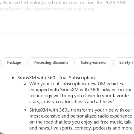
s advanced technology and robust construction, the 2026 GMC
xcellent driving experience for years to come.
Package
Processing-discounts
Safety-exterior
Safety-i
SiriusXM with 360L Trial Subscription
With your trial subscription, new GM vehicles
equipped with SiriusXM with 360L advance in-car
technology will bring you closer to your favorite
1
stars, artists, creators, hosts and athletes
SiriusXM with 360L transforms your ride with our
most extensive and personalized radio experience
on the road that lets you enjoy ad-free music, talk
and news, live sports, comedy, podcasts and more
th