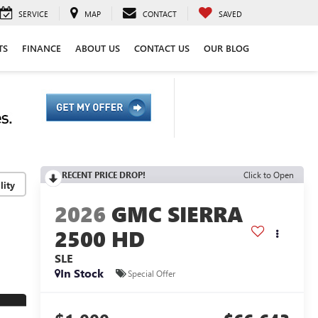
SERVICE
MAP
CONTACT
SAVED
TS
FINANCE
ABOUT US
CONTACT US
OUR BLOG
RECENT PRICE DROP!
Click to Open
lity
2026
GMC SIERRA
2500 HD
SLE
In Stock
Special Offer