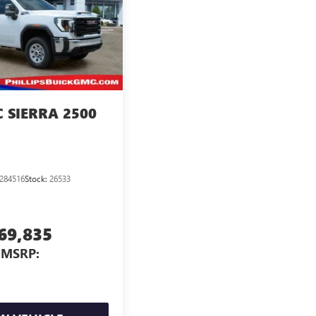
 SIERRA 2500
284516
Stock:
26533
69,835
MSRP: