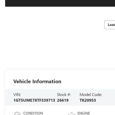
Loa
Vehicle Information
VIN:
Stock #:
Model Code:
1GT5UME78TF339713
26619
TK20953
CONDITION
ENGINE