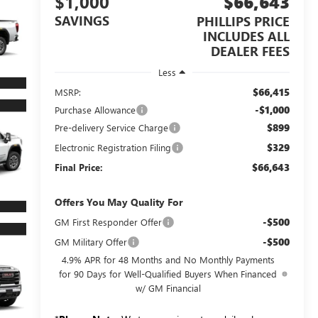
$1,000
$66,643
SAVINGS
PHILLIPS PRICE
INCLUDES ALL
DEALER FEES
Less
$66,415
MSRP:
-$1,000
Purchase Allowance
$899
Pre-delivery Service Charge
$329
Electronic Registration Filing
$66,643
Final Price:
Offers You May Quality For
-$500
GM First Responder Offer
-$500
GM Military Offer
4.9% APR for 48 Months and No Monthly Payments
for 90 Days for Well-Qualified Buyers When Financed
w/ GM Financial