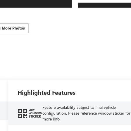
d More Photos
Highlighted Features
Feature availability subject to final vehicle
VIEW
configuration. Please reference window sticker for
WINDOW
STICKER
more info.