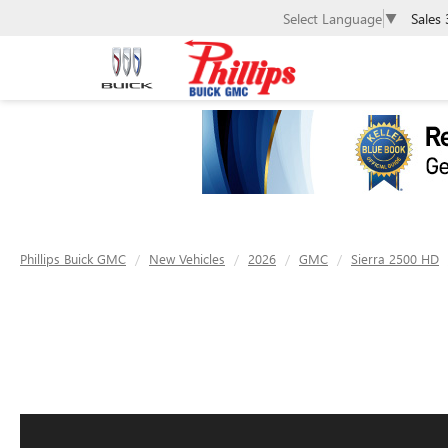
Sales
Select Language
▼
Phillips Buick GMC
New Vehicles
2026
GMC
Sierra 2500 HD