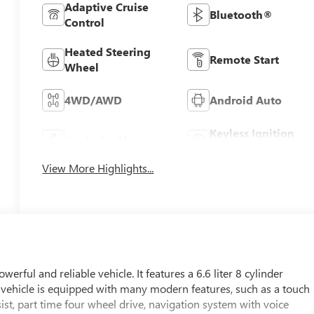
Adaptive Cruise
Bluetooth®
Control
Heated Steering
Remote Start
Wheel
4WD/AWD
Android Auto
Keyless Ignition
Apple CarPlay
System
View More Highlights...
ul and reliable vehicle. It features a 6.6 liter 8 cylinder
his vehicle is equipped with many modern features, such as a touch
sist, part time four wheel drive, navigation system with voice