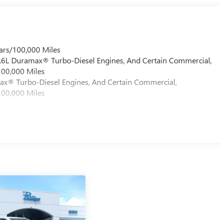
ars/100,000 Miles
 6.6L Duramax® Turbo-Diesel Engines, And Certain Commercial,
100,000 Miles
max® Turbo-Diesel Engines, And Certain Commercial,
100,000 Miles