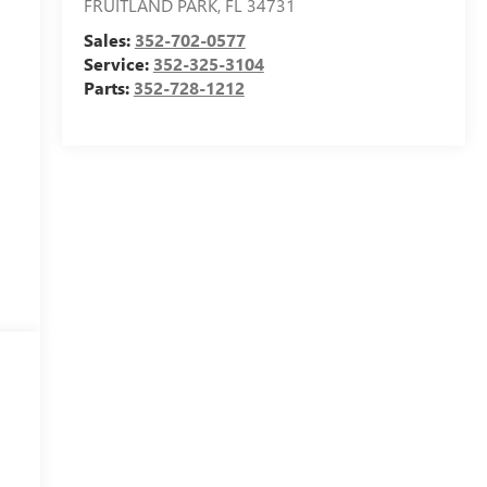
FRUITLAND PARK
,
FL
34731
Sales:
352-702-0577
Service:
352-325-3104
Parts:
352-728-1212