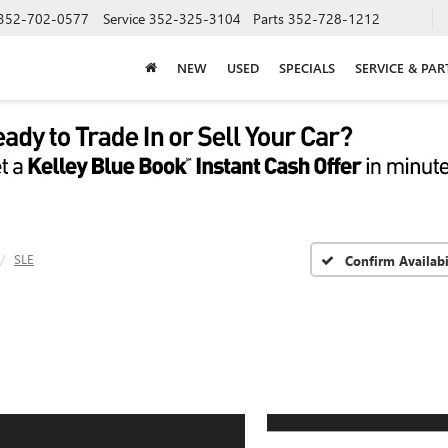
352-702-0577
Service
352-325-3104
Parts
352-728-1212
NEW
USED
SPECIALS
SERVICE & PAR
SLE
Confirm Availabi