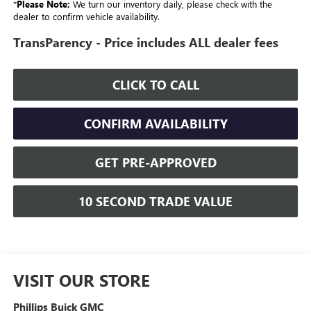
*
Please Note:
We turn our inventory daily, please check with the
dealer to confirm vehicle availability.
TransParency - Price includes ALL dealer fees
CLICK TO CALL
CONFIRM AVAILABILITY
GET PRE-APPROVED
10 SECOND TRADE VALUE
VISIT OUR STORE
Phillips Buick GMC