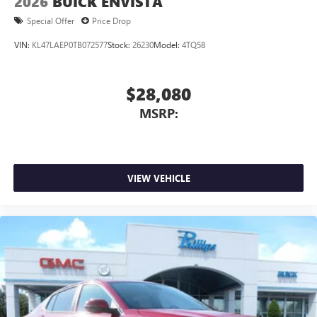
2026
BUICK ENVISTA
Special Offer
Price Drop
VIN:
KL47LAEP0TB072577
Stock:
26230
Model:
4TQ58
$28,080
MSRP:
VIEW VEHICLE