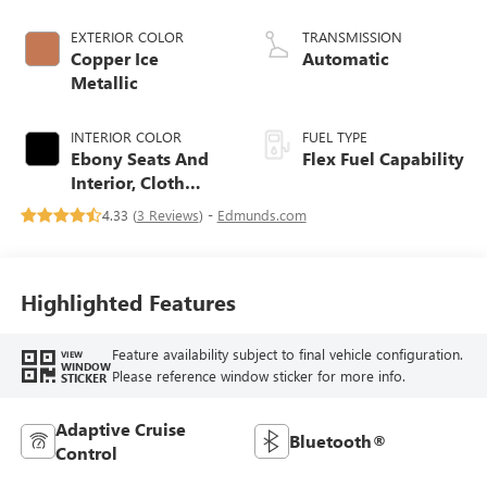
EXTERIOR COLOR
TRANSMISSION
Copper Ice
Automatic
Metallic
INTERIOR COLOR
FUEL TYPE
Ebony Seats And
Flex Fuel Capability
Interior, Cloth
With Leatherette
4.33 (
3 Reviews
) -
Edmunds.com
Seats
Highlighted Features
Feature availability subject to final vehicle configuration.
VIEW
WINDOW
Please reference window sticker for more info.
STICKER
Adaptive Cruise
Bluetooth®
Control