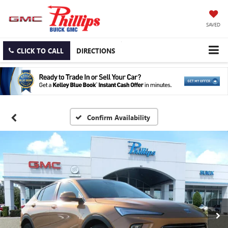
SAVED
CLICK TO CALL
DIRECTIONS
Confirm Availability