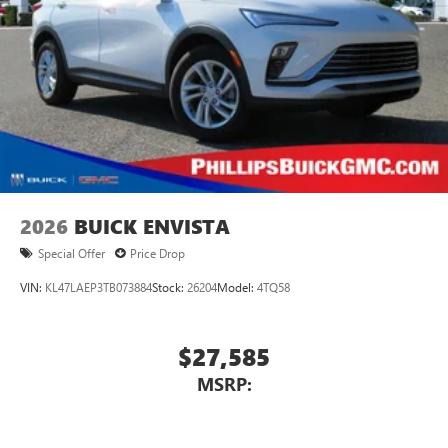
devices for compatible phones
Voice command pass-through to phone for
compatible phones
Wireless Apple CarPlay™ capability for compatible
3
phones
Wireless Android Auto™ capability for compatible
4
phones
Noise control system, active noise cancellation
Wireless Apple CarPlay/Wireless Android Auto
2026
BUICK ENVISTA
capability for compatible phones
1
2
Can use Apple CarPlay
and Android Auto
Special Offer
Price Drop
wirelessly
VIN:
KL47LAEP3TB073884
Stock:
26204
Model:
4TQ58
$27,585
MSRP: