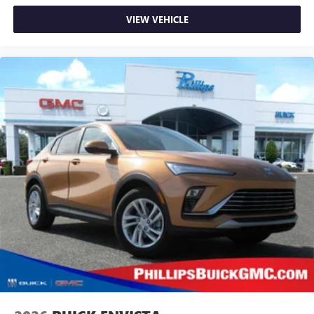
VIEW VEHICLE