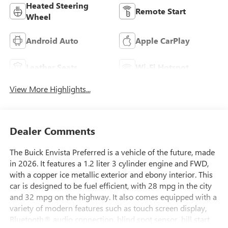
Heated Steering
Remote Start
Wheel
Android Auto
Apple CarPlay
Leather Seats
Wi-Fi Hotspot
View More Highlights...
Dealer Comments
The Buick Envista Preferred is a vehicle of the future, made
in 2026. It features a 1.2 liter 3 cylinder engine and FWD,
with a copper ice metallic exterior and ebony interior. This
car is designed to be fuel efficient, with 28 mpg in the city
and 32 mpg on the highway. It also comes equipped with a
variety of modern features such as touch screen display,
Bluetooth® audio connection, blind spot sensor, hill start