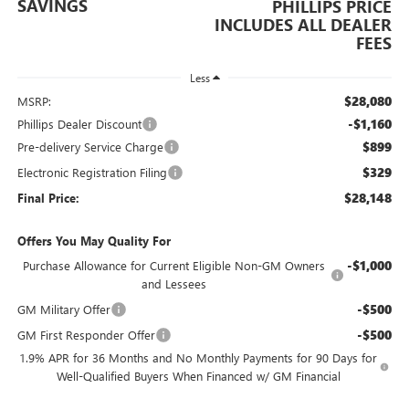
SAVINGS
PHILLIPS PRICE
INCLUDES ALL DEALER
FEES
Less
$28,080
MSRP:
-$1,160
Phillips Dealer Discount
$899
Pre-delivery Service Charge
$329
Electronic Registration Filing
$28,148
Final Price:
Offers You May Quality For
-$1,000
Purchase Allowance for Current Eligible Non-GM Owners
and Lessees
-$500
GM Military Offer
-$500
GM First Responder Offer
1.9% APR for 36 Months and No Monthly Payments for 90 Days for
Well-Qualified Buyers When Financed w/ GM Financial