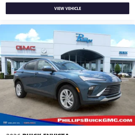
VIEW VEHICLE