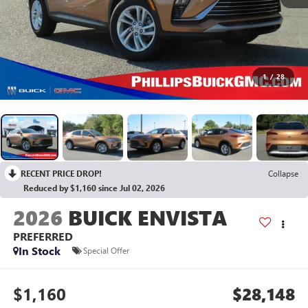
1
/
28
RECENT PRICE DROP!
Collapse
Reduced by $1,160 since Jul 02, 2026
2026
BUICK ENVISTA
PREFERRED
In Stock
Special Offer
$1,160
$28,148