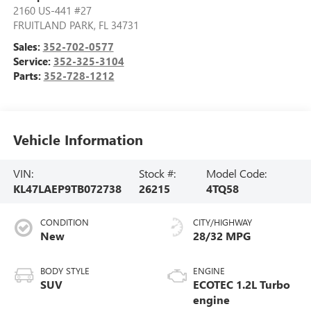
2160 US-441 #27
FRUITLAND PARK
,
FL
34731
Sales:
352-702-0577
Service:
352-325-3104
Parts:
352-728-1212
Vehicle Information
VIN:
Stock #:
Model Code:
KL47LAEP9TB072738
26215
4TQ58
CONDITION
CITY/HIGHWAY
New
28/32 MPG
BODY STYLE
ENGINE
SUV
ECOTEC 1.2L Turbo
engine