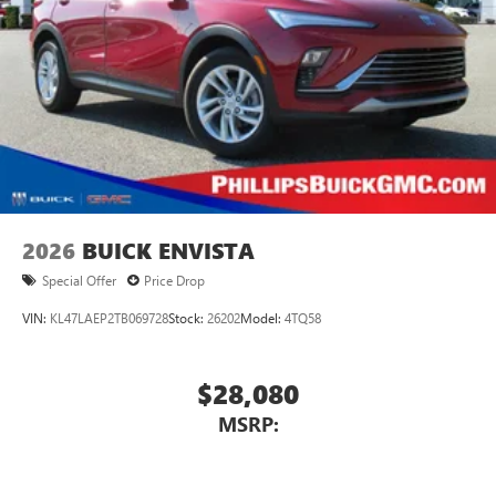
2026
BUICK ENVISTA
Special Offer
Price Drop
VIN:
KL47LAEP2TB069728
Stock:
26202
Model:
4TQ58
$28,080
MSRP: