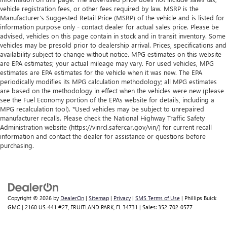
vehicle registration fees, or other fees required by law. MSRP is the
Manufacturer's Suggested Retail Price (MSRP) of the vehicle and is listed for
information purpose only - contact dealer for actual sales price. Please be
advised, vehicles on this page contain in stock and in transit inventory. Some
vehicles may be presold prior to dealership arrival. Prices, specifications and
availability subject to change without notice. MPG estimates on this website
are EPA estimates; your actual mileage may vary. For used vehicles, MPG
estimates are EPA estimates for the vehicle when it was new. The EPA
periodically modifies its MPG calculation methodology; all MPG estimates
are based on the methodology in effect when the vehicles were new (please
see the Fuel Economy portion of the EPAs website for details, including a
MPG recalculation tool). *Used vehicles may be subject to unrepaired
manufacturer recalls. Please check the National Highway Traffic Safety
Administration website (https://vinrcl.safercar.gov/vin/) for current recall
information and contact the dealer for assistance or questions before
purchasing.
Copyright © 2026
by
DealerOn
|
Sitemap
|
Privacy
|
SMS Terms of Use
| Phillips Buick
GMC
|
2160 US-441 #27,
FRUITLAND PARK,
FL
34731
| Sales:
352-702-0577