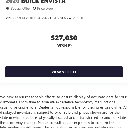
2026
BUICK ENVISTA
Special Offer
Price Drop
VIN:
KL47LAEP5TB118419
Stock:
26559
Model:
4TQ58
$27,030
MSRP:
VIEW VEHICLE
We have taken reasonable efforts to ensure display of accurate data for our
customers. From time to time we experience technology malfunctions
causing pricing errors. Dealer is not responsible for pricing errors online. All
displayed inventory is subject to prior sale and prices shown are for the
state in which dealer is physically located and if transferred to another state,
the price may change. Please consult dealer in person to confirm the
information on this page. The advertised price does not include sales tax,