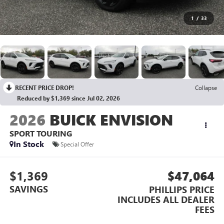
1
/
33
RECENT PRICE DROP!
Collapse
Reduced by $1,369 since Jul 02, 2026
2026
BUICK ENVISION
SPORT TOURING
In Stock
Special Offer
$1,369
$47,064
SAVINGS
PHILLIPS PRICE
INCLUDES ALL DEALER
FEES