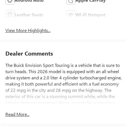
Leather Seats
Wi-Fi Hotspot
View More Highlights...
Dealer Comments
The Buick Envision Sport Touring is a vehicle that is sure to
turn heads. This 2026 model is equipped with an all wheel
drive system and a 2.0 liter 4 cylinder turbocharged engine,
making it both powerful and efficient with a fuel economy
of 22 mpg in the city and 28 mpg on the highway. The
exterior of this car is a stunning summit white, while the
interior features garnet w/ ebony accents for a luxurious
feel. Safety is also a top priority for this car, as it has been
Read More...
awarded a 5 out of 5 star crash test rating. In addition to its
impressive performance and safety features, the Envision