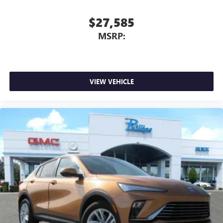
$27,585
MSRP:
VIEW VEHICLE