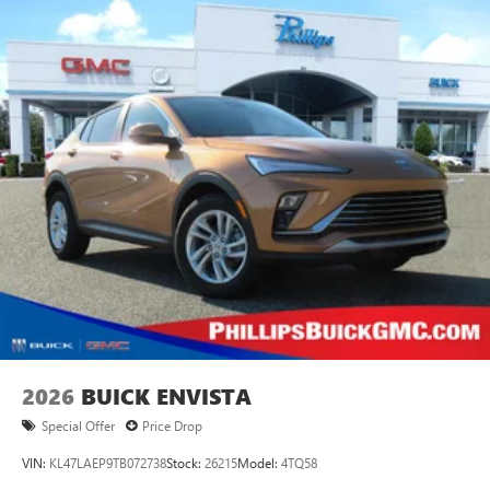
2026
BUICK ENVISTA
Special Offer
Price Drop
VIN:
KL47LAEP9TB072738
Stock:
26215
Model:
4TQ58