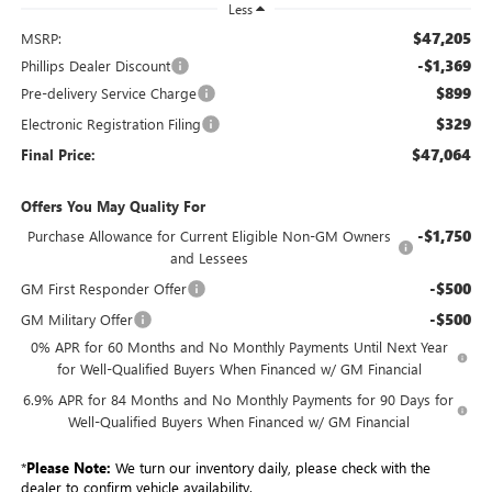
Less
$47,205
MSRP:
-$1,369
Phillips Dealer Discount
$899
Pre-delivery Service Charge
$329
Electronic Registration Filing
$47,064
Final Price:
Offers You May Quality For
-$1,750
Purchase Allowance for Current Eligible Non-GM Owners
and Lessees
-$500
GM First Responder Offer
-$500
GM Military Offer
0% APR for 60 Months and No Monthly Payments Until Next Year
for Well-Qualified Buyers When Financed w/ GM Financial
6.9% APR for 84 Months and No Monthly Payments for 90 Days for
Well-Qualified Buyers When Financed w/ GM Financial
*
Please Note:
We turn our inventory daily, please check with the
dealer to confirm vehicle availability.