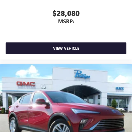
$28,080
MSRP:
VIEW VEHICLE