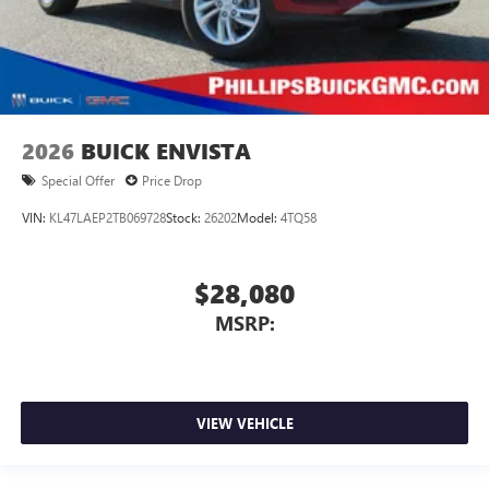
2026
BUICK ENVISTA
Special Offer
Price Drop
VIN:
KL47LAEP2TB069728
Stock:
26202
Model:
4TQ58
$28,080
MSRP:
VIEW VEHICLE