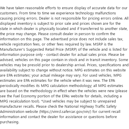
We have taken reasonable efforts to ensure display of accurate data for our
customers. From time to time we experience technology malfunctions
causing pricing errors. Dealer is not responsible for pricing errors online. All
displayed inventory is subject to prior sale and prices shown are for the
state in which dealer is physically located and if transferred to another state,
the price may change. Please consult dealer in person to confirm the
information on this page. The advertised price does not include sales tax,
vehicle registration fees, or other fees required by law. MSRP is the
Manufacturer's Suggested Retail Price (MSRP) of the vehicle and is listed for
information purpose only - contact dealer for actual sales price. Please be
advised, vehicles on this page contain in stock and in transit inventory. Some
vehicles may be presold prior to dealership arrival. Prices, specifications and
availability subject to change without notice. MPG estimates on this website
are EPA estimates; your actual mileage may vary. For used vehicles, MPG
estimates are EPA estimates for the vehicle when it was new. The EPA
periodically modifies its MPG calculation methodology; all MPG estimates
are based on the methodology in effect when the vehicles were new (please
see the Fuel Economy portion of the EPAs website for details, including a
MPG recalculation tool). *Used vehicles may be subject to unrepaired
manufacturer recalls. Please check the National Highway Traffic Safety
Administration website (https://vinrcl.safercar.gov/vin/) for current recall
information and contact the dealer for assistance or questions before
purchasing.