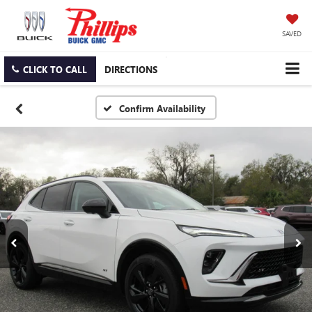
SAVED
CLICK TO CALL
DIRECTIONS
Confirm Availability