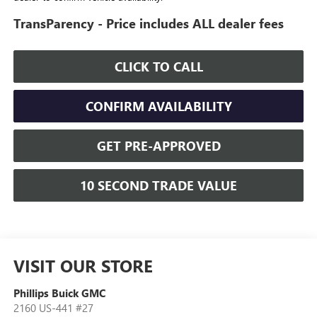
TransParency - Price includes ALL dealer fees
CLICK TO CALL
CONFIRM AVAILABILITY
GET PRE-APPROVED
10 SECOND TRADE VALUE
VISIT OUR STORE
Phillips Buick GMC
2160 US-441 #27