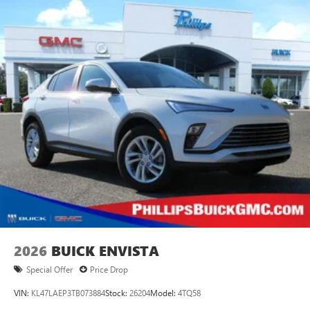
Plus, take the full SiriusXM experience with you
everywhere you go with the SiriusXM app - at
home, on your phone or connected devices, and
unlock other exclusives that bring you even closer
to your favorite stars, artists, creators, hosts and
athletes
Display, 30" diagonal LCD screen
Charging-only USB ports
1
2 USB ports
located in front lower console
Noise control system, active noise cancellation
Wireless Apple CarPlay/Wireless Android Auto
capability for compatible phones
1
2
Can use Apple CarPlay
and Android Auto
wirelessly
2026
BUICK ENVISTA
Special Offer
Price Drop
VIN:
KL47LAEP3TB073884
Stock:
26204
Model:
4TQ58