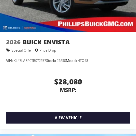
2026
BUICK ENVISTA
Special Offer
Price Drop
VIN:
KL47LAEP0TB072577
Stock:
26230
Model:
4TQ58
$28,080
MSRP:
VIEW VEHICLE