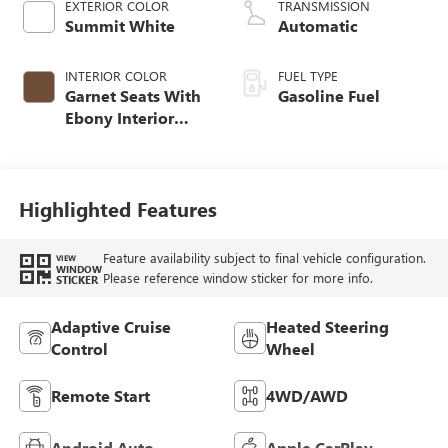
EXTERIOR COLOR
TRANSMISSION
Summit White
Automatic
INTERIOR COLOR
FUEL TYPE
Garnet Seats With
Gasoline Fuel
Ebony Interior
Accents,
Perforated
Leather-Appointed
Seat Trim
Highlighted Features
Feature availability subject to final vehicle configuration.
VIEW
WINDOW
Please reference window sticker for more info.
STICKER
Adaptive Cruise
Heated Steering
Control
Wheel
Remote Start
4WD/AWD
Android Auto
Apple CarPlay