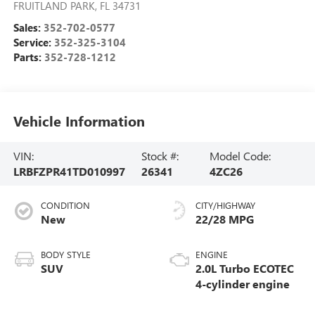
FRUITLAND PARK
,
FL
34731
Sales:
352-702-0577
Service:
352-325-3104
Parts:
352-728-1212
Vehicle Information
VIN:
Stock #:
Model Code:
LRBFZPR41TD010997
26341
4ZC26
CONDITION
CITY/HIGHWAY
New
22/28 MPG
BODY STYLE
ENGINE
SUV
2.0L Turbo ECOTEC
4-cylinder engine