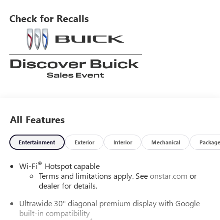
Sport Touring also comes with a variety of modern
amenities such as a touch screen display, Bluetooth® audio
Check for Recalls
connection, blind spot sensor, hill start assist, and leather-
trimmed seats. With all of these features combined, the
Buick Envision Sport Touring is the perfect car for anyone
looking for a reliable and stylish ride.
All Features
Entertainment
Exterior
Interior
Mechanical
Packag
®
Wi-Fi
Hotspot capable
Terms and limitations apply. See
onstar.com
or
dealer for details.
Ultrawide 30" diagonal premium display with Google
built-in compatibility