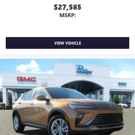
$27,585
MSRP:
VIEW VEHICLE