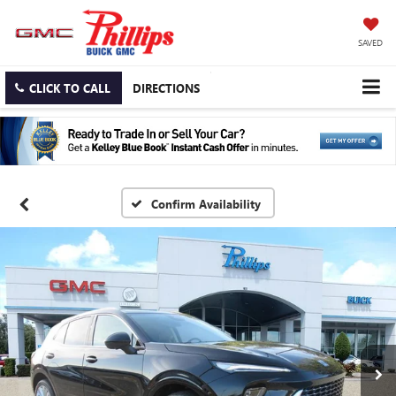
SAVED
CLICK TO CALL
DIRECTIONS
Confirm Availability