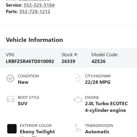
Service:
352-325-3104
Parts:
352-728-1212
Vehicle Information
VIN:
Stock #:
Model Code:
LRBFZSR46TD010092
26339
4ZE26
CONDITION
CITY/HIGHWAY
New
22/28 MPG
BODY STYLE
ENGINE
SUV
2.0L Turbo ECOTEC
4-cylinder engine
EXTERIOR COLOR
TRANSMISSION
Ebony Twilight
Automatic