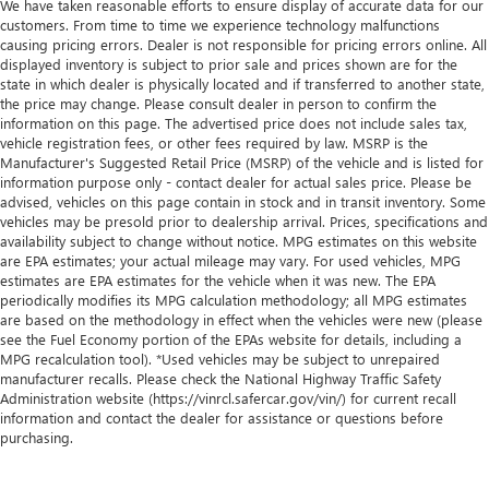
We have taken reasonable efforts to ensure display of accurate data for our
customers. From time to time we experience technology malfunctions
causing pricing errors. Dealer is not responsible for pricing errors online. All
displayed inventory is subject to prior sale and prices shown are for the
state in which dealer is physically located and if transferred to another state,
the price may change. Please consult dealer in person to confirm the
information on this page. The advertised price does not include sales tax,
vehicle registration fees, or other fees required by law. MSRP is the
Manufacturer's Suggested Retail Price (MSRP) of the vehicle and is listed for
information purpose only - contact dealer for actual sales price. Please be
advised, vehicles on this page contain in stock and in transit inventory. Some
vehicles may be presold prior to dealership arrival. Prices, specifications and
availability subject to change without notice. MPG estimates on this website
are EPA estimates; your actual mileage may vary. For used vehicles, MPG
estimates are EPA estimates for the vehicle when it was new. The EPA
periodically modifies its MPG calculation methodology; all MPG estimates
are based on the methodology in effect when the vehicles were new (please
see the Fuel Economy portion of the EPAs website for details, including a
MPG recalculation tool). *Used vehicles may be subject to unrepaired
manufacturer recalls. Please check the National Highway Traffic Safety
Administration website (https://vinrcl.safercar.gov/vin/) for current recall
information and contact the dealer for assistance or questions before
purchasing.