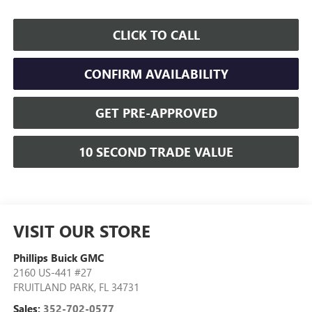
CLICK TO CALL
CONFIRM AVAILABILITY
GET PRE-APPROVED
10 SECOND TRADE VALUE
VISIT OUR STORE
Phillips Buick GMC
2160 US-441 #27
FRUITLAND PARK
,
FL
34731
Sales:
352-702-0577