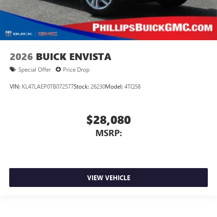
2026
BUICK ENVISTA
Special Offer
Price Drop
VIN:
KL47LAEP0TB072577
Stock:
26230
Model:
4TQ58
$28,080
MSRP:
VIEW VEHICLE