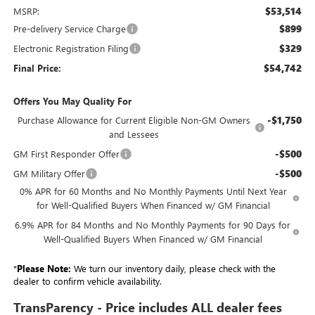
$53,514
MSRP:
$899
Pre-delivery Service Charge
$329
Electronic Registration Filing
$54,742
Final Price:
Offers You May Quality For
-$1,750
Purchase Allowance for Current Eligible Non-GM Owners
and Lessees
-$500
GM First Responder Offer
-$500
GM Military Offer
0% APR for 60 Months and No Monthly Payments Until Next Year
for Well-Qualified Buyers When Financed w/ GM Financial
6.9% APR for 84 Months and No Monthly Payments for 90 Days for
Well-Qualified Buyers When Financed w/ GM Financial
*
Please Note:
We turn our inventory daily, please check with the
dealer to confirm vehicle availability.
TransParency - Price includes ALL dealer fees