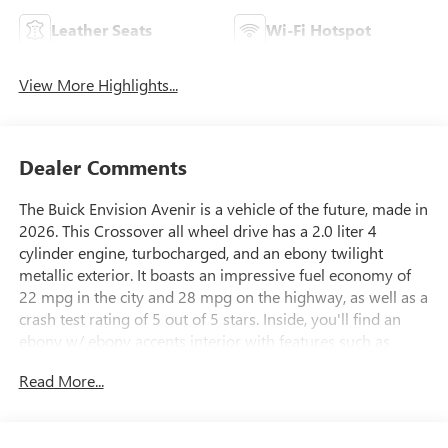
Leather Seats
Wi-Fi Hotspot
View More Highlights...
Dealer Comments
The Buick Envision Avenir is a vehicle of the future, made in
2026. This Crossover all wheel drive has a 2.0 liter 4
cylinder engine, turbocharged, and an ebony twilight
metallic exterior. It boasts an impressive fuel economy of
22 mpg in the city and 28 mpg on the highway, as well as a
crash test rating of 5 out of 5 stars. Inside, you'll find an
ebony w/ ebony accents interior with features such as
touch screen display, Bluetooth® audio connection, blind
Read More...
spot sensor, hill start assist, and a center console with
leather trim. Additionally, this vehicle offers part time four
wheel drive, navigation system with voice recognition,