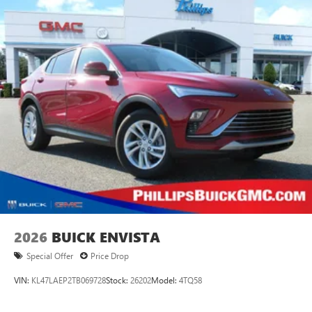
2026
BUICK ENVISTA
Special Offer
Price Drop
VIN:
KL47LAEP2TB069728
Stock:
26202
Model:
4TQ58