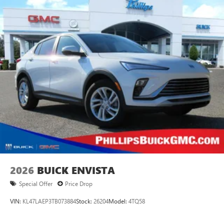
®
Wi-Fi
Hotspot capable
Terms and limitations apply. See
onstar.com
or
dealer for details.
Ultrawide 30" diagonal premium display with Google
built-in compatibility
1
Google built-in
Navigation capability
2
In-vehicle apps
Personalized profiles for each driver's settings
Natural Voice Recognition
Phone Integration for Wireless Apple
3
4
CarPlay
/Wireless Android Auto
for compatible
phones
2026
BUICK ENVISTA
Special Offer
Price Drop
VIN:
KL47LAEP3TB073884
Stock:
26204
Model:
4TQ58