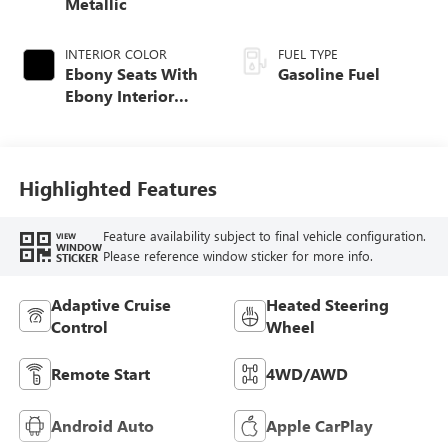
Metallic
INTERIOR COLOR
FUEL TYPE
Ebony Seats With
Gasoline Fuel
Ebony Interior
Accents, Quilted
And Perforated
Leather-Appointed
Seat Trim With
Highlighted Features
Piping
Feature availability subject to final vehicle configuration.
VIEW
WINDOW
Please reference window sticker for more info.
STICKER
Adaptive Cruise
Heated Steering
Control
Wheel
Remote Start
4WD/AWD
Android Auto
Apple CarPlay