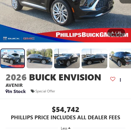
1
/
35
2026
BUICK ENVISION
AVENIR
In Stock
Special Offer
$54,742
PHILLIPS PRICE INCLUDES ALL DEALER FEES
Less