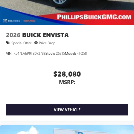
2026
BUICK ENVISTA
Special Offer
Price Drop
VIN:
KL47LAEP9TB072738
Stock:
26215
Model:
4TQ58
$28,080
MSRP:
VIEW VEHICLE