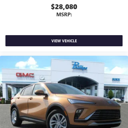
$28,080
MSRP:
VIEW VEHICLE