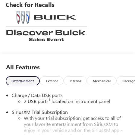
navigation with touch screen display, and Bluetooth®
Check for Recalls
phone connectivity. Leather-trimmed seats complete the
luxurious look and feel of this motorcar.
All Features
Entertainment
Exterior
Interior
Mechanical
Packag
Charge / Data USB ports
1
2 USB ports
located on instrument panel
SiriusXM Trial Subscription
With your trial subscription, get access to all of
your favorite entertainment from SiriusXM to
enjoy in your vehicle and on the SiriusXM app -