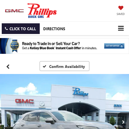
SAVED
CLICK TO CALL
DIRECTIONS
Confirm Availability