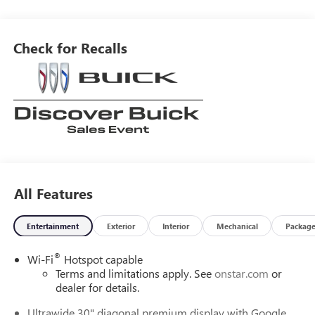
blind spot sensor, hill start assist, and a center console with
leather trim. Additionally, it has part time four wheel drive,
navigation system with voice recognition, and Bluetooth®
Check for Recalls
phone connectivity. Leather-trimmed seats complete the
luxurious look of this car.
All Features
Entertainment
Exterior
Interior
Mechanical
Packag
®
Wi-Fi
Hotspot capable
Terms and limitations apply. See
onstar.com
or
dealer for details.
Ultrawide 30" diagonal premium display with Google