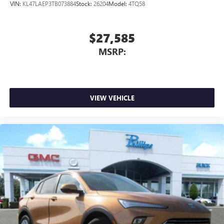
VIN:
KL47LAEP3TB073884
Stock:
26204
Model:
4TQ58
$27,585
MSRP:
VIEW VEHICLE