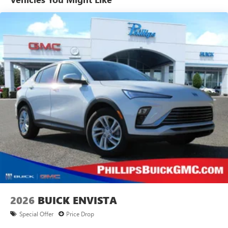
tastemakers for a listening experience you can't
live without
Plus, take the full SiriusXM experience with you
everywhere you go with the SiriusXM app - at
home, on your phone or connected devices, and
unlock other exclusives that bring you even closer
to your favorite stars, artists, creators, hosts and
athletes
Display, 30" diagonal LCD screen
Charging-only USB ports
1
2 USB ports
located in front lower console
Noise control system, active noise cancellation
Wireless Apple CarPlay/Wireless Android Auto
capability for compatible phones
1
2
Can use Apple CarPlay
and Android Auto
wirelessly
2026
BUICK ENVISTA
Special Offer
Price Drop