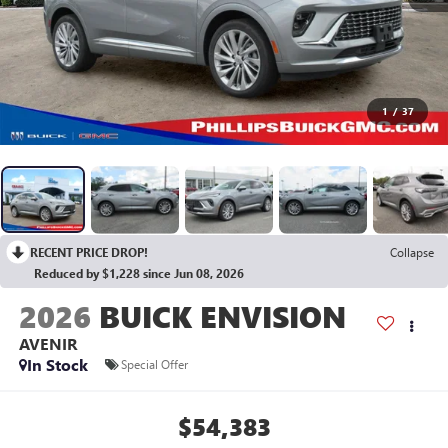
1
/
37
RECENT PRICE DROP!
Collapse
Reduced by $1,228 since Jun 08, 2026
2026
BUICK ENVISION
AVENIR
In Stock
Special Offer
$54,383