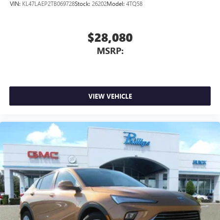
VIN:
KL47LAEP2TB069728
Stock:
26202
Model:
4TQ58
$28,080
MSRP:
VIEW VEHICLE