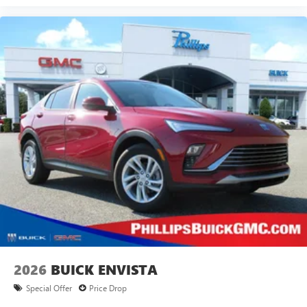
2026
BUICK ENVISTA
Special Offer
Price Drop