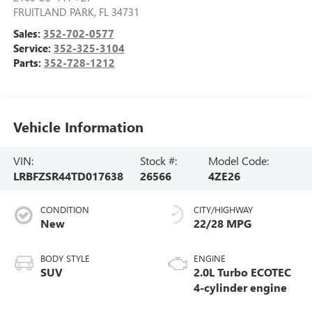
FRUITLAND PARK
,
FL
34731
Sales:
352-702-0577
Service:
352-325-3104
Parts:
352-728-1212
Vehicle Information
VIN:
Stock #:
Model Code:
LRBFZSR44TD017638
26566
4ZE26
CONDITION
CITY/HIGHWAY
New
22/28 MPG
BODY STYLE
ENGINE
SUV
2.0L Turbo ECOTEC
4-cylinder engine