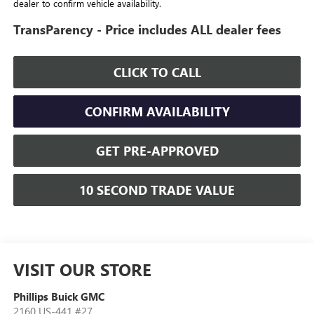
dealer to confirm vehicle availability.
TransParency - Price includes ALL dealer fees
CLICK TO CALL
CONFIRM AVAILABILITY
GET PRE-APPROVED
10 SECOND TRADE VALUE
VISIT OUR STORE
Phillips Buick GMC
2160 US-441 #27