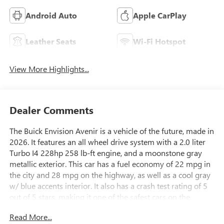
Android Auto
Apple CarPlay
Leather Seats
Wi-Fi Hotspot
View More Highlights...
Dealer Comments
The Buick Envision Avenir is a vehicle of the future, made in
2026. It features an all wheel drive system with a 2.0 liter
Turbo I4 228hp 258 lb-ft engine, and a moonstone gray
metallic exterior. This car has a fuel economy of 22 mpg in
the city and 28 mpg on the highway, as well as a cool gray
w/ blue accents interior. It also has a crash test rating of 5
out of 5 stars, making it one of the safest cars on the
market. The Envision Avenir comes with many features
Read More...
such as touch screen display, Bluetooth® audio connection,