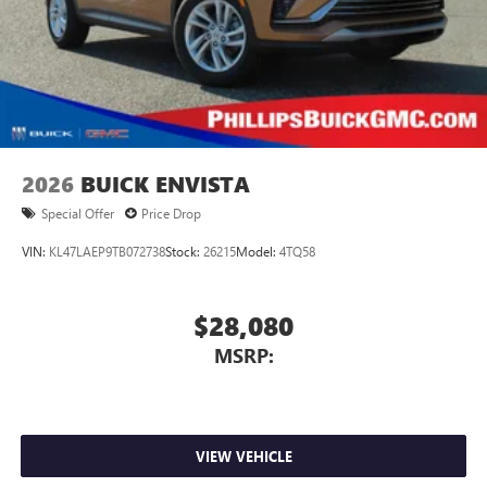
2026
BUICK ENVISTA
Special Offer
Price Drop
VIN:
KL47LAEP9TB072738
Stock:
26215
Model:
4TQ58
$28,080
MSRP:
VIEW VEHICLE