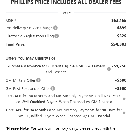
PHILLIPS PRICE INCLUDES ALL DEALER FEES
Less
$53,155
MSRP:
$899
Pre-delivery Service Charge
$329
Electronic Registration Filing
$54,383
Final Price:
Offers You May Quality For
-$1,750
Purchase Allowance for Current Eligible Non-GM Owners
and Lessees
-$500
GM Military Offer
-$500
GM First Responder Offer
0% APR for 60 Months and No Monthly Payments Until Next Year
for Well-Qualified Buyers When Financed w/ GM Financial
6.9% APR for 84 Months and No Monthly Payments for 90 Days for
Well-Qualified Buyers When Financed w/ GM Financial
*
Please Note:
We turn our inventory daily, please check with the