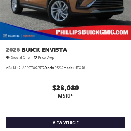
2026
BUICK ENVISTA
Special Offer
Price Drop
VIN:
KL47LAEP0TB072577
Stock:
26230
Model:
4TQ58
$28,080
MSRP:
VIEW VEHICLE