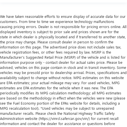
We have taken reasonable efforts to ensure display of accurate data for our
customers. From time to time we experience technology malfunctions
causing pricing errors. Dealer is not responsible for pricing errors online. All
displayed inventory is subject to prior sale and prices shown are for the
state in which dealer is physically located and if transferred to another state,
the price may change. Please consult dealer in person to confirm the
information on this page. The advertised price does not include sales tax,
vehicle registration fees, or other fees required by law. MSRP is the
Manufacturer's Suggested Retail Price (MSRP) of the vehicle and is listed for
information purpose only - contact dealer for actual sales price. Please be
advised, vehicles on this page contain in stock and in transit inventory. Some
vehicles may be presold prior to dealership arrival. Prices, specifications and
availability subject to change without notice. MPG estimates on this website
are EPA estimates; your actual mileage may vary. For used vehicles, MPG
estimates are EPA estimates for the vehicle when it was new. The EPA
periodically modifies its MPG calculation methodology; all MPG estimates
are based on the methodology in effect when the vehicles were new (please
see the Fuel Economy portion of the EPAs website for details, including a
MPG recalculation tool). *Used vehicles may be subject to unrepaired
manufacturer recalls. Please check the National Highway Traffic Safety
Administration website (https://vinrcl.safercar.gov/vin/) for current recall
information and contact the dealer for assistance or questions before