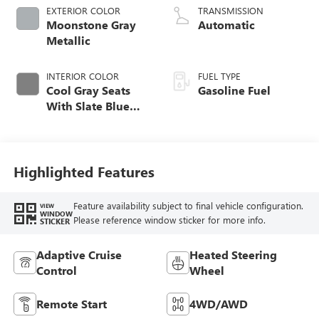
EXTERIOR COLOR
TRANSMISSION
Moonstone Gray
Automatic
Metallic
INTERIOR COLOR
FUEL TYPE
Cool Gray Seats
Gasoline Fuel
With Slate Blue
Interior Accents,
Quilted And
Perforated
Leather-Appointed
Highlighted Features
Seat Trim With
Piping
Feature availability subject to final vehicle configuration.
VIEW
WINDOW
Please reference window sticker for more info.
STICKER
Adaptive Cruise
Heated Steering
Control
Wheel
Remote Start
4WD/AWD