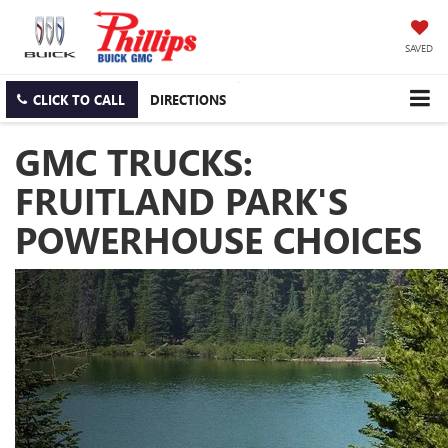
SAVED
CLICK TO CALL
DIRECTIONS
GMC TRUCKS:
FRUITLAND PARK'S
POWERHOUSE CHOICES