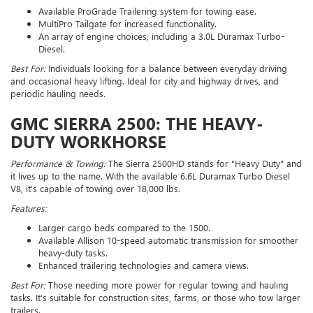
Available ProGrade Trailering system for towing ease.
MultiPro Tailgate for increased functionality.
An array of engine choices, including a 3.0L Duramax Turbo-
Diesel.
Best For:
Individuals looking for a balance between everyday driving
and occasional heavy lifting. Ideal for city and highway drives, and
periodic hauling needs.
GMC SIERRA 2500: THE HEAVY-
DUTY WORKHORSE
Performance & Towing:
The Sierra 2500HD stands for "Heavy Duty" and
it lives up to the name. With the available 6.6L Duramax Turbo Diesel
V8, it's capable of towing over 18,000 lbs.
Features:
Larger cargo beds compared to the 1500.
Available Allison 10-speed automatic transmission for smoother
heavy-duty tasks.
Enhanced trailering technologies and camera views.
Best For:
Those needing more power for regular towing and hauling
tasks. It’s suitable for construction sites, farms, or those who tow larger
trailers.