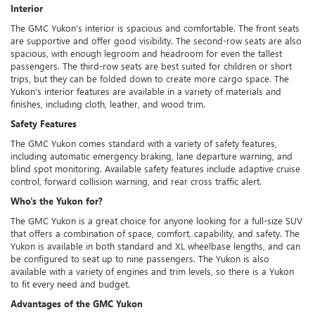
Interior
The GMC Yukon's interior is spacious and comfortable. The front seats
are supportive and offer good visibility. The second-row seats are also
spacious, with enough legroom and headroom for even the tallest
passengers. The third-row seats are best suited for children or short
trips, but they can be folded down to create more cargo space. The
Yukon's interior features are available in a variety of materials and
finishes, including cloth, leather, and wood trim.
Safety Features
The GMC Yukon comes standard with a variety of safety features,
including automatic emergency braking, lane departure warning, and
blind spot monitoring. Available safety features include adaptive cruise
control, forward collision warning, and rear cross traffic alert.
Who's the Yukon for?
The GMC Yukon is a great choice for anyone looking for a full-size SUV
that offers a combination of space, comfort, capability, and safety. The
Yukon is available in both standard and XL wheelbase lengths, and can
be configured to seat up to nine passengers. The Yukon is also
available with a variety of engines and trim levels, so there is a Yukon
to fit every need and budget.
Advantages of the GMC Yukon