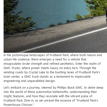
In the picturesque landscapes of Fruitland Park, where both nature and
urban life coalesce, there emerges a need for a vehicle that
encapsulates brute strength and refined aesthetics. Enter the realm of
GMC Trucks, where power meets luxury on every turn. Through the
winding roads by Crystal Lake to the bustling lanes of Fruitland Park's
town center, a GMC truck stands as a testament to impeccable
engineering and unparalleled design.
Let's embark on a journey, steered by Phillips Buick GMC, to delve deep
into the world of these automotive behemoths, understanding their
might, features, and how they resonate with the vibrant pulse of
Fruitland Park. Dive in, as we unravel the essence of "Fruitland Park's
Powerhouse Choices."