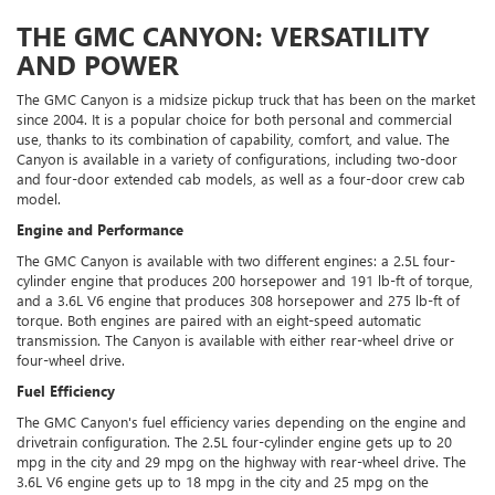
THE GMC CANYON: VERSATILITY
AND POWER
The GMC Canyon is a midsize pickup truck that has been on the market
since 2004. It is a popular choice for both personal and commercial
use, thanks to its combination of capability, comfort, and value. The
Canyon is available in a variety of configurations, including two-door
and four-door extended cab models, as well as a four-door crew cab
model.
Engine and Performance
The GMC Canyon is available with two different engines: a 2.5L four-
cylinder engine that produces 200 horsepower and 191 lb-ft of torque,
and a 3.6L V6 engine that produces 308 horsepower and 275 lb-ft of
torque. Both engines are paired with an eight-speed automatic
transmission. The Canyon is available with either rear-wheel drive or
four-wheel drive.
Fuel Efficiency
The GMC Canyon's fuel efficiency varies depending on the engine and
drivetrain configuration. The 2.5L four-cylinder engine gets up to 20
mpg in the city and 29 mpg on the highway with rear-wheel drive. The
3.6L V6 engine gets up to 18 mpg in the city and 25 mpg on the