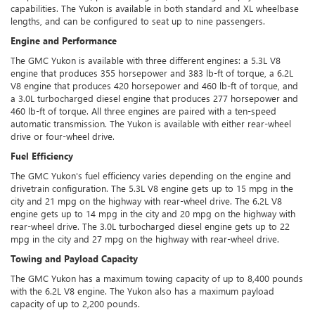
capabilities. The Yukon is available in both standard and XL wheelbase
lengths, and can be configured to seat up to nine passengers.
Engine and Performance
The GMC Yukon is available with three different engines: a 5.3L V8
engine that produces 355 horsepower and 383 lb-ft of torque, a 6.2L
V8 engine that produces 420 horsepower and 460 lb-ft of torque, and
a 3.0L turbocharged diesel engine that produces 277 horsepower and
460 lb-ft of torque. All three engines are paired with a ten-speed
automatic transmission. The Yukon is available with either rear-wheel
drive or four-wheel drive.
Fuel Efficiency
The GMC Yukon's fuel efficiency varies depending on the engine and
drivetrain configuration. The 5.3L V8 engine gets up to 15 mpg in the
city and 21 mpg on the highway with rear-wheel drive. The 6.2L V8
engine gets up to 14 mpg in the city and 20 mpg on the highway with
rear-wheel drive. The 3.0L turbocharged diesel engine gets up to 22
mpg in the city and 27 mpg on the highway with rear-wheel drive.
Towing and Payload Capacity
The GMC Yukon has a maximum towing capacity of up to 8,400 pounds
with the 6.2L V8 engine. The Yukon also has a maximum payload
capacity of up to 2,200 pounds.