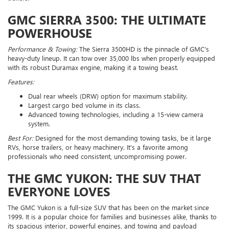
GMC SIERRA 3500: THE ULTIMATE
POWERHOUSE
Performance & Towing:
The Sierra 3500HD is the pinnacle of GMC's
heavy-duty lineup. It can tow over 35,000 lbs when properly equipped
with its robust Duramax engine, making it a towing beast.
Features:
Dual rear wheels (DRW) option for maximum stability.
Largest cargo bed volume in its class.
Advanced towing technologies, including a 15-view camera
system.
Best For:
Designed for the most demanding towing tasks, be it large
RVs, horse trailers, or heavy machinery. It's a favorite among
professionals who need consistent, uncompromising power.
THE GMC YUKON: THE SUV THAT
EVERYONE LOVES
The GMC Yukon is a full-size SUV that has been on the market since
1999. It is a popular choice for families and businesses alike, thanks to
its spacious interior, powerful engines, and towing and payload