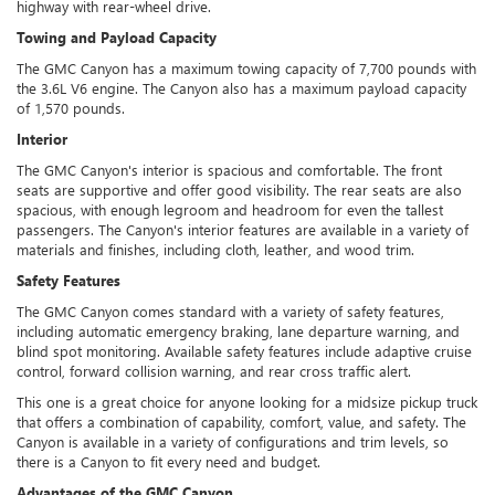
highway with rear-wheel drive.
Towing and Payload Capacity
The GMC Canyon has a maximum towing capacity of 7,700 pounds with
the 3.6L V6 engine. The Canyon also has a maximum payload capacity
of 1,570 pounds.
Interior
The GMC Canyon's interior is spacious and comfortable. The front
seats are supportive and offer good visibility. The rear seats are also
spacious, with enough legroom and headroom for even the tallest
passengers. The Canyon's interior features are available in a variety of
materials and finishes, including cloth, leather, and wood trim.
Safety Features
The GMC Canyon comes standard with a variety of safety features,
including automatic emergency braking, lane departure warning, and
blind spot monitoring. Available safety features include adaptive cruise
control, forward collision warning, and rear cross traffic alert.
This one is a great choice for anyone looking for a midsize pickup truck
that offers a combination of capability, comfort, value, and safety. The
Canyon is available in a variety of configurations and trim levels, so
there is a Canyon to fit every need and budget.
Advantages of the GMC Canyon