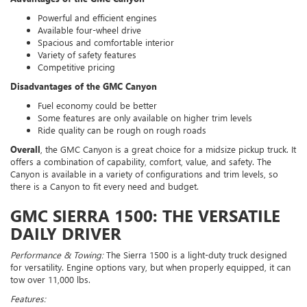
Powerful and efficient engines
Available four-wheel drive
Spacious and comfortable interior
Variety of safety features
Competitive pricing
Disadvantages of the GMC Canyon
Fuel economy could be better
Some features are only available on higher trim levels
Ride quality can be rough on rough roads
Overall
, the GMC Canyon is a great choice for a midsize pickup truck. It
offers a combination of capability, comfort, value, and safety. The
Canyon is available in a variety of configurations and trim levels, so
there is a Canyon to fit every need and budget.
GMC SIERRA 1500: THE VERSATILE
DAILY DRIVER
Performance & Towing:
The Sierra 1500 is a light-duty truck designed
for versatility. Engine options vary, but when properly equipped, it can
tow over 11,000 lbs.
Features: