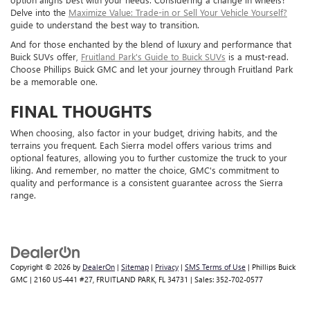
Delve into the
Maximize Value: Trade-in or Sell Your Vehicle Yourself?
guide to understand the best way to transition.
And for those enchanted by the blend of luxury and performance that
Buick SUVs offer,
Fruitland Park's Guide to Buick SUVs
is a must-read.
Choose Phillips Buick GMC and let your journey through Fruitland Park
be a memorable one.
FINAL THOUGHTS
When choosing, also factor in your budget, driving habits, and the
terrains you frequent. Each Sierra model offers various trims and
optional features, allowing you to further customize the truck to your
liking. And remember, no matter the choice, GMC's commitment to
quality and performance is a consistent guarantee across the Sierra
range.
Copyright © 2026
by
DealerOn
|
Sitemap
|
Privacy
|
SMS Terms of Use
| Phillips Buick
GMC
|
2160 US-441 #27,
FRUITLAND PARK,
FL
34731
| Sales:
352-702-0577