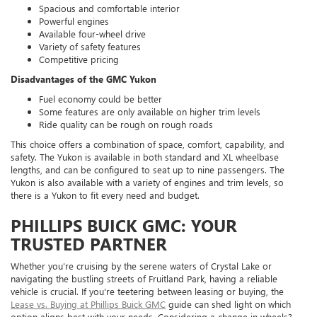
Spacious and comfortable interior
Powerful engines
Available four-wheel drive
Variety of safety features
Competitive pricing
Disadvantages of the GMC Yukon
Fuel economy could be better
Some features are only available on higher trim levels
Ride quality can be rough on rough roads
This choice offers a combination of space, comfort, capability, and
safety. The Yukon is available in both standard and XL wheelbase
lengths, and can be configured to seat up to nine passengers. The
Yukon is also available with a variety of engines and trim levels, so
there is a Yukon to fit every need and budget.
PHILLIPS BUICK GMC: YOUR
TRUSTED PARTNER
Whether you're cruising by the serene waters of Crystal Lake or
navigating the bustling streets of Fruitland Park, having a reliable
vehicle is crucial. If you're teetering between leasing or buying, the
Lease vs. Buying at Phillips Buick GMC
guide can shed light on which
option aligns best with your needs. Considering a change in wheels?