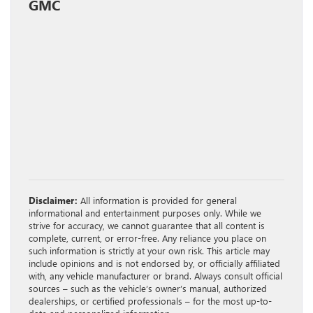
GMC
Disclaimer:
All information is provided for general
informational and entertainment purposes only. While we
strive for accuracy, we cannot guarantee that all content is
complete, current, or error-free. Any reliance you place on
such information is strictly at your own risk. This article may
include opinions and is not endorsed by, or officially affiliated
with, any vehicle manufacturer or brand. Always consult official
sources – such as the vehicle’s owner’s manual, authorized
dealerships, or certified professionals – for the most up-to-