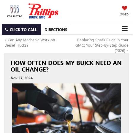
SAVED
CLICK TO CALL
DIRECTIONS
«
Can Any Mechanic Work on
Replacing Spark Plugs in Your
Diesel Trucks?
GMC: Your Step-By-Step Guide
[2026]
»
HOW OFTEN DOES MY BUICK NEED AN
OIL CHANGE?
Nov 27, 2024