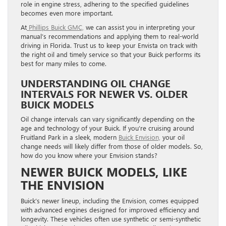
role in engine stress, adhering to the specified guidelines
becomes even more important.
At
Phillips Buick GMC,
we can assist you in interpreting your
manual’s recommendations and applying them to real-world
driving in Florida. Trust us to keep your Envista on track with
the right oil and timely service so that your Buick performs its
best for many miles to come.
UNDERSTANDING OIL CHANGE
INTERVALS FOR NEWER VS. OLDER
BUICK MODELS
Oil change intervals can vary significantly depending on the
age and technology of your Buick. If you’re cruising around
Fruitland Park in a sleek, modern
Buick Envision,
your oil
change needs will likely differ from those of older models. So,
how do you know where your Envision stands?
NEWER BUICK MODELS, LIKE
THE ENVISION
Buick’s newer lineup, including the Envision, comes equipped
with advanced engines designed for improved efficiency and
longevity. These vehicles often use synthetic or semi-synthetic