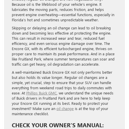
Because oil is the lifeblood of your vehicle’s engine. It
lubricates the moving parts, reduces friction, and helps
prevent engine overheating—essential functions, especially in
Florida’s hot and sometimes unpredictable weather.
Skipping or delaying an oil change can lead to oil breaking
down and becoming less effective at protecting the engine.
This can result in increased wear and tear, reduced fuel
efficiency, and even serious engine damage over time. The
Encore GX, with its efficient turbocharged engine, thrives on
proper care to maintain its peak performance. And in a place
like Fruitland Park, where summer temperatures can soar and
traffic can get heavy, oil degradation can accelerate.
A well-maintained Buick Encore GX not only performs better
but also holds its value longer. Regular oil changes are a
simple, yet crucial, step to ensure that your SUV can handle
everything from weekend road trips to daily commutes with
ease. At
Phillips Buick GMC
, we understand the unique needs
of Buick drivers in Fruitland Park and are here to help keep
your Encore GX running at its best. Ready to protect your
investment? Make sure an
oil change
is at the top of your
maintenance checklist.
CHECK YOUR OWNER’S MANUAL: