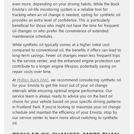
even more, depending on your driving habits. While the Buick
Envista’s oil-life monitoring system is a reliable tool for
tracking when an oil change is needed, opting for synthetic oil
provides an extra level of confidence. This is particularly
beneficial for those who might not have the time for frequent
oil changes or who prefer the convenience of extended
maintenance schedules.
While synthetic oil typically comes at a higher initial cost
compared to conventional oil, the benefits it offers can lead to
long-term savings. Fewer oil changes mean less frequent trips
to the service center, and the enhanced engine protection can
contribute to a longer engine lifespan, potentially saving on
repair costs over time.
At
Phillips Buick GMC
, we recommend considering synthetic oil
for your Envista to get the most out of your oil change
intervals while ensuring optimal engine performance. Our
service team is always ready to advise you on the best oil
choice for your vehicle based on your specific driving patterns
in Fruitland Park. If you’re looking to maximize your oil change
schedule and maintain the efficiency of your Envista, stop by
our service center to learn more about switching to synthetic
oil.