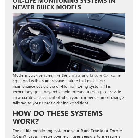
OIL-LIFE MONITORING SYSTEMS IN
NEWER BUICK MODELS
Modern Buick vehicles, like the
Envista
and
Encore GX
, come
equipped with an impressive feature that makes car
maintenance easier: the oil-life monitoring system. This
technology goes beyond simple mileage tracking to provide
an accurate assessment of when your car needs an oil change,
tailored to your specific driving conditions.
HOW DO THESE SYSTEMS
WORK?
The oil-life monitoring system in your Buick Envista or Encore
GX isn’t just a mileage counter. It uses sensors to measure a