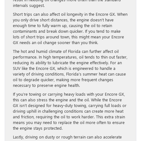
intervals suggest.
Short trips can also affect oil longevity in the Encore GX. When
you only drive short distances, the engine doesn’t have
enough time to fully warm up, causing the oil to retain
contaminants and break down quicker. If you tend to make
lots of short trips around town, this might mean your Encore
GX needs an oil change sooner than you think.
The hot and humid climate of Florida can further affect oil
performance. In high temperatures, oil tends to thin out faster,
reducing its ability to lubricate the engine effectively. For an
SUV like the Encore GX, which is engineered to handle a
variety of driving conditions, Florida’s summer heat can cause
oil to degrade quicker, making more frequent changes
necessary to preserve engine health.
If you’re towing or carrying heavy loads with your Encore GX,
this can also stress the engine and the oil. While the Encore
GX isn’t designed for heavy-duty towing, carrying full loads or
driving uphill in challenging conditions can create more heat
and friction, requiring the oil to work harder. This extra strain
means you may need to replace the oil more often to ensure
the engine stays protected.
Lastly, driving on dusty or rough terrain can also accelerate