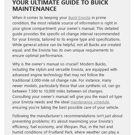
YOUR ULTIMATE GUIDE TO BUICK
MAINTENANCE
When it comes to keeping your
Buick Envista
in prime
condition, the most reliable source of information is right in
your glove compartment: your owner’s manual. This detailed
guide provides the specific oil change interval recommended
for your Envista, tailored to its engine type and specifications.
While general advice can be helpful, not all Buicks are created
equal, and the Envista has its own unique requirements to
ensure optimal performance.
Why is the owner’s manual so crucial? Modern Buicks,
including the stylish and versatile Envista, are equipped with
advanced engine technology that may not follow the
traditional 3,000-mile oil change rule. For instance, many
newer models, particularly those that use synthetic oil, can go
between 7,500 to 10,000 miles between oil changes.
Consulting your owner’s manual will give you the exact oil type
your Envista needs and the ideal
maintenance schedule
,
ensuring you’re taking the best possible care of your vehicle.
Following the manufacturer’s recommendations isn’t just about
preventing problems; it’s about maximizing your Envista’s
efficiency, fuel economy, and lifespan. Plus, in the hot and
humid conditions of Fruitland Park, where weather can play a