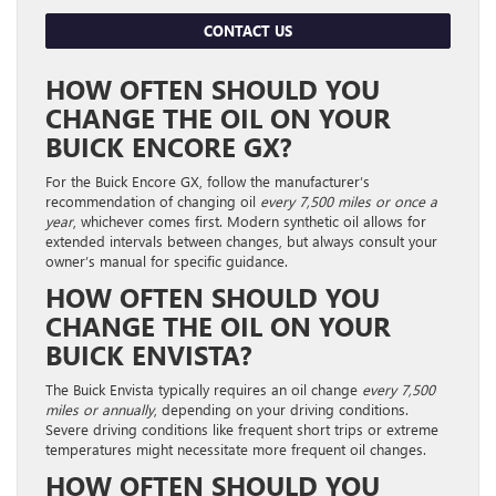
CONTACT US
HOW OFTEN SHOULD YOU
CHANGE THE OIL ON YOUR
BUICK ENCORE GX?
For the Buick Encore GX, follow the manufacturer’s
recommendation of changing oil
every 7,500 miles or once a
year
, whichever comes first. Modern synthetic oil allows for
extended intervals between changes, but always consult your
owner’s manual for specific guidance.
HOW OFTEN SHOULD YOU
CHANGE THE OIL ON YOUR
BUICK ENVISTA?
The Buick Envista typically requires an oil change
every 7,500
miles or annually
, depending on your driving conditions.
Severe driving conditions like frequent short trips or extreme
temperatures might necessitate more frequent oil changes.
HOW OFTEN SHOULD YOU