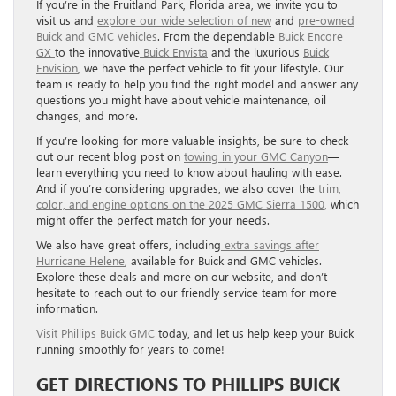
If you’re in the Fruitland Park, Florida area, we invite you to
visit us and
explore our wide selection of new
and
pre-owned
Buick and GMC vehicles
. From the dependable
Buick Encore
GX
to the innovative
Buick Envista
and the luxurious
Buick
Envision
, we have the perfect vehicle to fit your lifestyle. Our
team is ready to help you find the right model and answer any
questions you might have about vehicle maintenance, oil
changes, and more.
If you’re looking for more valuable insights, be sure to check
out our recent blog post on
towing in your GMC Canyon
—
learn everything you need to know about hauling with ease.
And if you’re considering upgrades, we also cover the
trim,
color, and engine options on the 2025 GMC Sierra 1500,
which
might offer the perfect match for your needs.
We also have great offers, including
extra savings after
Hurricane Helene
, available for Buick and GMC vehicles.
Explore these deals and more on our website, and don’t
hesitate to reach out to our friendly service team for more
information.
Visit Phillips Buick GMC
today, and let us help keep your Buick
running smoothly for years to come!
GET DIRECTIONS TO PHILLIPS BUICK