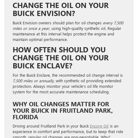
CHANGE THE OIL ON YOUR
BUICK ENVISION?
Buick Envision owners should plan for oil changes
every 7,500
miles or once a year
, using high-quality synthetic oil. Regular
maintenance at this interval helps protect the engine and
maintain optimal performance.
HOW OFTEN SHOULD YOU
CHANGE THE OIL ON YOUR
BUICK ENCLAVE?
For the Buick Enclave, the recommended oil change interval is
7,500 miles or annually
, with synthetic oil providing extended
protection. Always monitor your vehicle’s oil life monitor
system for the most accurate maintenance scheduling.
WHY OIL CHANGES MATTER FOR
YOUR BUICK IN FRUITLAND PARK,
FLORIDA
Driving around Fruitland Park in your Buick
Encore GX
is an
experience in comfort and performance, but to keep that ride
smooth, regular oil changes are non-negotiable. Why?