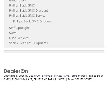
GMC Yukon
Phillips Buick GMC
Phillips Buick GMC Discount
Phillips Buick GMC Service
Phillips Buick GMC Discount
Staff Spotlight
SUVs
Used Vehicles
Vehicle Features & Updates
Copyright © 2026
by
DealerOn
|
Sitemap
|
Privacy
|
SMS Terms of Use
| Phillips Buick
GMC
|
2160 US-441 #27,
FRUITLAND PARK,
FL
34731
| Sales:
352-702-0577