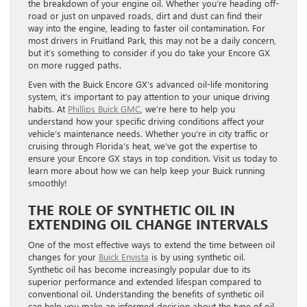
the breakdown of your engine oil. Whether you’re heading off-
road or just on unpaved roads, dirt and dust can find their
way into the engine, leading to faster oil contamination. For
most drivers in Fruitland Park, this may not be a daily concern,
but it’s something to consider if you do take your Encore GX
on more rugged paths.
Even with the Buick Encore GX’s advanced oil-life monitoring
system, it’s important to pay attention to your unique driving
habits. At
Phillips Buick GMC
, we’re here to help you
understand how your specific driving conditions affect your
vehicle’s maintenance needs. Whether you’re in city traffic or
cruising through Florida’s heat, we’ve got the expertise to
ensure your Encore GX stays in top condition. Visit us today to
learn more about how we can help keep your Buick running
smoothly!
THE ROLE OF SYNTHETIC OIL IN
EXTENDING OIL CHANGE INTERVALS
One of the most effective ways to extend the time between oil
changes for your
Buick Envista
is by using synthetic oil.
Synthetic oil has become increasingly popular due to its
superior performance and extended lifespan compared to
conventional oil. Understanding the benefits of synthetic oil
can help you make an informed decision about the type of oil