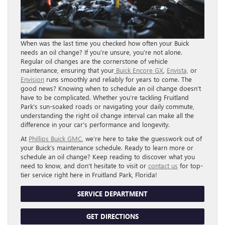
When was the last time you checked how often your Buick
needs an oil change? If you’re unsure, you’re not alone.
Regular oil changes are the cornerstone of vehicle
maintenance, ensuring that your
Buick Encore GX
,
Envista,
or
Envision
runs smoothly and reliably for years to come. The
good news? Knowing when to schedule an oil change doesn’t
have to be complicated. Whether you’re tackling Fruitland
Park’s sun-soaked roads or navigating your daily commute,
understanding the right oil change interval can make all the
difference in your car’s performance and longevity.
At
Phillips Buick GMC
, we’re here to take the guesswork out of
your Buick’s maintenance schedule. Ready to learn more or
schedule an oil change? Keep reading to discover what you
need to know, and don’t hesitate to visit or
contact us
for top-
tier service right here in Fruitland Park, Florida!
SERVICE DEPARTMENT
GET DIRECTIONS