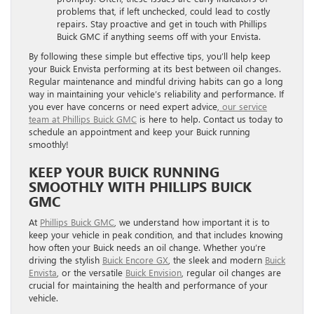
problems that, if left unchecked, could lead to costly
repairs. Stay proactive and get in touch with Phillips
Buick GMC if anything seems off with your Envista.
By following these simple but effective tips, you’ll help keep
your Buick Envista performing at its best between oil changes.
Regular maintenance and mindful driving habits can go a long
way in maintaining your vehicle’s reliability and performance. If
you ever have concerns or need expert advice,
our service
team at Phillips Buick GMC
is here to help. Contact us today to
schedule an appointment and keep your Buick running
smoothly!
KEEP YOUR BUICK RUNNING
SMOOTHLY WITH PHILLIPS BUICK
GMC
At
Phillips Buick GMC
, we understand how important it is to
keep your vehicle in peak condition, and that includes knowing
how often your Buick needs an oil change. Whether you’re
driving the stylish
Buick Encore GX
, the sleek and modern
Buick
Envista
, or the versatile
Buick Envision
, regular oil changes are
crucial for maintaining the health and performance of your
vehicle.