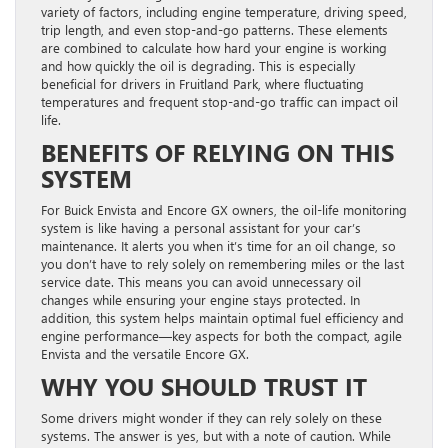
variety of factors, including engine temperature, driving speed,
trip length, and even stop-and-go patterns. These elements
are combined to calculate how hard your engine is working
and how quickly the oil is degrading. This is especially
beneficial for drivers in Fruitland Park, where fluctuating
temperatures and frequent stop-and-go traffic can impact oil
life.
BENEFITS OF RELYING ON THIS
SYSTEM
For Buick Envista and Encore GX owners, the oil-life monitoring
system is like having a personal assistant for your car’s
maintenance. It alerts you when it’s time for an oil change, so
you don’t have to rely solely on remembering miles or the last
service date. This means you can avoid unnecessary oil
changes while ensuring your engine stays protected. In
addition, this system helps maintain optimal fuel efficiency and
engine performance—key aspects for both the compact, agile
Envista and the versatile Encore GX.
WHY YOU SHOULD TRUST IT
Some drivers might wonder if they can rely solely on these
systems. The answer is yes, but with a note of caution. While