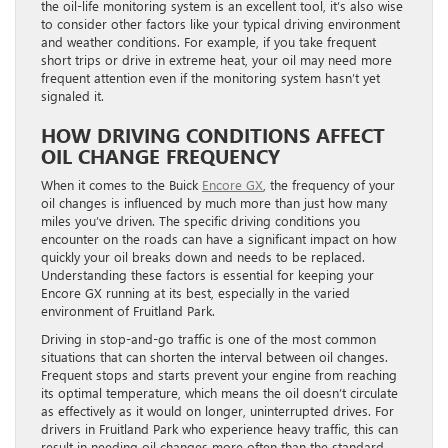
the oil-life monitoring system is an excellent tool, it’s also wise
to consider other factors like your typical driving environment
and weather conditions. For example, if you take frequent
short trips or drive in extreme heat, your oil may need more
frequent attention even if the monitoring system hasn’t yet
signaled it.
HOW DRIVING CONDITIONS AFFECT
OIL CHANGE FREQUENCY
When it comes to the Buick
Encore GX
, the frequency of your
oil changes is influenced by much more than just how many
miles you’ve driven. The specific driving conditions you
encounter on the roads can have a significant impact on how
quickly your oil breaks down and needs to be replaced.
Understanding these factors is essential for keeping your
Encore GX running at its best, especially in the varied
environment of Fruitland Park.
Driving in stop-and-go traffic is one of the most common
situations that can shorten the interval between oil changes.
Frequent stops and starts prevent your engine from reaching
its optimal temperature, which means the oil doesn’t circulate
as effectively as it would on longer, uninterrupted drives. For
drivers in Fruitland Park who experience heavy traffic, this can
result in needing oil changes more often than the standard