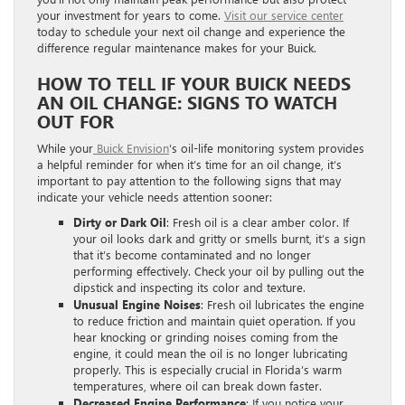
your investment for years to come.
Visit our service center
today to schedule your next oil change and experience the
difference regular maintenance makes for your Buick.
HOW TO TELL IF YOUR BUICK NEEDS
AN OIL CHANGE: SIGNS TO WATCH
OUT FOR
While your
Buick Envision
’s oil-life monitoring system provides
a helpful reminder for when it’s time for an oil change, it’s
important to pay attention to the following signs that may
indicate your vehicle needs attention sooner:
Dirty or Dark Oil
: Fresh oil is a clear amber color. If
your oil looks dark and gritty or smells burnt, it’s a sign
that it’s become contaminated and no longer
performing effectively. Check your oil by pulling out the
dipstick and inspecting its color and texture.
Unusual Engine Noises
: Fresh oil lubricates the engine
to reduce friction and maintain quiet operation. If you
hear knocking or grinding noises coming from the
engine, it could mean the oil is no longer lubricating
properly. This is especially crucial in Florida’s warm
temperatures, where oil can break down faster.
Decreased Engine Performance
: If you notice your