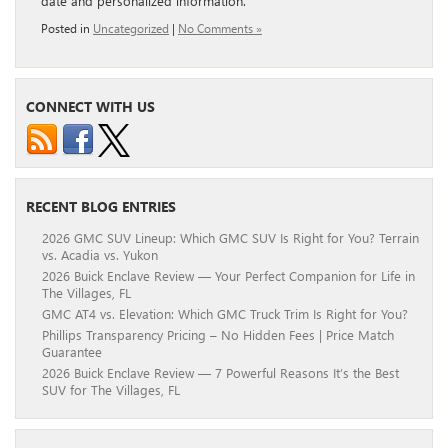
date and personalized information.
Posted in
Uncategorized
|
No Comments »
CONNECT WITH US
RECENT BLOG ENTRIES
2026 GMC SUV Lineup: Which GMC SUV Is Right for You? Terrain
vs. Acadia vs. Yukon
2026 Buick Enclave Review — Your Perfect Companion for Life in
The Villages, FL
GMC AT4 vs. Elevation: Which GMC Truck Trim Is Right for You?
Phillips Transparency Pricing – No Hidden Fees | Price Match
Guarantee
2026 Buick Enclave Review — 7 Powerful Reasons It’s the Best
SUV for The Villages, FL