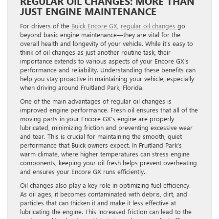
REGULAR OIL CHANGES: MORE THAN
JUST ENGINE MAINTENANCE
For drivers of the
Buick Encore GX
,
regular oil changes
go
beyond basic engine maintenance—they are vital for the
overall health and longevity of your vehicle. While it’s easy to
think of oil changes as just another routine task, their
importance extends to various aspects of your Encore GX’s
performance and reliability. Understanding these benefits can
help you stay proactive in maintaining your vehicle, especially
when driving around Fruitland Park, Florida.
One of the main advantages of regular oil changes is
improved engine performance. Fresh oil ensures that all of the
moving parts in your Encore GX’s engine are properly
lubricated, minimizing friction and preventing excessive wear
and tear. This is crucial for maintaining the smooth, quiet
performance that Buick owners expect. In Fruitland Park’s
warm climate, where higher temperatures can stress engine
components, keeping your oil fresh helps prevent overheating
and ensures your Encore GX runs efficiently.
Oil changes also play a key role in optimizing fuel efficiency.
As oil ages, it becomes contaminated with debris, dirt, and
particles that can thicken it and make it less effective at
lubricating the engine. This increased friction can lead to the