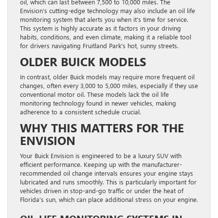
oil, which can last between 7,500 to 10,000 miles. The
Envision’s cutting-edge technology may also include an oil life
monitoring system that alerts you when it’s time for service.
This system is highly accurate as it factors in your driving
habits, conditions, and even climate, making it a reliable tool
for drivers navigating Fruitland Park’s hot, sunny streets.
OLDER BUICK MODELS
In contrast, older Buick models may require more frequent oil
changes, often every 3,000 to 5,000 miles, especially if they use
conventional motor oil. These models lack the oil life
monitoring technology found in newer vehicles, making
adherence to a consistent schedule crucial.
WHY THIS MATTERS FOR THE
ENVISION
Your Buick Envision is engineered to be a luxury SUV with
efficient performance. Keeping up with the manufacturer-
recommended oil change intervals ensures your engine stays
lubricated and runs smoothly. This is particularly important for
vehicles driven in stop-and-go traffic or under the heat of
Florida’s sun, which can place additional stress on your engine.