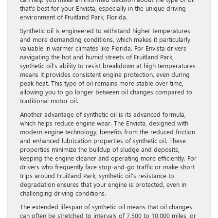
that’s best for your Envista, especially in the unique driving
environment of Fruitland Park, Florida.
Synthetic oil is engineered to withstand higher temperatures
and more demanding conditions, which makes it particularly
valuable in warmer climates like Florida. For Envista drivers
navigating the hot and humid streets of Fruitland Park,
synthetic oil’s ability to resist breakdown at high temperatures
means it provides consistent engine protection, even during
peak heat. This type of oil remains more stable over time,
allowing you to go longer between oil changes compared to
traditional motor oil.
Another advantage of synthetic oil is its advanced formula,
which helps reduce engine wear. The Envista, designed with
modern engine technology, benefits from the reduced friction
and enhanced lubrication properties of synthetic oil. These
properties minimize the buildup of sludge and deposits,
keeping the engine cleaner and operating more efficiently. For
drivers who frequently face stop-and-go traffic or make short
trips around Fruitland Park, synthetic oil’s resistance to
degradation ensures that your engine is protected, even in
challenging driving conditions.
The extended lifespan of synthetic oil means that oil changes
can often be stretched to intervals of 7,500 to 10,000 miles, or