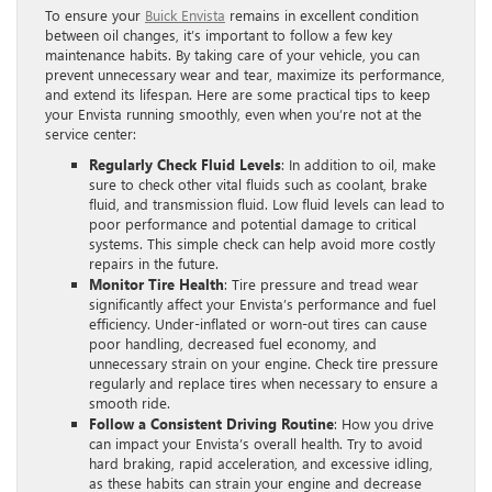
To ensure your
Buick Envista
remains in excellent condition
between oil changes, it’s important to follow a few key
maintenance habits. By taking care of your vehicle, you can
prevent unnecessary wear and tear, maximize its performance,
and extend its lifespan. Here are some practical tips to keep
your Envista running smoothly, even when you’re not at the
service center:
Regularly Check Fluid Levels
: In addition to oil, make
sure to check other vital fluids such as coolant, brake
fluid, and transmission fluid. Low fluid levels can lead to
poor performance and potential damage to critical
systems. This simple check can help avoid more costly
repairs in the future.
Monitor Tire Health
: Tire pressure and tread wear
significantly affect your Envista’s performance and fuel
efficiency. Under-inflated or worn-out tires can cause
poor handling, decreased fuel economy, and
unnecessary strain on your engine. Check tire pressure
regularly and replace tires when necessary to ensure a
smooth ride.
Follow a Consistent Driving Routine
: How you drive
can impact your Envista’s overall health. Try to avoid
hard braking, rapid acceleration, and excessive idling,
as these habits can strain your engine and decrease