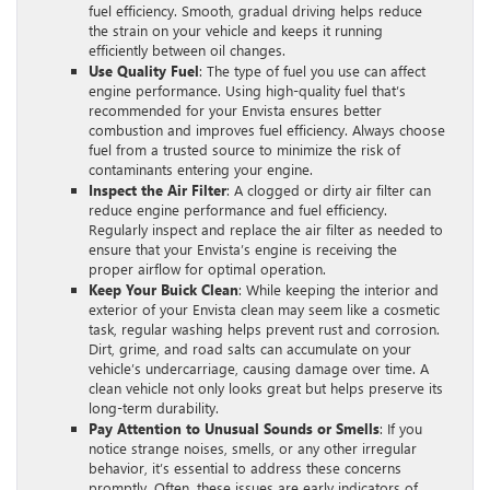
fuel efficiency. Smooth, gradual driving helps reduce
the strain on your vehicle and keeps it running
efficiently between oil changes.
Use Quality Fuel
: The type of fuel you use can affect
engine performance. Using high-quality fuel that’s
recommended for your Envista ensures better
combustion and improves fuel efficiency. Always choose
fuel from a trusted source to minimize the risk of
contaminants entering your engine.
Inspect the Air Filter
: A clogged or dirty air filter can
reduce engine performance and fuel efficiency.
Regularly inspect and replace the air filter as needed to
ensure that your Envista’s engine is receiving the
proper airflow for optimal operation.
Keep Your Buick Clean
: While keeping the interior and
exterior of your Envista clean may seem like a cosmetic
task, regular washing helps prevent rust and corrosion.
Dirt, grime, and road salts can accumulate on your
vehicle’s undercarriage, causing damage over time. A
clean vehicle not only looks great but helps preserve its
long-term durability.
Pay Attention to Unusual Sounds or Smells
: If you
notice strange noises, smells, or any other irregular
behavior, it’s essential to address these concerns
promptly. Often, these issues are early indicators of