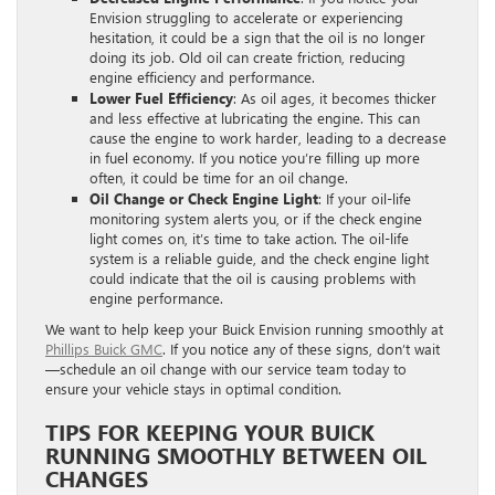
Envision struggling to accelerate or experiencing
hesitation, it could be a sign that the oil is no longer
doing its job. Old oil can create friction, reducing
engine efficiency and performance.
Lower Fuel Efficiency
: As oil ages, it becomes thicker
and less effective at lubricating the engine. This can
cause the engine to work harder, leading to a decrease
in fuel economy. If you notice you’re filling up more
often, it could be time for an oil change.
Oil Change or Check Engine Light
: If your oil-life
monitoring system alerts you, or if the check engine
light comes on, it’s time to take action. The oil-life
system is a reliable guide, and the check engine light
could indicate that the oil is causing problems with
engine performance.
We want to help keep your Buick Envision running smoothly at
Phillips Buick GMC
. If you notice any of these signs, don’t wait
—schedule an oil change with our service team today to
ensure your vehicle stays in optimal condition.
TIPS FOR KEEPING YOUR BUICK
RUNNING SMOOTHLY BETWEEN OIL
CHANGES