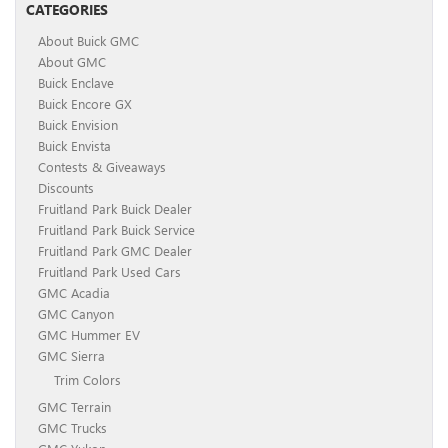
CATEGORIES
About Buick GMC
About GMC
Buick Enclave
Buick Encore GX
Buick Envision
Buick Envista
Contests & Giveaways
Discounts
Fruitland Park Buick Dealer
Fruitland Park Buick Service
Fruitland Park GMC Dealer
Fruitland Park Used Cars
GMC Acadia
GMC Canyon
GMC Hummer EV
GMC Sierra
Trim Colors
GMC Terrain
GMC Trucks