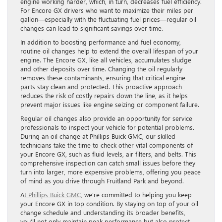
engine working harder, which, in turn, decreases fuel efficiency.
For Encore GX drivers who want to maximize their miles per
gallon—especially with the fluctuating fuel prices—regular oil
changes can lead to significant savings over time.
In addition to boosting performance and fuel economy,
routine oil changes help to extend the overall lifespan of your
engine. The Encore GX, like all vehicles, accumulates sludge
and other deposits over time. Changing the oil regularly
removes these contaminants, ensuring that critical engine
parts stay clean and protected. This proactive approach
reduces the risk of costly repairs down the line, as it helps
prevent major issues like engine seizing or component failure.
Regular oil changes also provide an opportunity for service
professionals to inspect your vehicle for potential problems.
During an oil change at Phillips Buick GMC, our skilled
technicians take the time to check other vital components of
your Encore GX, such as fluid levels, air filters, and belts. This
comprehensive inspection can catch small issues before they
turn into larger, more expensive problems, offering you peace
of mind as you drive through Fruitland Park and beyond.
A
t Phillips Buick GMC
, we’re committed to helping you keep
your Encore GX in top condition. By staying on top of your oil
change schedule and understanding its broader benefits,
you’ll not only maintain peak performance but also protect