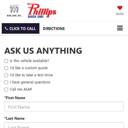
SAVED
CLICK TO CALL
DIRECTIONS
ASK US ANYTHING
Is this vehicle available?
I’d like a custom quote
I’d like to take a test drive
I have general questions
Call me ASAP
*First Name
*Last Name