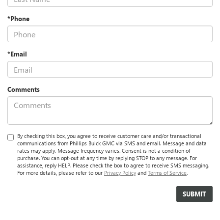
*Phone
*Email
Comments
By checking this box, you agree to receive customer care and/or transactional
communications from Phillips Buick GMC via SMS and email. Message and data
rates may apply. Message frequency varies. Consent is not a condition of
purchase. You can opt-out at any time by replying STOP to any message. For
assistance, reply HELP. Please check the box to agree to receive SMS messaging.
For more details, please refer to our
Privacy Policy
and
Terms of Service
.