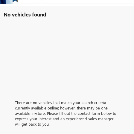
No vehicles found
There are no vehicles that match your search criteria
currently available online; however, there may be one
available in-store. Please fill out the contact form below to
express your interest and an experienced sales manager
will get back to you.