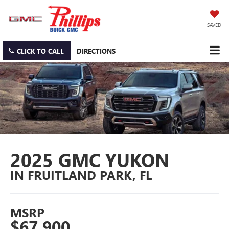
SAVED
CLICK TO CALL
DIRECTIONS
2025 GMC YUKON
IN FRUITLAND PARK, FL
MSRP
$67,900