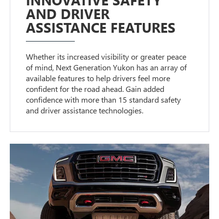
AND DRIVER
ASSISTANCE FEATURES
Whether its increased visibility or greater peace
of mind, Next Generation Yukon has an array of
available features to help drivers feel more
confident for the road ahead. Gain added
confidence with more than 15 standard safety
and driver assistance technologies.