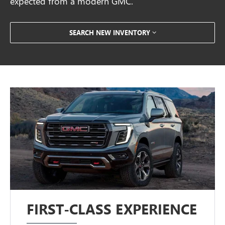
expected from a modern GMC.
SEARCH NEW INVENTORY
FIRST-CLASS EXPERIENCE