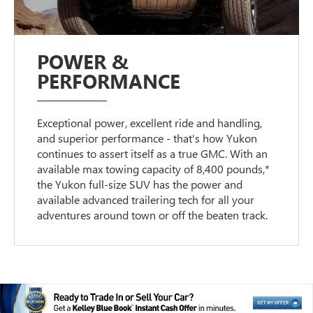
POWER &
PERFORMANCE
Exceptional power, excellent ride and handling,
and superior performance - that's how Yukon
continues to assert itself as a true GMC. With an
available max towing capacity of 8,400 pounds,*
the Yukon full-size SUV has the power and
available advanced trailering tech for all your
adventures around town or off the beaten track.