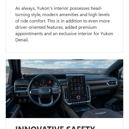
As always, Yukon's interior possesses head-
turning style, modern amenities and high levels
of ride comfort. This is in addition to even more
driver-oriented features, added premium
appointments and an exclusive interior for Yukon
Denali.
INNOVATIVE SAFETY