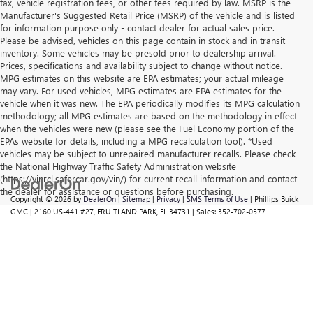
tax, vehicle registration fees, or other fees required by law. MSRP is the
Manufacturer's Suggested Retail Price (MSRP) of the vehicle and is listed
for information purpose only - contact dealer for actual sales price.
Please be advised, vehicles on this page contain in stock and in transit
inventory. Some vehicles may be presold prior to dealership arrival.
Prices, specifications and availability subject to change without notice.
MPG estimates on this website are EPA estimates; your actual mileage
may vary. For used vehicles, MPG estimates are EPA estimates for the
vehicle when it was new. The EPA periodically modifies its MPG calculation
methodology; all MPG estimates are based on the methodology in effect
when the vehicles were new (please see the Fuel Economy portion of the
EPAs website for details, including a MPG recalculation tool). *Used
vehicles may be subject to unrepaired manufacturer recalls. Please check
the National Highway Traffic Safety Administration website
(https://vinrcl.safercar.gov/vin/) for current recall information and contact
the dealer for assistance or questions before purchasing.
Copyright © 2026
by
DealerOn
|
Sitemap
|
Privacy
|
SMS Terms of Use
| Phillips Buick
GMC
|
2160 US-441 #27,
FRUITLAND PARK,
FL
34731
| Sales:
352-702-0577