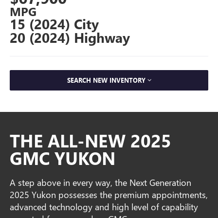
MPG
15 (2024) City
20 (2024) Highway
SEARCH NEW INVENTORY
THE ALL-NEW 2025
GMC YUKON
A step above in every way, the Next Generation
2025 Yukon possesses the premium appointments,
advanced technology and high level of capability