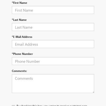
*First Name
*Last Name
*E-Mail Address
*Phone Number
Comments:
By checking this box, you agree to receive customer care