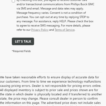
and/or transactional communications from Phillips Buick GMC
via SMS and email. Message and data rates may apply.
Message frequency varies. Consent is not a condition of
purchase. You can opt-out at any time by replying STOP to
any message. For assistance, reply HELP. Please check the box
to agree to receive SMS messaging. For more details, please
refer to our
Privacy Policy
and
Terms of Service
.
LET'S TALK
*Required Fields
We have taken reasonable efforts to ensure display of accurate data for
our customers. From time to time we experience technology malfunctions
causing pricing errors. Dealer is not responsible for pricing errors online.
All displayed inventory is subject to prior sale and prices shown are for
the state in which dealer is physically located and if transferred to another
state, the price may change. Please consult dealer in person to confirm
the information on this page. The advertised price does not include sales