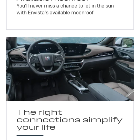
You’ll never miss a chance to let in the sun
with Envista’s available moonroof.
The right
connections simplify
your life