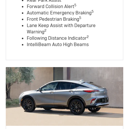
Rear Park Assist
5
Forward Collision Alert
5
Automatic Emergency Braking
5
Front Pedestrian Braking
Lane Keep Assist with Departure
2
Warning
2
Following Distance Indicator
IntelliBeam Auto High Beams