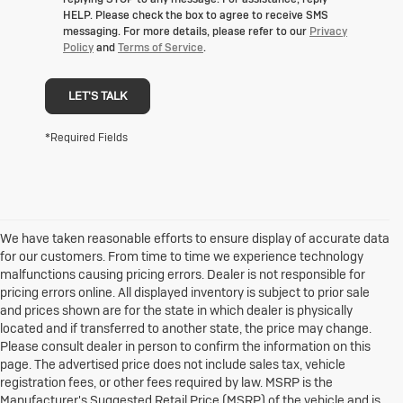
HELP. Please check the box to agree to receive SMS
messaging. For more details, please refer to our
Privacy
Policy
and
Terms of Service
.
LET'S TALK
*Required Fields
We have taken reasonable efforts to ensure display of accurate data
for our customers. From time to time we experience technology
malfunctions causing pricing errors. Dealer is not responsible for
pricing errors online. All displayed inventory is subject to prior sale
and prices shown are for the state in which dealer is physically
located and if transferred to another state, the price may change.
Please consult dealer in person to confirm the information on this
page. The advertised price does not include sales tax, vehicle
registration fees, or other fees required by law. MSRP is the
Manufacturer's Suggested Retail Price (MSRP) of the vehicle and is