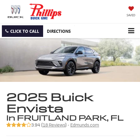
SAVED
CLICK TO CALL
DIRECTIONS
2025 Buick
Envista
in FRUITLAND PARK, FL
3.94 (
18 Reviews
) -
Edmunds.com