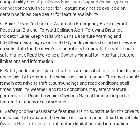
compatibility, see
https://www.buick.com/support/vehicle/phone-
connect
or consult your carrier. Feature may not be available on
certain vehicles. See dealer for feature availability.
4. Buick Driver Confidence: Automatic Emergency Braking, Front
Pedestrian Braking, Forward Collision Alert, Following Distance
Indicator, Lane Keep Assist with Lane Departure Warning and
IntelliBeam auto high beams. Safety or driver assistance features are
no substitute for the driver’s responsibility to operate the vehicle in a
safe manner. Read the vehicle Owner’s Manual for important feature
limitations and information.
5. Safety or driver assistance features are no substitute for the driver's
responsibility to operate the vehicle in a safe manner. The driver should
remain attentive to traffic, surroundings and road conditions at all
times. Visibility, weather, and road conditions may affect feature
performance. Read the vehicle Owner's Manual for more important
feature limitations and information.
6. Safety or driver assistance features are no substitute for the driver's
responsibility to operate the vehicle in a safe manner. Read the vehicle
Owner's Manual for important feature limitations and information.