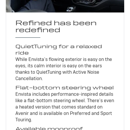
Refined has been
redefined
QuietTuning for a relaxed
ride
While Envista’s flowing exterior is easy on the
eyes, its calm interior is easy on the ears
thanks to QuietTuning with Active Noise
Cancellation.
Flat-bottom steering wheel
Envista includes performance-inspired details
like a flat-bottom steering wheel. There’s even
a heated version that comes standard on
Avenir and is available on Preferred and Sport
Touring.
Available moonroof