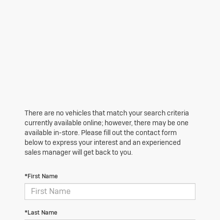
There are no vehicles that match your search criteria
currently available online; however, there may be one
available in-store. Please fill out the contact form
below to express your interest and an experienced
sales manager will get back to you.
*First Name
*Last Name