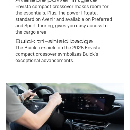
Envista compact crossover makes room for
the essentials. Plus, the power liftgate,
standard on Avenir and available on Preferred
and Sport Touring, gives you easy access to
the cargo area.
Buick tri-shield badge
The Buick tri-shield on the 2025 Envista
compact crossover symbolizes Buick’s
exceptional advancements.