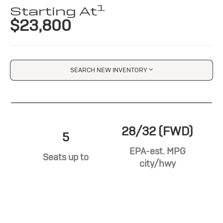
1
Starting At
$23,800
SEARCH NEW INVENTORY
28/32 (FWD)
5
EPA-est. MPG
Seats up to
city/hwy