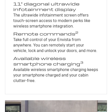
11" diagonal ultrawide
infotainment display
The ultrawide infotainment screen offers
touch-screen access to modern perks like
wireless smartphone integration.
2
Remote commands
Take full control of your Envista from
anywhere. You can remotely start your
vehicle, lock and unlock your doors, and more.
Available wireless
3
smartphone charging
Available wireless smartphone charging keeps
your smartphone charged and your cabin
clutter-free.