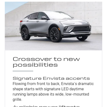
Crossover to new
possibilities
Signature Envista accents
Flowing from front to back, Envista’s dramatic
shape starts with signature LED daytime
running lamps above its wide, low-mounted
grille.
Available power liftgate