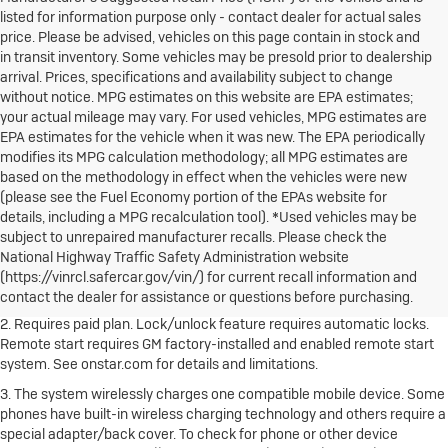
listed for information purpose only - contact dealer for actual sales
price. Please be advised, vehicles on this page contain in stock and
in transit inventory. Some vehicles may be presold prior to dealership
arrival. Prices, specifications and availability subject to change
without notice. MPG estimates on this website are EPA estimates;
your actual mileage may vary. For used vehicles, MPG estimates are
EPA estimates for the vehicle when it was new. The EPA periodically
modifies its MPG calculation methodology; all MPG estimates are
based on the methodology in effect when the vehicles were new
(please see the Fuel Economy portion of the EPAs website for
details, including a MPG recalculation tool). *Used vehicles may be
1. The Manufacturer's Suggested Retail Price excludes destination
subject to unrepaired manufacturer recalls. Please check the
freight charge, tax, title, license, dealer fees and optional equipment.
National Highway Traffic Safety Administration website
Dealer sets final price.
Click here to see all Buick vehicles’ destination
(https://vinrcl.safercar.gov/vin/) for current recall information and
freight charges.
contact the dealer for assistance or questions before purchasing.
2. Requires paid plan. Lock/unlock feature requires automatic locks.
Remote start requires GM factory-installed and enabled remote start
system. See onstar.com for details and limitations.
3. The system wirelessly charges one compatible mobile device. Some
phones have built-in wireless charging technology and others require a
special adapter/back cover. To check for phone or other device