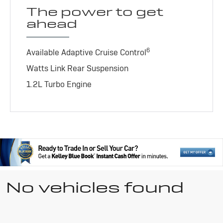
The power to get
ahead
6
Available Adaptive Cruise Control
Watts Link Rear Suspension
1.2L Turbo Engine
No vehicles found