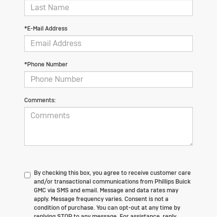
*E-Mail Address
*Phone Number
Comments:
By checking this box, you agree to receive customer care
and/or transactional communications from Phillips Buick
GMC via SMS and email. Message and data rates may
apply. Message frequency varies. Consent is not a
condition of purchase. You can opt-out at any time by
replying STOP to any message. For assistance, reply