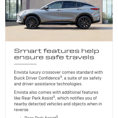
Smart features help
ensure safe travels
Envista luxury crossover comes standard with
4
Buick Driver Confidence
, a suite of six safety
and driver-assistance technologies.
Envista also comes with additional features
5
like Rear Park Assist
, which notifies you of
nearby detected vehicles and objects when in
reverse.
5