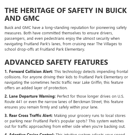
THE HERITAGE OF SAFETY IN BUICK
AND GMC
Buick and GMC have a long-standing reputation for pioneering safety
measures. Both have committed themselves to ensure drivers,
passengers, and even pedestrians enjoy the utmost security when
navigating Fruitland Park's lanes, from cruising near The Villages to
school drop-offs at Fruitland Park Elementary.
ADVANCED SAFETY FEATURES
1. Forward Collision Alert:
This technology detects impending frontal
collisions. For anyone driving their kids to Fruitland Park Elementary or
navigating the sometimes hectic traffic near Lake Griffin, this feature
offers an added layer of protection.
2. Lane Departure Warning:
Perfect for those longer drives on U.S.
Route 441 or even the narrow lanes of Berckman Street, this feature
ensures you remain firmly and safely within your lane.
3. Rear Cross Traffic Alert:
Making your grocery runs to local stores
or parking near Fruitland Park’s popular spots? This system watches
out for traffic approaching from either side when you're backing out.
4. Adaptive Cruise Control:
This intuitive system adjusts your speed