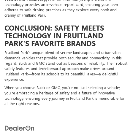
technology provides an in-vehicle report card, ensuring your teen
adheres to safe driving practices as they explore every nook and
cranny of Fruitland Park.
CONCLUSION: SAFETY MEETS
TECHNOLOGY IN FRUITLAND
PARK'S FAVORITE BRANDS
Fruitland Park's unique blend of serene landscapes and urban vibes
demands vehicles that provide both security and connectivity. In this
regard, Buick and GMC stand out as beacons of reliability. Their robust
safety features and tech-forward approach make drives around
Fruitland Park—from its schools to its beautiful lakes—a delightful
experience.
When you choose Buick or GMC, you're not just selecting a vehicle;
you're embracing a heritage of safety and a future of innovative
technology, ensuring every journey in Fruitland Park is memorable for
all the right reasons.