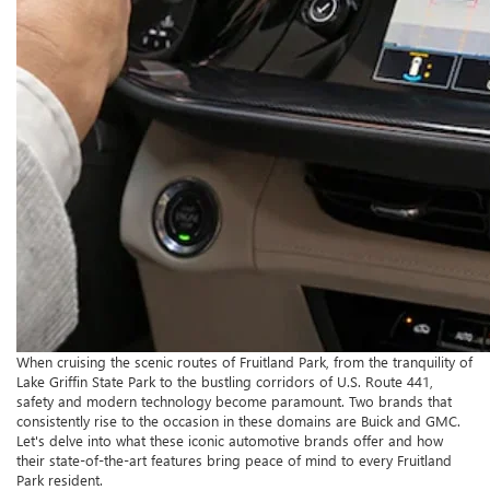
When cruising the scenic routes of Fruitland Park, from the tranquility of
Lake Griffin State Park to the bustling corridors of U.S. Route 441,
safety and modern technology become paramount. Two brands that
consistently rise to the occasion in these domains are Buick and GMC.
Let's delve into what these iconic automotive brands offer and how
their state-of-the-art features bring peace of mind to every Fruitland
Park resident.