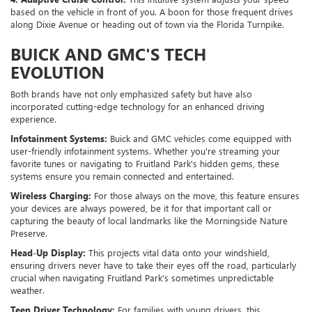
based on the vehicle in front of you. A boon for those frequent drives
along Dixie Avenue or heading out of town via the Florida Turnpike.
BUICK AND GMC'S TECH
EVOLUTION
Both brands have not only emphasized safety but have also
incorporated cutting-edge technology for an enhanced driving
experience.
Infotainment Systems:
Buick and GMC vehicles come equipped with
user-friendly infotainment systems. Whether you're streaming your
favorite tunes or navigating to Fruitland Park's hidden gems, these
systems ensure you remain connected and entertained.
Wireless Charging:
For those always on the move, this feature ensures
your devices are always powered, be it for that important call or
capturing the beauty of local landmarks like the Morningside Nature
Preserve.
Head-Up Display:
This projects vital data onto your windshield,
ensuring drivers never have to take their eyes off the road, particularly
crucial when navigating Fruitland Park's sometimes unpredictable
weather.
Teen Driver Technology:
For families with young drivers, this