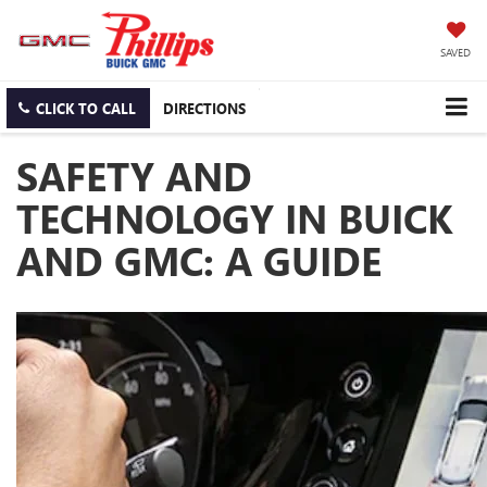
SAVED
CLICK TO CALL
DIRECTIONS
SAFETY AND
TECHNOLOGY IN BUICK
AND GMC: A GUIDE