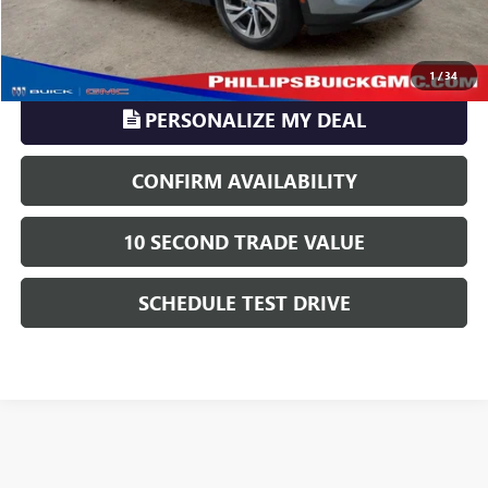
CLICK TO CALL
1
/
34
PERSONALIZE MY DEAL
CONFIRM AVAILABILITY
10 SECOND TRADE VALUE
SCHEDULE TEST DRIVE