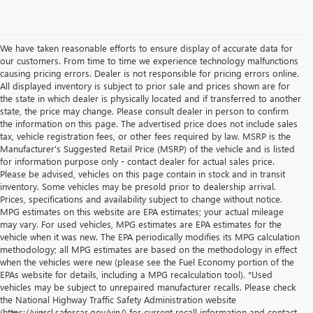
We have taken reasonable efforts to ensure display of accurate data for
our customers. From time to time we experience technology malfunctions
causing pricing errors. Dealer is not responsible for pricing errors online.
All displayed inventory is subject to prior sale and prices shown are for
the state in which dealer is physically located and if transferred to another
state, the price may change. Please consult dealer in person to confirm
the information on this page. The advertised price does not include sales
tax, vehicle registration fees, or other fees required by law. MSRP is the
Manufacturer's Suggested Retail Price (MSRP) of the vehicle and is listed
for information purpose only - contact dealer for actual sales price.
Please be advised, vehicles on this page contain in stock and in transit
inventory. Some vehicles may be presold prior to dealership arrival.
Prices, specifications and availability subject to change without notice.
MPG estimates on this website are EPA estimates; your actual mileage
may vary. For used vehicles, MPG estimates are EPA estimates for the
vehicle when it was new. The EPA periodically modifies its MPG calculation
methodology; all MPG estimates are based on the methodology in effect
when the vehicles were new (please see the Fuel Economy portion of the
EPAs website for details, including a MPG recalculation tool). *Used
vehicles may be subject to unrepaired manufacturer recalls. Please check
the National Highway Traffic Safety Administration website
(https://vinrcl.safercar.gov/vin/) for current recall information and contact