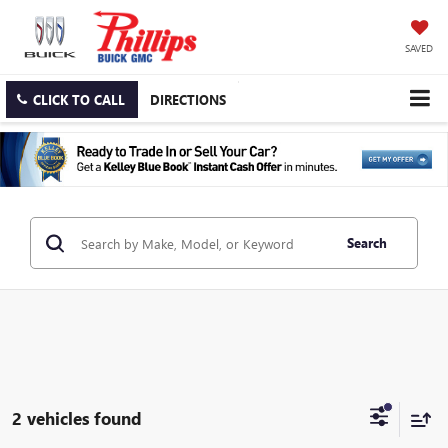
SAVED
CLICK TO CALL
DIRECTIONS
Search
2 vehicles found