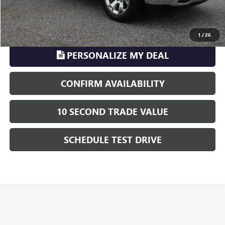
CLICK TO CALL
1
/
26
PERSONALIZE MY DEAL
CONFIRM AVAILABILITY
10 SECOND TRADE VALUE
SCHEDULE TEST DRIVE