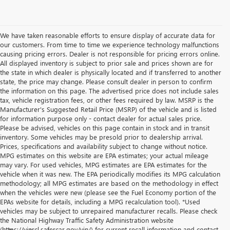
We have taken reasonable efforts to ensure display of accurate data for
our customers. From time to time we experience technology malfunctions
causing pricing errors. Dealer is not responsible for pricing errors online.
All displayed inventory is subject to prior sale and prices shown are for
the state in which dealer is physically located and if transferred to another
state, the price may change. Please consult dealer in person to confirm
the information on this page. The advertised price does not include sales
tax, vehicle registration fees, or other fees required by law. MSRP is the
Manufacturer's Suggested Retail Price (MSRP) of the vehicle and is listed
for information purpose only - contact dealer for actual sales price.
Please be advised, vehicles on this page contain in stock and in transit
inventory. Some vehicles may be presold prior to dealership arrival.
Prices, specifications and availability subject to change without notice.
MPG estimates on this website are EPA estimates; your actual mileage
may vary. For used vehicles, MPG estimates are EPA estimates for the
vehicle when it was new. The EPA periodically modifies its MPG calculation
methodology; all MPG estimates are based on the methodology in effect
when the vehicles were new (please see the Fuel Economy portion of the
EPAs website for details, including a MPG recalculation tool). *Used
vehicles may be subject to unrepaired manufacturer recalls. Please check
the National Highway Traffic Safety Administration website
(https://vinrcl.safercar.gov/vin/) for current recall information and contact