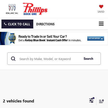
SAVED
CLICK TO CALL
DIRECTIONS
Search
2 vehicles found