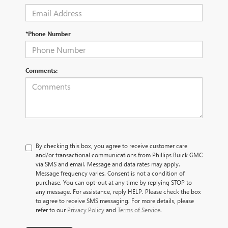
*Phone Number
Comments:
By checking this box, you agree to receive customer care
and/or transactional communications from Phillips Buick GMC
via SMS and email. Message and data rates may apply.
Message frequency varies. Consent is not a condition of
purchase. You can opt-out at any time by replying STOP to
any message. For assistance, reply HELP. Please check the box
to agree to receive SMS messaging. For more details, please
refer to our
Privacy Policy
and
Terms of Service
.