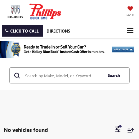
SAVED
CLICK TO CALL
DIRECTIONS
Search
No vehicles found