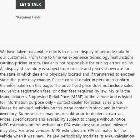
LET'S TALK
*Required Fields
We have taken reasonable efforts to ensure display of accurate data for
our customers. From time to time we experience technology malfunctions
causing pricing errors. Dealer is not responsible for pricing errors online.
All displayed inventory is subject to prior sale and prices shown are for
the state in which dealer is physically located and if transferred to another
state, the price may change. Please consult dealer in person to confirm
the information on this page. The advertised price does not include sales
tax, vehicle registration fees, or other fees required by law. MSRP is the
Manufacturer's Suggested Retail Price (MSRP) of the vehicle and is listed
for information purpose only - contact dealer for actual sales price.
Please be advised, vehicles on this page contain in stock and in transit
inventory. Some vehicles may be presold prior to dealership arrival.
Prices, specifications and availability subject to change without notice.
MPG estimates on this website are EPA estimates; your actual mileage
may vary. For used vehicles, MPG estimates are EPA estimates for the
vehicle when it was new. The EPA periodically modifies its MPG calculation