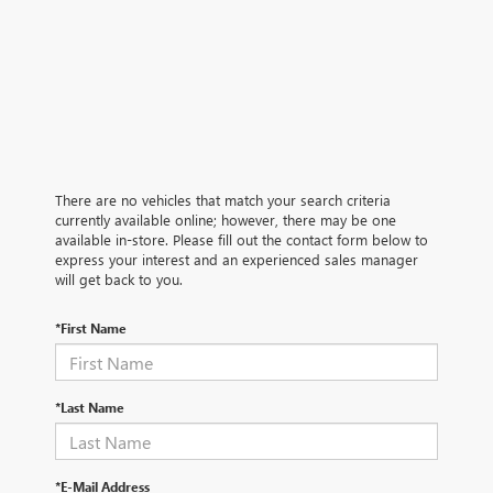
There are no vehicles that match your search criteria
currently available online; however, there may be one
available in-store. Please fill out the contact form below to
express your interest and an experienced sales manager
will get back to you.
*First Name
*Last Name
*E-Mail Address